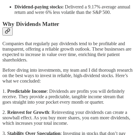
Dividend-paying stocks:
Delivered a 9.17% average annual
return and were 6% less volatile than the S&P 500.
Why Dividends Matter
Companies that regularly pay dividends tend to be profitable and
transparent, offering a reliable growth outlook. These businesses are
expected to increase in value over time, enriching their patient
shareholders.
Before diving into investments, my team and I did thorough research
on the best ways to invest in reliable, high-dividend stocks. Here’s
what we concluded:
1.
Predictable Income
: Dividends are profits you will definitely
receive. They provide a predictable, tangible income stream that
goes straight into your pocket every month or quarter.
2.
Reinvest for Growth
: Reinvesting your dividends can create a
snowball effect. As you buy more shares, you earn more dividends,
which increases your total income.
3.
Stability Over Speculation
: Investing in stocks that don’t pay