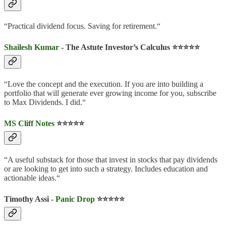
“Practical dividend focus. Saving for retirement.“
Shailesh Kumar
- The Astute Investor’s Calculus ⭐️⭐️⭐️⭐️⭐️
“Love the concept and the execution. If you are into building a
portfolio that will generate ever growing income for you, subscribe
to Max Dividends. I did.“
MS Cliff Notes
⭐️⭐️⭐️⭐️⭐️
“A useful substack for those that invest in stocks that pay dividends
or are looking to get into such a strategy. Includes education and
actionable ideas.“
Timothy Assi -
Panic Drop
⭐️⭐️⭐️⭐️⭐️