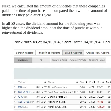
Next, we calculated the amount of dividends that these companies
paid at the time of purchase and compared them with the amount of
dividends they paid after 1 year.
In all 50 cases, the dividend amount for the following year was
higher than the dividend amount at the time of purchase without
reinvestment of dividends.