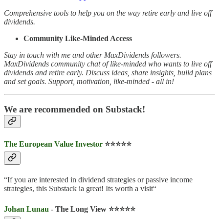
Comprehensive tools to help you on the way retire early and live off
dividends.
Community Like-Minded Access
Stay in touch with me and other MaxDividends followers.
MaxDividends community chat of like-minded who wants to live off
dividends and retire early. Discuss ideas, share insights, build plans
and set goals. Support, motivation, like-minded - all in!
We are recommended on Substack!
The European Value Investor
⭐️⭐️⭐️⭐️⭐️
“If you are interested in dividend strategies or passive income
strategies, this Substack ia great! Its worth a visit“
Johan Lunau
- The Long View ⭐️⭐️⭐️⭐️⭐️