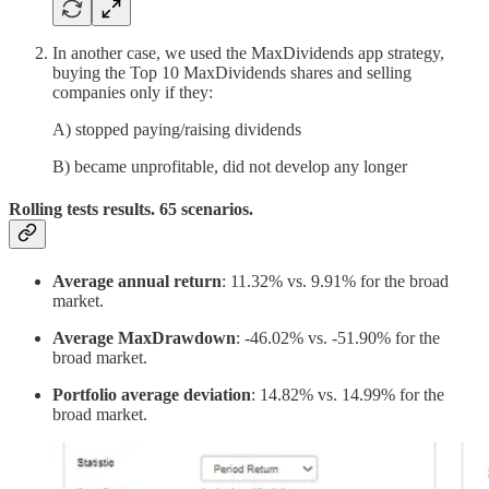
In another case, we used the MaxDividends app strategy,
buying the Top 10 MaxDividends shares and selling
companies only if they:
A) stopped paying/raising dividends
B) became unprofitable, did not develop any longer
Rolling tests results. 65 scenarios.
Average annual return
: 11.32% vs. 9.91% for the broad
market.
Average MaxDrawdown
: -46.02% vs. -51.90% for the
broad market.
Portfolio average deviation
: 14.82% vs. 14.99% for the
broad market.