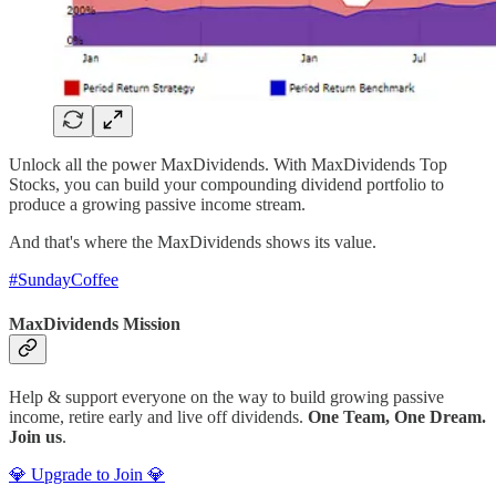
Unlock all the power MaxDividends. With MaxDividends Top
Stocks, you can build your compounding dividend portfolio to
produce a growing passive income stream.
And that's where the MaxDividends shows its value.
#SundayCoffee
MaxDividends Mission
Help & support everyone on the way to build growing passive
income, retire early and live off dividends.
One Team, One Dream.
Join us
.
💎 Upgrade to Join 💎