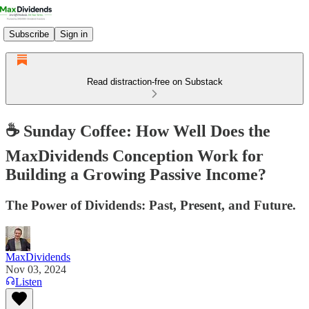
Subscribe
Sign in
Read distraction-free on Substack
☕️ Sunday Coffee: How Well Does the
MaxDividends Conception Work for
Building a Growing Passive Income?
The Power of Dividends: Past, Present, and Future.
MaxDividends
Nov 03, 2024
Listen