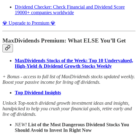
Dividend Checker: Check Financial and Dividend Score
19000+ companies worldwide
💎 Upgrade to Premium 💎
MaxDividends Premium: What ELSE You’ll Get
MaxDividends Stocks of the Week: Top 10 Undervalued,
High-Yield & Dividend Growth Stocks Weekly
+ Bonus - access to full list of MaxDividends stocks updated weekly.
Boost your passive income for living off dividends.
Top Dividend Insights
Unlock Top-notch dividend growth investment ideas and insights,
handpicked to help you crush your financial goals, retire early and
live off dividends.
NEW!
List of the Most Dangerous Dividend Stocks You
Should Avoid to Invest In Right Now