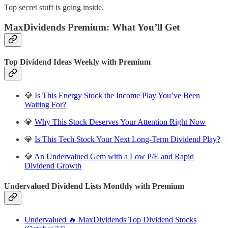
Top secret stuff is going inside.
MaxDividends Premium: What You’ll Get
Top Dividend Ideas Weekly with Premium
💎
Is This Energy Stock the Income Play You’ve Been
Waiting For?
💎
Why This Stock Deserves Your Attention Right Now
💎
Is This Tech Stock Your Next Long-Term Dividend Play?
💎
An Undervalued Gem with a Low P/E and Rapid
Dividend Growth
Undervalued Dividend Lists Monthly with Premium
Undervalued 🔥 MaxDividends Top Dividend Stocks