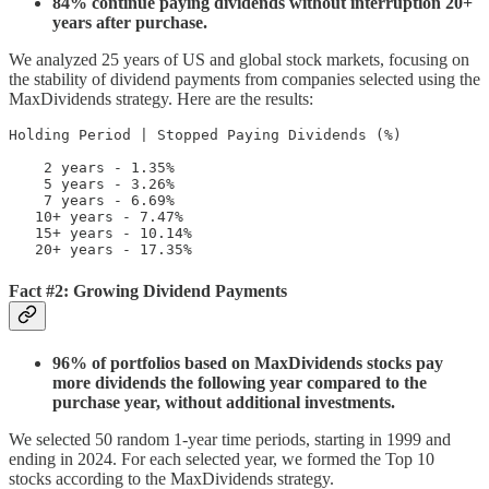
84% continue paying dividends without interruption 20+
years after purchase.
We analyzed 25 years of US and global stock markets, focusing on
the stability of dividend payments from companies selected using the
MaxDividends strategy. Here are the results:
Holding Period | Stopped Paying Dividends (%)

    2 years - 1.35%  

    5 years - 3.26%

    7 years - 6.69%

   10+ years - 7.47%

   15+ years - 10.14%

   20+ years - 17.35%
Fact #2: Growing Dividend Payments
96% of portfolios based on MaxDividends stocks pay
more dividends the following year compared to the
purchase year, without additional investments.
We selected 50 random 1-year time periods, starting in 1999 and
ending in 2024. For each selected year, we formed the Top 10
stocks according to the MaxDividends strategy.