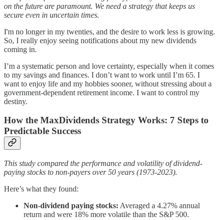
on the future are paramount. We need a strategy that keeps us
secure even in uncertain times.
I'm no longer in my twenties, and the desire to work less is growing.
So, I really enjoy seeing notifications about my new dividends
coming in.
I’m a systematic person and love certainty, especially when it comes
to my savings and finances. I don’t want to work until I’m 65. I
want to enjoy life and my hobbies sooner, without stressing about a
government-dependent retirement income. I want to control my
destiny.
How the MaxDividends Strategy Works: 7 Steps to
Predictable Success
This study compared the performance and volatility of dividend-
paying stocks to non-payers over 50 years (1973-2023).
Here’s what they found:
Non-dividend paying stocks:
Averaged a 4.27% annual
return and were 18% more volatile than the S&P 500.