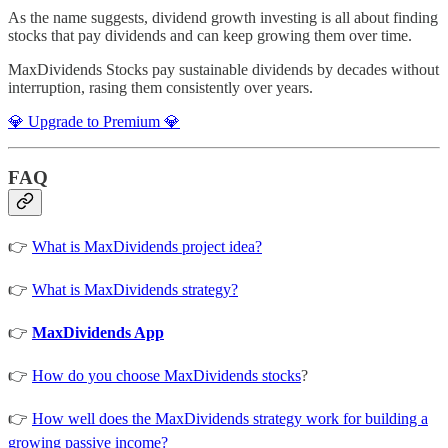
As the name suggests, dividend growth investing is all about finding
stocks that pay dividends and can keep growing them over time.
MaxDividends Stocks pay sustainable dividends by decades without
interruption, rasing them consistently over years.
💎 Upgrade to Premium 💎
FAQ
👉
What is MaxDividends project idea?
👉
What is MaxDividends strategy?
👉
MaxDividends App
👉
How do you choose MaxDividends stocks
?
👉
How well does the MaxDividends strategy work for building a
growing passive income?