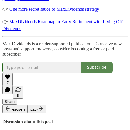
👉
One more secret sauce of MaxDividends strategy
👉
MaxDividends Roadmap to Early Retirement with Living Off
Dividends
Max Dividends is a reader-supported publication. To receive new
posts and support my work, consider becoming a free or paid
subscriber.
Subscribe
7
9
Share
Previous
Next
Discussion about this post