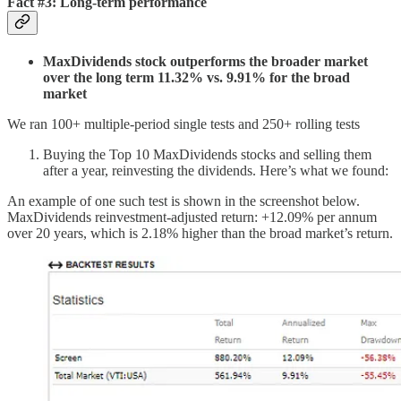
Fact #3: Long-term performance
MaxDividends stock outperforms the broader market
over the long term 11.32% vs. 9.91% for the broad
market
We ran 100+ multiple-period single tests and 250+ rolling tests
Buying the Top 10 MaxDividends stocks and selling them
after a year, reinvesting the dividends. Here’s what we found:
An example of one such test is shown in the screenshot below.
MaxDividends reinvestment-adjusted return: +12.09% per annum
over 20 years, which is 2.18% higher than the broad market’s return.