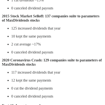
1 cut dividends ~15%
0 canceled dividend payouts
2015 Stock Market Selloff: 137 companies suite to parameters
of MaxDividends stocks
125 increased dividends that year
10 kept the same payments
2 cut average ~17%
0 canceled dividend payouts
2020 Coronavirus Crash: 129 companies suite to parameters of
MaxDividends stocks
117 increased dividends that year
12 kept the same payments
0 cut the dividend payments
0 canceled dividend payouts