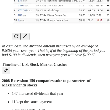
In each case, the dividend amount increased by an average of
9.63% year-over-year. That is, if at the beginning of the period you
had $100 in dividends, then next year you will have $109.63.
Timeline of U.S. Stock Market Crashes
2008 Recession: 159 companies suite to parameters of
MaxDividends stocks
147 increased dividends that year
11 kept the same payments