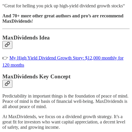
“Great for helling you pick up high-yield dividend growth stocks“
And 70+ more other great authors and pro’s are recommend
MaxDividends
!
MaxDividends Idea
👉
My High Yield Dividend Growth Story: $12,000 monthly for
120 months
MaxDividends Key Concept
Predictability in important things is the foundation of peace of mind.
Peace of mind is the basis of financial well-being. MaxDividends is
all about peace of mind.
At MaxDividends, we focus on a dividend growth strategy. It’s a
great fit for investors who want capital appreciation, a decent level
of safety, and growing income.