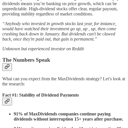
dividends means you’re banking on price growth, which can be
unpredictable. High-dividend stocks offer clear, regular payouts,
providing stability regardless of market conditions.
“Anybody who invested in growth stocks last year, for instance,
would have watched their investment go up, up , up, then come
crashing back down in January. But dividends can't be clawed
back, once they're paid out, that gain is permanent.”
Unknown but experienced investor on Reddit
The Numbers Speak
What can you expect from the MaxDividends strategy? Let’s look at
the research:
Fact #1: Stability of Dividend Payments
91% of MaxDividends companies continue paying
dividends without interruption 15+ years after purchase.