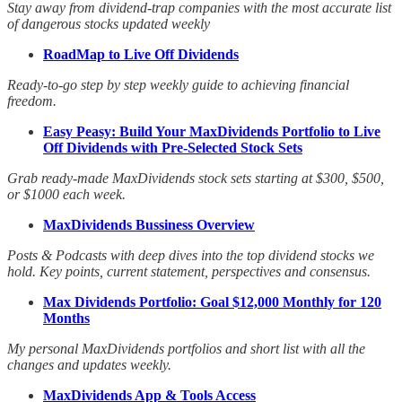
Stay away from dividend-trap companies with the most accurate list
of dangerous stocks updated weekly
RoadMap to Live Off Dividends
Ready-to-go step by step weekly guide to achieving financial
freedom.
Easy Peasy: Build Your MaxDividends Portfolio to Live
Off Dividends with Pre-Selected Stock Sets
Grab ready-made MaxDividends stock sets starting at $300, $500,
or $1000 each week.
MaxDividends Bussiness Overview
Posts & Podcasts with deep dives into the top dividend stocks we
hold. Key points, current statement, perspectives and consensus.
Max Dividends Portfolio: Goal $12,000 Monthly for 120
Months
My personal MaxDividends portfolios and short list with all the
changes and updates weekly.
MaxDividends App & Tools Access