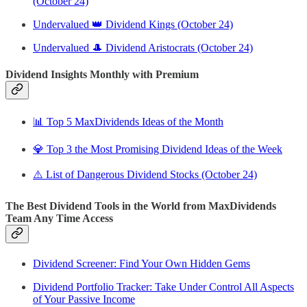
(October 24)
Undervalued 👑 Dividend Kings (October 24)
Undervalued 🎩 Dividend Aristocrats (October 24)
Dividend Insights Monthly with Premium
📊 Top 5 MaxDividends Ideas of the Month
💎 Top 3 the Most Promising Dividend Ideas of the Week
⚠️ List of Dangerous Dividend Stocks (October 24)
The Best Dividend Tools in the World from MaxDividends
Team Any Time Access
Dividend Screener: Find Your Own Hidden Gems
Dividend Portfolio Tracker: Take Under Control All Aspects
of Your Passive Income