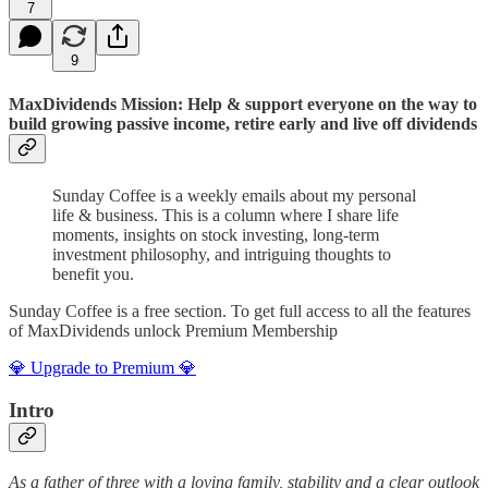
7
9
MaxDividends Mission: Help & support everyone on the way to
build growing passive income, retire early and live off dividends
Sunday Coffee is a weekly emails about my personal
life & business. This is a column where I share life
moments, insights on stock investing, long-term
investment philosophy, and intriguing thoughts to
benefit you.
Sunday Coffee is a free section. To get full access to all the features
of MaxDividends unlock Premium Membership
💎 Upgrade to Premium 💎
Intro
As a father of three with a loving family, stability and a clear outlook