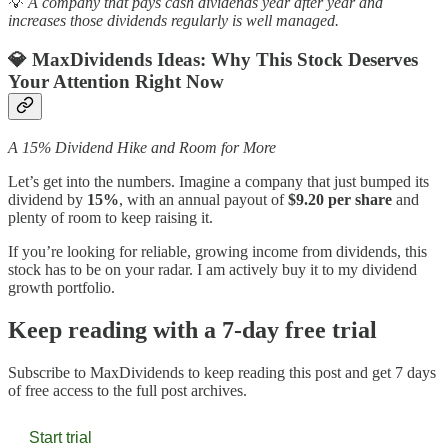
💡
A company that pays cash dividends year after year and
increases those dividends regularly is well managed.
💎 MaxDividends Ideas:
Why This Stock Deserves
Your Attention Right Now
A 15% Dividend Hike and Room for More
Let’s get into the numbers. Imagine a company that just bumped its
dividend by
15%
, with an annual payout of
$9.20 per share
and
plenty of room to keep raising it.
If you’re looking for reliable, growing income from dividends, this
stock has to be on your radar. I am actively buy it to my dividend
growth portfolio.
Keep reading with a 7-day free trial
Subscribe to
MaxDividends
to keep reading this post and get 7 days
of free access to the full post archives.
Start trial