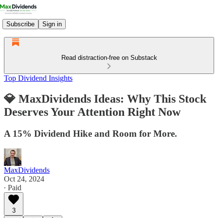
Subscribe
Sign in
Read distraction-free on Substack
Top Dividend Insights
💎 MaxDividends Ideas: Why This Stock
Deserves Your Attention Right Now
A 15% Dividend Hike and Room for More.
MaxDividends
Oct 24, 2024
∙ Paid
3