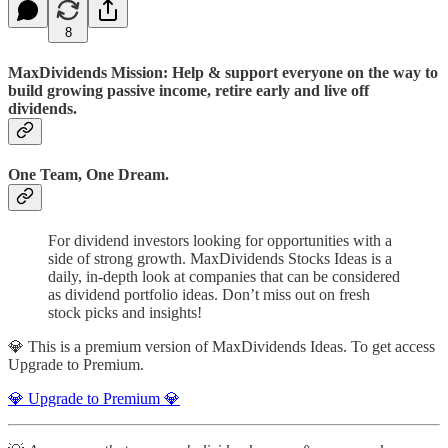
8
MaxDividends Mission: Help & support everyone on the way to
build growing passive income, retire early and live off
dividends.
One Team, One Dream.
For dividend investors looking for opportunities with a
side of strong growth. MaxDividends Stocks Ideas is a
daily, in-depth look at companies that can be considered
as dividend portfolio ideas. Don’t miss out on fresh
stock picks and insights!
💎 This is a premium version of MaxDividends Ideas. To get access
Upgrade to Premium.
💎 Upgrade to Premium 💎