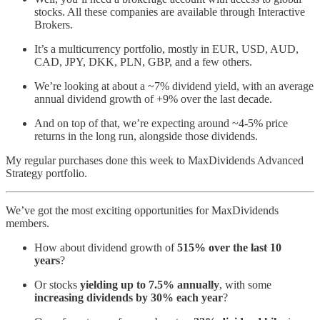
stocks. All these companies are available through Interactive
Brokers.
It’s a multicurrency portfolio, mostly in EUR, USD, AUD,
CAD, JPY, DKK, PLN, GBP, and a few others.
We’re looking at about a ~7% dividend yield, with an average
annual dividend growth of +9% over the last decade.
And on top of that, we’re expecting around ~4-5% price
returns in the long run, alongside those dividends.
My regular purchases done this week to MaxDividends Advanced
Strategy portfolio.
We’ve got the most exciting opportunities for MaxDividends
members.
How about dividend growth of
515% over the last 10
years
?
Or stocks
yielding up to 7.5% annually
, with some
increasing dividends by 30% each year
?