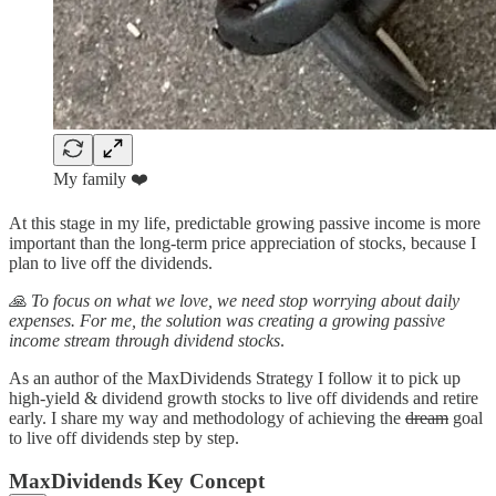
My family ❤️
At this stage in my life, predictable growing passive income is more
important than the long-term price appreciation of stocks, because I
plan to live off the dividends.
🙏 To focus on what we love, we need stop worrying about daily
expenses. For me, the solution was creating a growing passive
income stream through dividend stocks
.
As an author of the MaxDividends Strategy I follow it to pick up
high-yield & dividend growth stocks to live off dividends and retire
early. I share my way and methodology of achieving the
dream
goal
to live off dividends step by step.
MaxDividends Key Concept