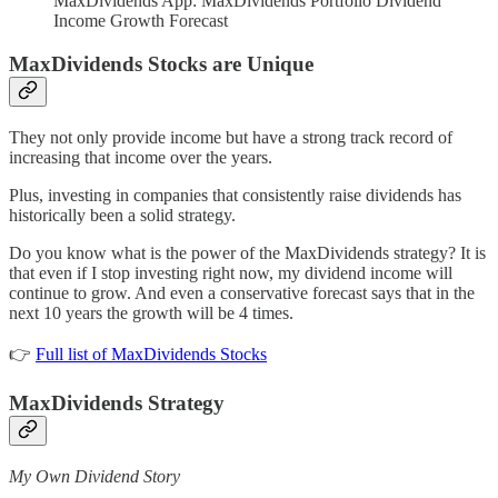
MaxDividends App: MaxDividends Portfolio Dividend
Income Growth Forecast
MaxDividends Stocks are Unique
They not only provide income but have a strong track record of
increasing that income over the years.
Plus, investing in companies that consistently raise dividends has
historically been a solid strategy.
Do you know what is the power of the MaxDividends strategy? It is
that even if I stop investing right now, my dividend income will
continue to grow. And even a conservative forecast says that in the
next 10 years the growth will be 4 times.
👉
Full list of MaxDividends Stocks
MaxDividends Strategy
My Own Dividend Story