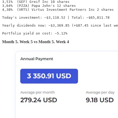
3,51%  (GEF) Greif Inc 10 shares

3,64%  (PZZA) Papa John's 12 shares

4,38%  (VRTS) Virtus Investment Partners Inc 2 shares

Today's investment: ~$3,110.52 | Total: ~$65,811.78

Yearly dividends now: ~$3,369.85 (+$87.45 since last we
Portfolio yield on cost: ~5.12%
Month 5. Week 5 vs Month 5. Week 4