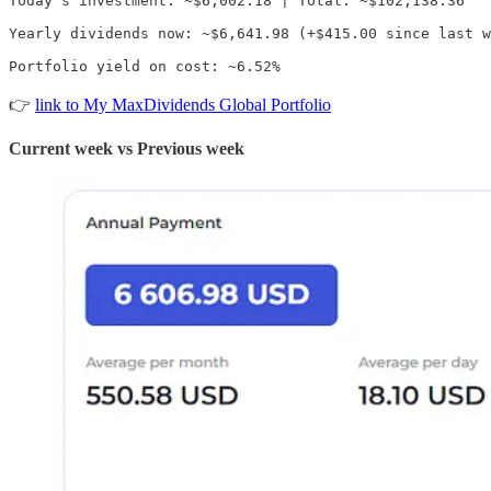
Today's investment: ~$6,002.18 | Total: ~$102,138.36

Yearly dividends now: ~$6,641.98 (+$415.00 since last w
Portfolio yield on cost: ~6.52%
👉
link to My MaxDividends Global Portfolio
Current week vs Previous week