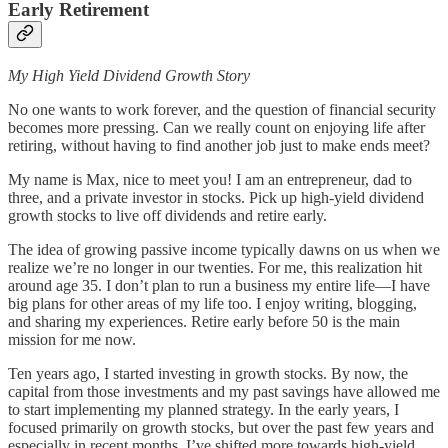
Early Retirement
My High Yield Dividend Growth Story
No one wants to work forever, and the question of financial security
becomes more pressing. Can we really count on enjoying life after
retiring, without having to find another job just to make ends meet?
My name is Max, nice to meet you! I am an entrepreneur, dad to
three, and a private investor in stocks. Pick up high-yield dividend
growth stocks to live off dividends and retire early.
The idea of growing passive income typically dawns on us when we
realize we’re no longer in our twenties. For me, this realization hit
around age 35. I don’t plan to run a business my entire life—I have
big plans for other areas of my life too. I enjoy writing, blogging,
and sharing my experiences. Retire early before 50 is the main
mission for me now.
Ten years ago, I started investing in growth stocks. By now, the
capital from those investments and my past savings have allowed me
to start implementing my planned strategy. In the early years, I
focused primarily on growth stocks, but over the past few years and
especially in recent months, I’ve shifted more towards high-yield,