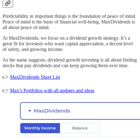
Predictability in important things is the foundation of peace of mind.
Peace of mind is the basis of financial well-being. MaxDividends is
all about peace of mind.
At MaxDividends, we focus on a dividend growth strategy. It’s a
great fit for investors who want capital appreciation, a decent level
of safety, and growing income.
As the name suggests, dividend growth investing is all about finding
stocks that pay dividends and can keep growing them over time.
👉
MaxDividends Short List
👉
Max’s Portfolios with all updates and ideas