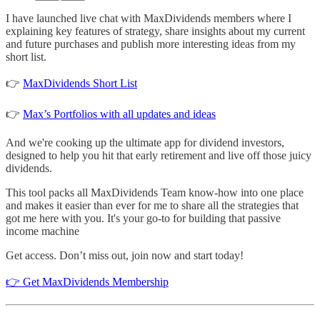
I have launched live chat with MaxDividends members where I
explaining key features of strategy, share insights about my current
and future purchases and publish more interesting ideas from my
short list.
👉
MaxDividends Short List
👉
Max’s Portfolios with all updates and ideas
And we're cooking up the ultimate app for dividend investors,
designed to help you hit that early retirement and live off those juicy
dividends.
This tool packs all MaxDividends Team know-how into one place
and makes it easier than ever for me to share all the strategies that
got me here with you. It's your go-to for building that passive
income machine
Get access. Don’t miss out, join now and start today!
👉 Get MaxDividends Membership