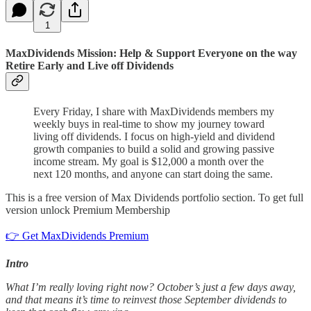
1
MaxDividends Mission: Help & Support Everyone on the way
Retire Early and Live off Dividends
Every Friday, I share with MaxDividends members my
weekly buys in real-time to show my journey toward
living off dividends. I focus on high-yield and dividend
growth companies to build a solid and growing passive
income stream. My goal is $12,000 a month over the
next 120 months, and anyone can start doing the same.
This is a free version of Max Dividends portfolio section. To get full
version unlock Premium Membership
👉 Get MaxDividends Premium
Intro
What I’m really loving right now? October’s just a few days away,
and that means it’s time to reinvest those September dividends to