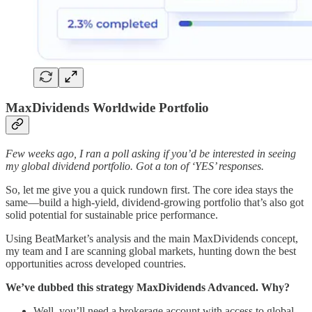
MaxDividends Worldwide Portfolio
Few weeks ago, I ran a poll asking if you’d be interested in seeing
my global dividend portfolio. Got a ton of ‘YES’ responses.
So, let me give you a quick rundown first. The core idea stays the
same—build a high-yield, dividend-growing portfolio that’s also got
solid potential for sustainable price performance.
Using BeatMarket’s analysis and the main MaxDividends concept,
my team and I are scanning global markets, hunting down the best
opportunities across developed countries.
We’ve dubbed this strategy MaxDividends Advanced. Why?
Well, you’ll need a brokerage account with access to global