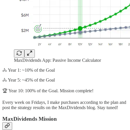
MaxDividends App: Passive Income Calculator
🚴 Year 1: ~10% of the Goal
🚴 Year 5: ~45% of the Goal
🏆 Year 10: 100% of the Goal. Mission complete!
Every week on Fridays, I make purchases according to the plan and
post the strategy results on the MaxDividends blog. Stay tuned!
MaxDividends Mission