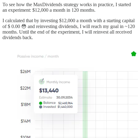
To see how the MaxDividends strategy works in practice, I started
an experiment: $12,000 a month in 120 months.
I calculated that by investing $12,000 a month with a starting capital
of $ 0.00 😳 and reinvesting dividends, I will reach my goal in ~120
months. Until the end of the experiment, I will reinvest all received
dividends back.