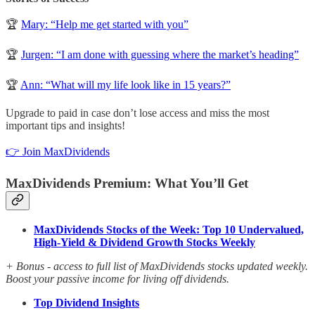
🏆
Mary: “Help me get started with you”
🏆
Jurgen: “I am done with guessing where the market’s heading”
🏆
Ann: “What will my life look like in 15 years?”
Upgrade to paid in case don’t lose access and miss the most
important tips and insights!
👉 Join MaxDividends
MaxDividends Premium: What You’ll Get
MaxDividends Stocks of the Week: Top 10 Undervalued,
High-Yield & Dividend Growth Stocks Weekly
+ Bonus - access to full list of MaxDividends stocks updated weekly.
Boost your passive income for living off dividends.
Top Dividend Insights