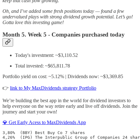
keep that cash flow growing.
Oh, and I’ve added some fresh positions today — found a few
undervalued plays with strong dividend growth potential. Let’s go!
Gotta love this investing game!
Month 5. Week 5 - Companies purchased today
Today's investment: ~$3,110.52
Total invested: ~$65,811.78
Portfolio yield on cost: ~5.12% | Dividends now: ~$3,369.85
👉
link to My MaxDividends strategy Portfolio
We’re building the best app in the world for dividend investors to
help everyone on the way retire early and live off dividends. Join the
journey and start your own!
💎 Get Early Acess to MaxDividends App
3,80%  (BBY) Best Buy Co 7 shares

4,26%  (IPG) The Interpublic Group of Companies 24 shar