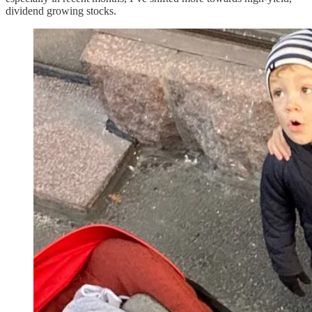
dividend growing stocks.