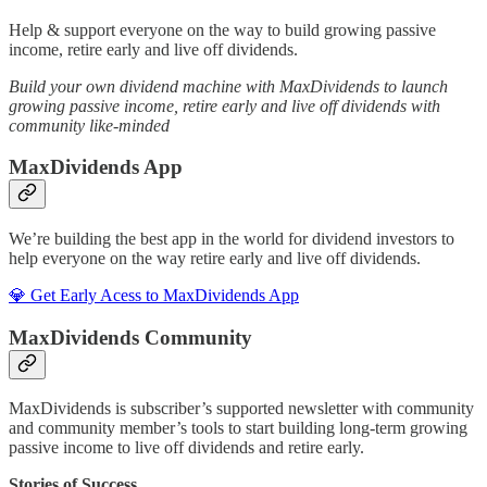
Help & support everyone on the way to build growing passive
income, retire early and live off dividends.
Build your own dividend machine with MaxDividends to launch
growing passive income, retire early and live off dividends with
community like-minded
MaxDividends App
We’re building the best app in the world for dividend investors to
help everyone on the way retire early and live off dividends.
💎 Get Early Acess to MaxDividends App
MaxDividends Community
MaxDividends is subscriber’s supported newsletter with community
and community member’s tools to start building long-term growing
passive income to live off dividends and retire early.
Stories of Success