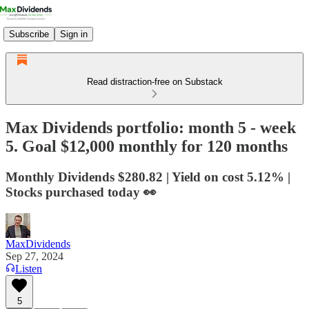
Subscribe
Sign in
Read distraction-free on Substack
Max Dividends portfolio: month 5 - week
5. Goal $12,000 monthly for 120 months
Monthly Dividends $280.82 | Yield on cost 5.12% |
Stocks purchased today 👀
MaxDividends
Sep 27, 2024
Listen
5