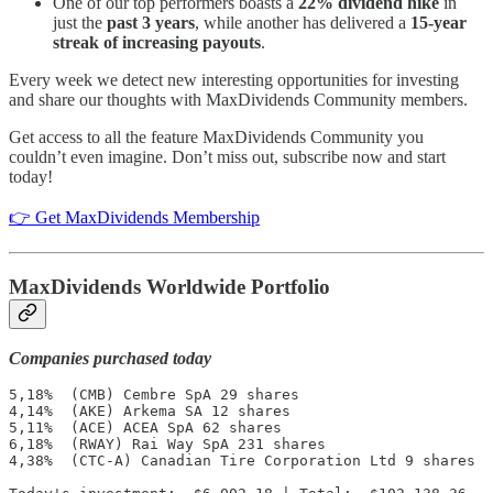
One of our top performers boasts a
22% dividend hike
in
just the
past 3 years
, while another has delivered a
15-year
streak of increasing payouts
.
Every week we detect new interesting opportunities for investing
and share our thoughts with MaxDividends Community members.
Get access to all the feature MaxDividends Community you
couldn’t even imagine. Don’t miss out, subscribe now and start
today!
👉 Get MaxDividends Membership
MaxDividends Worldwide Portfolio
Companies purchased today
5,18%  (CMB) Cembre SpA 29 shares

4,14%  (AKE) Arkema SA 12 shares

5,11%  (ACE) ACEA SpA 62 shares

6,18%  (RWAY) Rai Way SpA 231 shares

4,38%  (CTC-A) Canadian Tire Corporation Ltd 9 shares
