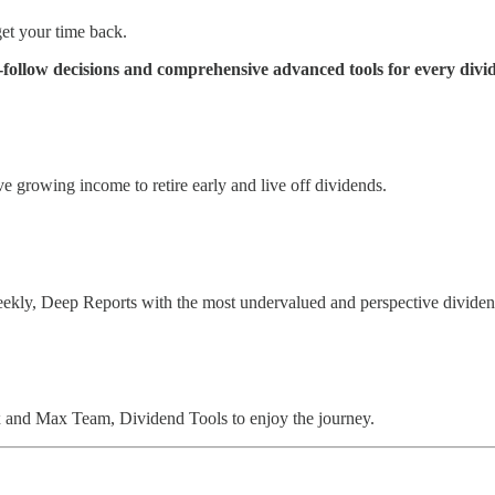
et your time back.
ollow decisions and comprehensive advanced tools for every divid
 growing income to retire early and live off dividends.
eekly, Deep Reports with the most undervalued and perspective divide
and Max Team, Dividend Tools to enjoy the journey.