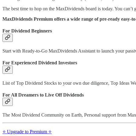
The best time to hop on the MaxDividends board is today. You can’t g
MaxDividends Premium offers a wide range of pre-ready easy-to-f
For Dividend Beginners
Start with Ready-to-Go MaxDividends Assistant to launch your passive
For Experienced Dividend Investors
List of Top Dividend Stocks to your own due diligence, Top Ideas W
For All Dreamers to Live Off Dividends
The Most Dividend Community on Earth, Personal support from Max 
⭐️ Upgrade to Premium ⭐️