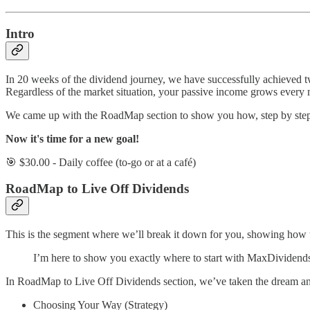
Intro
In 20 weeks of the dividend journey, we have successfully achieved 
Regardless of the market situation, your passive income grows every
We came up with the RoadMap section to show you how, step by step, ac
Now it's time for a new goal!
🎯 $30.00 - Daily coffee (to-go or at a café)
RoadMap to Live Off Dividends
This is the segment where we’ll break it down for you, showing how to t
I’m here to show you exactly where to start with MaxDividends.
In RoadMap to Live Off Dividends section, we’ve taken the dream and t
Choosing Your Way (Strategy)