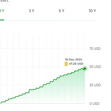
ffect.