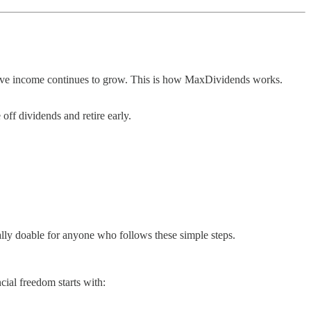
ssive income continues to grow. This is how MaxDividends works.
ff dividends and retire early.
tally doable for anyone who follows these simple steps.
ial freedom starts with: