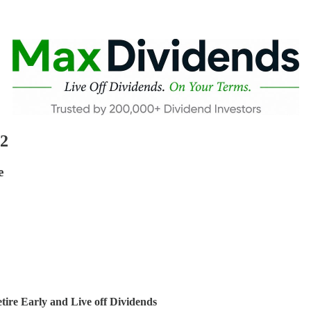
22
e
ire Early and Live off Dividends