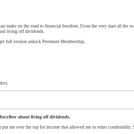
n make on the road to financial freedom. From the very start all the wa
and living off dividends.
 get full version unlock Premium Membership.
ders.
criber about living off dividends.
put me over the top for income that allowed me to retire comfortably. 
.