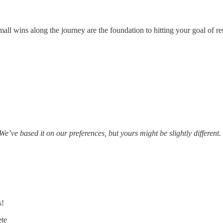
all wins along the journey are the foundation to hitting your goal of ret
We’ve based it on our preferences, but yours might be slightly different.
s!
ete