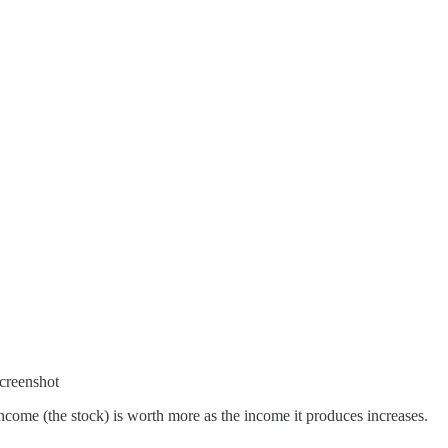
creenshot
ncome (the stock) is worth more as the income it produces increases.