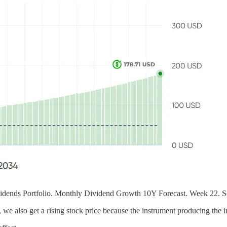
dends Portfolio. Monthly Dividend Growth 10Y Forecast. Week 22. S
 we also get a rising stock price because the instrument producing the i