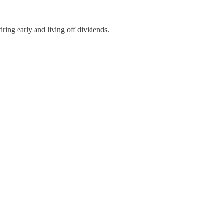
iring early and living off dividends.