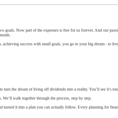
two goals. Now part of the expenses is free for us forever. And our pa
 month.
hieving success with small goals, you go to your big dream - to live o
urn the dream of living off dividends into a reality. You’ll see it’s to
 We’ll walk together through the process, step by step.
urned it into a plan you can actually follow. Every planning for financ