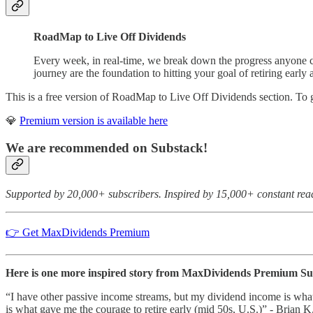
RoadMap to Live Off Dividends
Every week, in real-time, we break down the progress anyone ca
journey are the foundation to hitting your goal of retiring early 
This is a free version of RoadMap to Live Off Dividends section. To
💎
Premium version is available here
We are recommended on Substack!
Supported by 20,000+ subscribers. Inspired by 15,000+ constant rea
👉 Get MaxDividends Premium
Here is one more inspired story from MaxDividends Premium Subs
“I have other passive income streams, but my dividend income is what 
is what gave me the courage to retire early (mid 50s, U.S.)” - Brian K