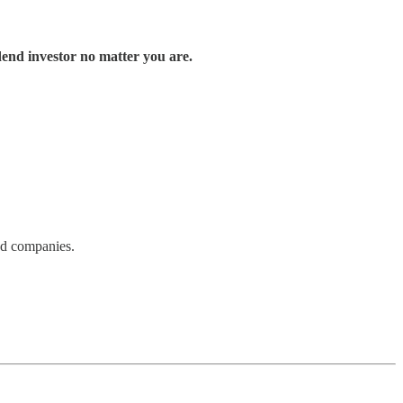
end investor no matter you are.
nd companies.