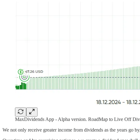
MaxDividends App - Alpha version. RoadMap to Live Off Divi
We not only receive greater income from dividends as the years go by,