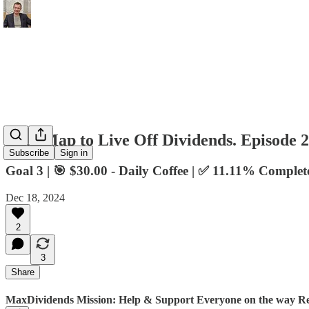
RoadMap to Live Off Dividends. Episode 
Subscribe
Sign in
Goal 3 | 🎯 $30.00 - Daily Coffee | ✅ 11.11% Complet
Dec 18, 2024
2
3
Share
MaxDividends Mission: Help & Support Everyone on the way Ret