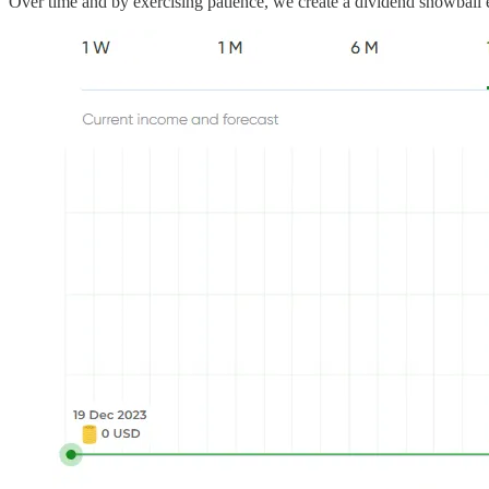
Over time and by exercising patience, we create a dividend snowball e