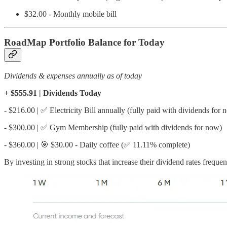
$32.00 - Monthly mobile bill
RoadMap Portfolio Balance for Today
Dividends & expenses annually as of today
+ $555.91 | Dividends Today
- $216.00 | ✅ Electricity Bill annually (fully paid with dividends for 
- $300.00 | ✅ Gym Membership (fully paid with dividends for now)
- $360.00 | 🎯 $30.00 - Daily coffee (✅ 11.11% complete)
By investing in strong stocks that increase their dividend rates frequ