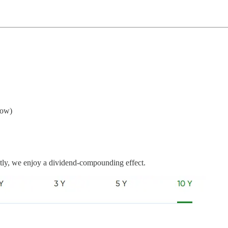
now)
ently, we enjoy a dividend-compounding effect.