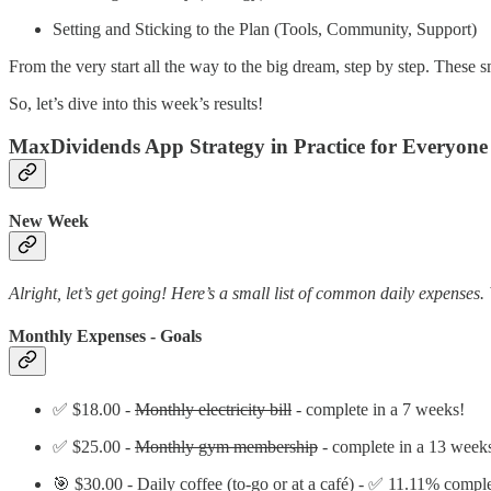
Setting and Sticking to the Plan (Tools, Community, Support)
From the very start all the way to the big dream, step by step. These sm
So, let’s dive into this week’s results!
MaxDividends App Strategy in Practice for Everyone
New Week
Alright, let’s get going! Here’s a small list of common daily expenses. 
Monthly Expenses - Goals
✅ $18.00 -
Monthly electricity bill
- complete in a 7 weeks!
✅ $25.00 -
Monthly gym membership
- complete in a 13 week
🎯 $30.00 - Daily coffee (to-go or at a café) - ✅ 11.11% compl