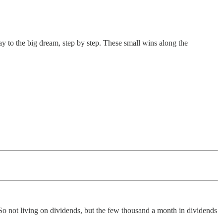
y to the big dream, step by step. These small wins along the
So not living on dividends, but the few thousand a month in dividends