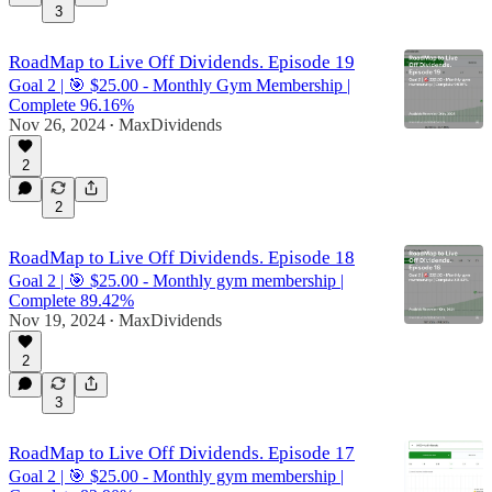
3
RoadMap to Live Off Dividends. Episode 19
Goal 2 | 🎯 $25.00 - Monthly Gym Membership |
Complete 96.16%
Nov 26, 2024
MaxDividends
•
2
2
RoadMap to Live Off Dividends. Episode 18
Goal 2 | 🎯 $25.00 - Monthly gym membership |
Complete 89.42%
Nov 19, 2024
MaxDividends
•
2
3
RoadMap to Live Off Dividends. Episode 17
Goal 2 | 🎯 $25.00 - Monthly gym membership |