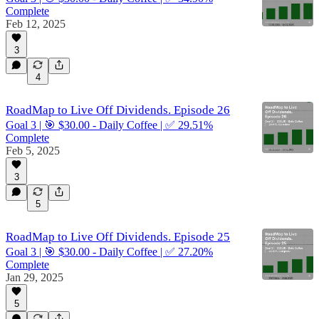
Complete
Feb 12, 2025
3
4
RoadMap to Live Off Dividends. Episode 26
Goal 3 | 🎯 $30.00 - Daily Coffee | ✅ 29.51%
Complete
Feb 5, 2025
3
5
RoadMap to Live Off Dividends. Episode 25
Goal 3 | 🎯 $30.00 - Daily Coffee | ✅ 27.20%
Complete
Jan 29, 2025
5