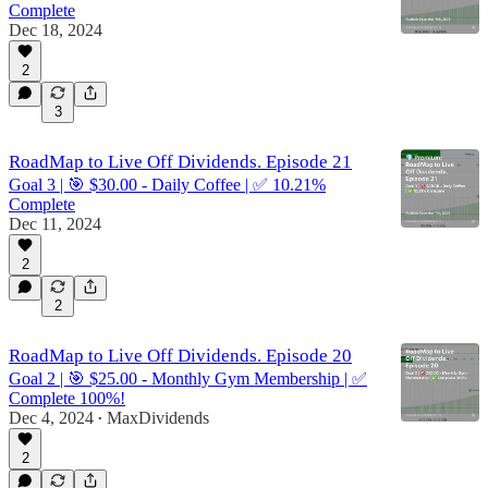
Complete
Dec 18, 2024
2
3
RoadMap to Live Off Dividends. Episode 21
Goal 3 | 🎯 $30.00 - Daily Coffee | ✅ 10.21%
Complete
Dec 11, 2024
2
2
RoadMap to Live Off Dividends. Episode 20
Goal 2 | 🎯 $25.00 - Monthly Gym Membership | ✅
Complete 100%!
Dec 4, 2024
MaxDividends
•
2