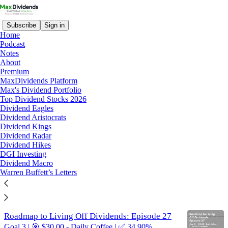
Subscribe
Sign in
Home
Podcast
Notes
About
roadmap
Premium
MaxDividends Platform
Max's Dividend Portfolio
Latest
Top
Discussions
Top Dividend Stocks 2026
Dividend Eagles
Dividend Aristocrats
Roadmap to Living on Dividends: Episode 28
Dividend Kings
Dividend Radar
Goal 3 | 🎯 $30.00 - Daily Coffee | ✅ 37.50%
Dividend Hikes
Complete
DGI Investing
Feb 19, 2025
Dividend Macro
Warren Buffett’s Letters
4
8
Roadmap to Living Off Dividends: Episode 27
Goal 3 | 🎯 $30.00 - Daily Coffee | ✅ 34.90%