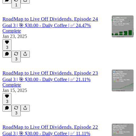
1
RoadMap to Live Off Dividends. Episode 24
Goal 3 | 🎯 $30.00 - Daily Coffee | ✅ 24.47%
Complete
Jan 23, 2025
3
3
RoadMap to Live Off Dividends. Episode 23
Goal 3 | 🎯 $30.00 - Daily Coffee | ✅ 21.11%
Complete
Jan 15, 2025
3
3
RoadMap to Live Off Dividends. Episode 22
Goal 3 | 🎯 $30.00 - Daily Coffee | ✅ 11.11%