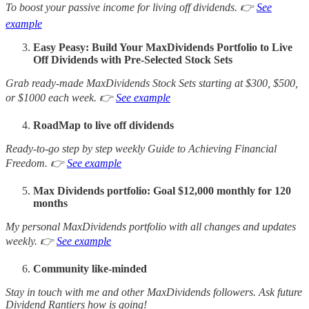
To boost your passive income for living off dividends. 👉
See
example
Easy Peasy: Build Your MaxDividends Portfolio to Live
Off Dividends with Pre-Selected Stock Sets
Grab ready-made MaxDividends Stock Sets starting at $300, $500,
or $1000 each week. 👉
See example
RoadMap to live off dividends
Ready-to-go step by step weekly Guide to Achieving Financial
Freedom. 👉
See example
Max Dividends portfolio: Goal $12,000 monthly for 120
months
My personal MaxDividends portfolio with all changes and updates
weekly. 👉
See example
Community like-minded
Stay in touch with me and other MaxDividends followers. Ask future
Dividend Rantiers how is going!