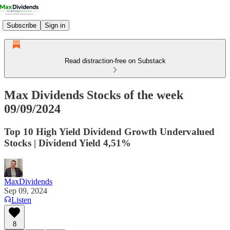
Subscribe
Sign in
Read distraction-free on Substack
Max Dividends Stocks of the week
09/09/2024
Top 10 High Yield Dividend Growth Undervalued
Stocks | Dividend Yield 4,51%
MaxDividends
Sep 09, 2024
Listen
8