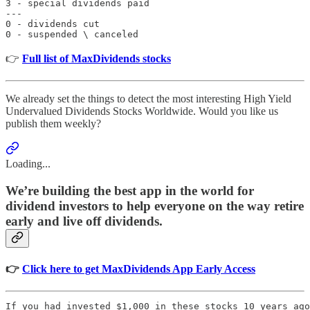
3 - special dividends paid

---

0 - dividends cut

0 - suspended \ canceled
👉
Full list of MaxDividends stocks
We already set the things to detect the most interesting High Yield
Undervalued Dividends Stocks Worldwide. Would you like us
publish them weekly?
Loading...
We’re building the best app in the world for
dividend investors to help everyone on the way retire
early and live off dividends.
👉
Click here to get MaxDividends App Early Access
If you had invested $1,000 in these stocks 10 years ago