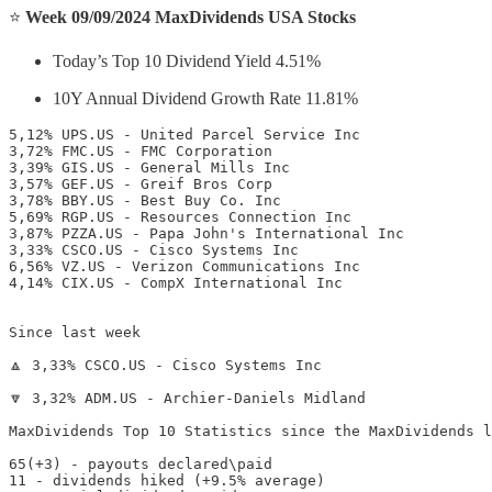
⭐️
Week 09/09/2024 MaxDividends USA Stocks
Today’s Top 10 Dividend Yield 4.51%
10Y Annual Dividend Growth Rate 11.81%
5,12% UPS.US - United Parcel Service Inc

3,72% FMC.US - FMC Corporation

3,39% GIS.US - General Mills Inc

3,57% GEF.US - Greif Bros Corp

3,78% BBY.US - Best Buy Co. Inc

5,69% RGP.US - Resources Connection Inc

3,87% PZZA.US - Papa John's International Inc

3,33% CSCO.US - Cisco Systems Inc

6,56% VZ.US - Verizon Communications Inc

4,14% CIX.US - CompX International Inc

Since last week

🔼 3,33% CSCO.US - Cisco Systems Inc

🔽 3,32% ADM.US - Archier-Daniels Midland

MaxDividends Top 10 Statistics since the MaxDividends l
65(+3) - payouts declared\paid

11 - dividends hiked (+9.5% average)
