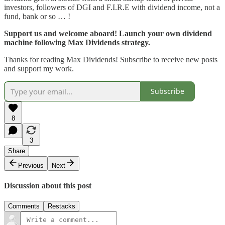
investors, followers of DGI and F.I.R.E with dividend income, not a
fund, bank or so … !
Support us and welcome aboard! Launch your own dividend
machine following Max Dividends strategy.
Thanks for reading Max Dividends! Subscribe to receive new posts
and support my work.
Subscribe
8
3
Share
Previous
Next
Discussion about this post
Comments
Restacks