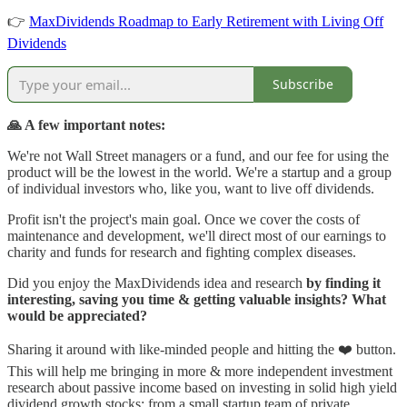
👉
MaxDividends Roadmap to Early Retirement with Living Off
Dividends
Subscribe
🙏 A few important notes:
We're not Wall Street managers or a fund, and our fee for using the
product will be the lowest in the world. We're a startup and a group
of individual investors who, like you, want to live off dividends.
Profit isn't the project's main goal. Once we cover the costs of
maintenance and development, we'll direct most of our earnings to
charity and funds for research and fighting complex diseases.
Did you enjoy the MaxDividends idea and research
by finding it
interesting, saving you time & getting valuable insights? What
would be appreciated?
Sharing it around with like-minded people and hitting the ❤️ button.
This will help me bringing in more & more independent investment
research about passive income based on investing in solid high yield
dividend growth stocks: from a small startup team of private