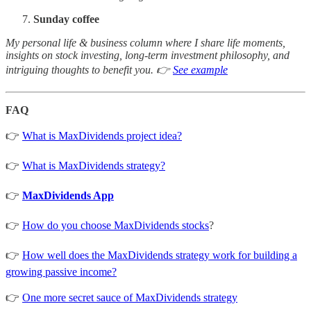
Sunday coffee
My personal life & business column where I share life moments,
insights on stock investing, long-term investment philosophy, and
intriguing thoughts to benefit you. 👉
See example
FAQ
👉
What is MaxDividends project idea?
👉
What is MaxDividends strategy?
👉
MaxDividends App
👉
How do you choose MaxDividends stocks
?
👉
How well does the MaxDividends strategy work for building a
growing passive income?
👉
One more secret sauce of MaxDividends strategy