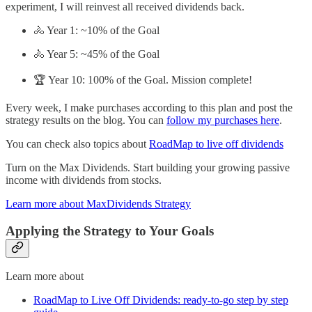
experiment, I will reinvest all received dividends back.
🚴 Year 1: ~10% of the Goal
🚴 Year 5: ~45% of the Goal
🏆 Year 10: 100% of the Goal. Mission complete!
Every week, I make purchases according to this plan and post the
strategy results on the blog. You can
follow my purchases here
.
You can check also topics about
RoadMap to live off dividends
Turn on the Max Dividends. Start building your growing passive
income with dividends from stocks.
Learn more about MaxDividends Strategy
Applying the Strategy to Your Goals
Learn more about
RoadMap to Live Off Dividends: ready-to-go step by step