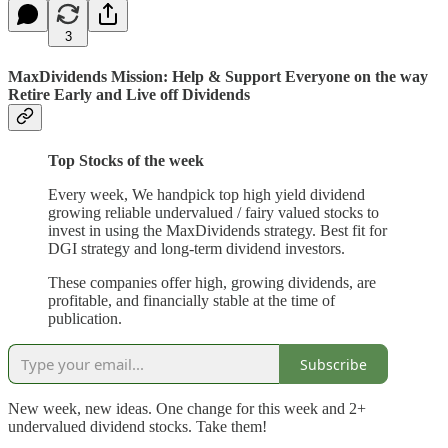
3
MaxDividends Mission: Help & Support Everyone on the way
Retire Early and Live off Dividends
Top Stocks of the week
Every week, We handpick top high yield dividend
growing reliable undervalued / fairy valued stocks to
invest in using the MaxDividends strategy. Best fit for
DGI strategy and long-term dividend investors.
These companies offer high, growing dividends, are
profitable, and financially stable at the time of
publication.
Subscribe
New week, new ideas. One change for this week and 2+
undervalued dividend stocks. Take them!