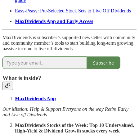
guide
Easy-Peasy: Pre-Selected Stock Sets to Live Off Dividends
MaxDividends App and Early Access
MaxDividends is subscriber’s supported newsletter with community
and community member’s tools to start building long-term growing
passive income to live off dividends.
Subscribe
What is inside?
MaxDividends App
Our Mission: Help & Support Everyone on the way Retire Early
and Live off Dividends.
MaxDividends Stocks of the Week: Top 10 Undervalued,
High-Yield & Dividend Growth stocks every week