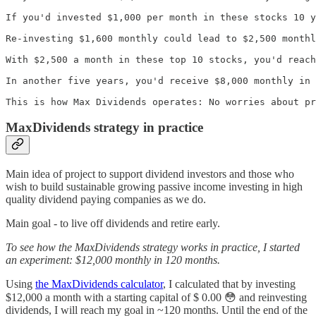
If you'd invested $1,000 per month in these stocks 10 y
Re-investing $1,600 monthly could lead to $2,500 monthl
With $2,500 a month in these top 10 stocks, you'd reach
In another five years, you'd receive $8,000 monthly in 
This is how Max Dividends operates: No worries about pr
MaxDividends strategy in practice
Main idea of project to support dividend investors and those who
wish to build sustainable growing passive income investing in high
quality dividend paying companies as we do.
Main goal - to live off dividends and retire early.
To see how the MaxDividends strategy works in practice, I started
an experiment: $12,000 monthly in 120 months.
Using
the MaxDividends calculator
, I calculated that by investing
$12,000 a month with a starting capital of $ 0.00 😳 and reinvesting
dividends, I will reach my goal in ~120 months. Until the end of the