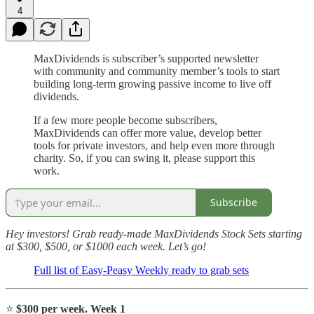
4
MaxDividends is subscriber’s supported newsletter
with community and community member’s tools to start
building long-term growing passive income to live off
dividends.
If a few more people become subscribers,
MaxDividends can offer more value, develop better
tools for private investors, and help even more through
charity. So, if you can swing it, please support this
work.
Subscribe
Hey investors! Grab ready-made MaxDividends Stock Sets starting
at $300, $500, or $1000 each week. Let’s go!
Full list of Easy-Peasy Weekly ready to grab sets
⭐️
$300 per week. Week 1