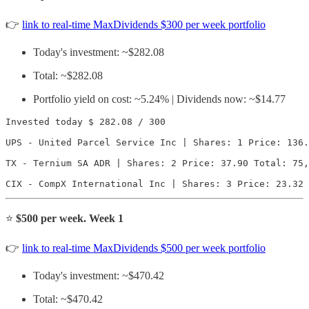
👉
link to real-time MaxDividends $300 per week portfolio
Today's investment: ~$282.08
Total: ~$282.08
Portfolio yield on cost: ~5.24% | Dividends now: ~$14.77
Invested today $ 282.08 / 300

UPS - United Parcel Service Inc | Shares: 1 Price: 136.
TX - Ternium SA ADR | Shares: 2 Price: 37.90 Total: 75,
CIX - CompX International Inc | Shares: 3 Price: 23.32 
⭐️
$500 per week. Week 1
👉
link to real-time MaxDividends $500 per week portfolio
Today's investment: ~$470.42
Total: ~$470.42