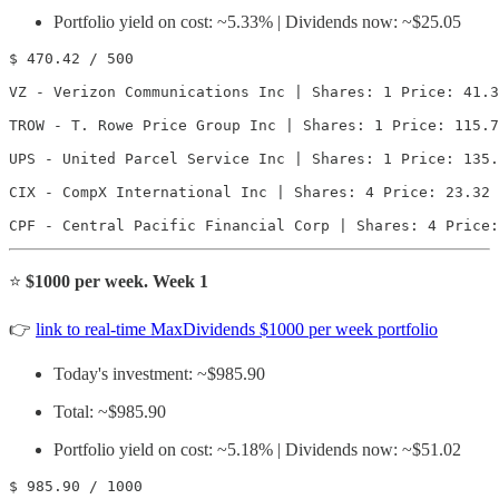
Portfolio yield on cost: ~5.33% | Dividends now: ~$25.05
$ 470.42 / 500

VZ - Verizon Communications Inc | Shares: 1 Price: 41.3
TROW - T. Rowe Price Group Inc | Shares: 1 Price: 115.7
UPS - United Parcel Service Inc | Shares: 1 Price: 135.
CIX - CompX International Inc | Shares: 4 Price: 23.32 
CPF - Central Pacific Financial Corp | Shares: 4 Price:
⭐️
$1000 per week. Week 1
👉
link to real-time MaxDividends $1000 per week portfolio
Today's investment: ~$985.90
Total: ~$985.90
Portfolio yield on cost: ~5.18% | Dividends now: ~$51.02
$ 985.90 / 1000
