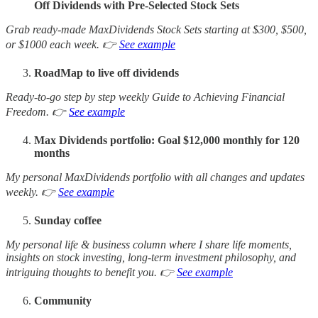
Off Dividends with Pre-Selected Stock Sets
Grab ready-made MaxDividends Stock Sets starting at $300, $500,
or $1000 each week. 👉
See example
RoadMap to live off dividends
Ready-to-go step by step weekly Guide to Achieving Financial
Freedom. 👉
See example
Max Dividends portfolio: Goal $12,000 monthly for 120
months
My personal MaxDividends portfolio with all changes and updates
weekly. 👉
See example
Sunday coffee
My personal life & business column where I share life moments,
insights on stock investing, long-term investment philosophy, and
intriguing thoughts to benefit you. 👉
See example
Community