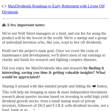
👉
MaxDividends Roadmap to Early Retirement with Living Off
Dividends
🙏 A few important notes:
We're not Wall Street managers or a fund, and our fee for using the
product will be the lowest in the world. We're a startup and a group
of individual investors who, like you, want to live off dividends.
Profit isn't the project's main goal. Once we cover the costs of
maintenance and development, we'll direct most of our earnings to
charity and funds for research and fighting complex diseases.
Did you enjoy the MaxDividends idea and research
by finding it
interesting, saving you time & getting valuable insights? What
would be appreciated?
Sharing it around with like-minded people and hitting the ❤️ button.
This will help me bringing in more & more independent investment
research about passive income based on investing in solid high yield
dividend growth stocks: from a small startup team of private
investors, followers of DGI and F.I.R.E with dividend income, not a
fund, bank or so … !