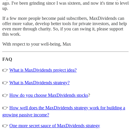
ago. I've been grinding since I was sixteen, and now it's time to level
up.
If a few more people become paid subscribers, MaxDividends can
offer more value, develop better tools for private investors, and help
even more through charity. So, if you can swing it, please support
this work.
With respect to your well-being, Max
FAQ
👉
What is MaxDividends project idea?
👉
What is MaxDividends strategy?
👉
How do you choose MaxDividends stocks
?
👉
How well does the MaxDividends strategy work for building a
growing passive income?
👉
One more secret sauce of MaxDividends strategy