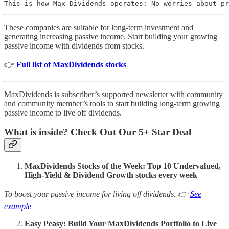
This is how Max Dividends operates: No worries about pr
These companies are suitable for long-term investment and
generating increasing passive income. Start building your growing
passive income with dividends from stocks.
👉
Full list of MaxDividends stocks
MaxDividends is subscriber’s supported newsletter with community
and community member’s tools to start building long-term growing
passive income to live off dividends.
What is inside? Check Out Our 5+ Star Deal
MaxDividends Stocks of the Week: Top 10 Undervalued,
High-Yield & Dividend Growth stocks every week
To boost your passive income for living off dividends. 👉
See
example
Easy Peasy: Build Your MaxDividends Portfolio to Live