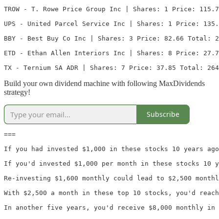
TROW - T. Rowe Price Group Inc | Shares: 1 Price: 115.7
UPS - United Parcel Service Inc | Shares: 1 Price: 135.
BBY - Best Buy Co Inc | Shares: 3 Price: 82.66 Total: 2
ETD - Ethan Allen Interiors Inc | Shares: 8 Price: 27.7
TX - Ternium SA ADR | Shares: 7 Price: 37.85 Total: 264
Build your own dividend machine with following MaxDividends
strategy!
Subscribe
===

If you had invested $1,000 in these stocks 10 years ago
If you'd invested $1,000 per month in these stocks 10 y
Re-investing $1,600 monthly could lead to $2,500 monthl
With $2,500 a month in these top 10 stocks, you'd reach
In another five years, you'd receive $8,000 monthly in 