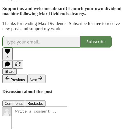
Support us and welcome aboard! Launch your own dividend
machine following Max Dividends strategy.
Thanks for reading Max Dividends! Subscribe for free to receive
new posts and support my work.
Subscribe
4
Share
Previous
Next
Discussion about this post
Comments
Restacks