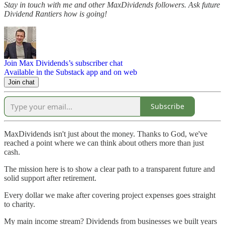
Stay in touch with me and other MaxDividends followers. Ask future
Dividend Rantiers how is going!
Join Max Dividends’s subscriber chat
Available in the Substack app and on web
Join chat
Subscribe
MaxDividends isn't just about the money. Thanks to God, we've
reached a point where we can think about others more than just
cash.
The mission here is to show a clear path to a transparent future and
solid support after retirement.
Every dollar we make after covering project expenses goes straight
to charity.
My main income stream? Dividends from businesses we built years