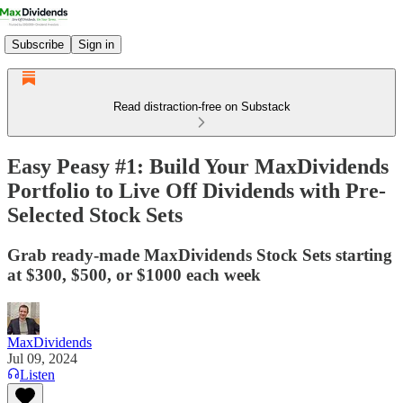
Subscribe
Sign in
Read distraction-free on Substack
Easy Peasy #1: Build Your MaxDividends
Portfolio to Live Off Dividends with Pre-
Selected Stock Sets
Grab ready-made MaxDividends Stock Sets starting
at $300, $500, or $1000 each week
MaxDividends
Jul 09, 2024
Listen