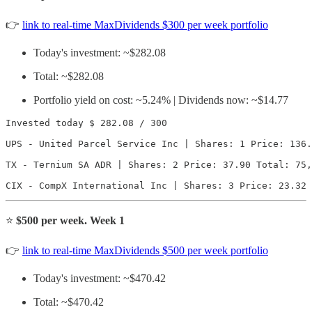
👉
link to real-time MaxDividends $300 per week portfolio
Today's investment: ~$282.08
Total: ~$282.08
Portfolio yield on cost: ~5.24% | Dividends now: ~$14.77
Invested today $ 282.08 / 300

UPS - United Parcel Service Inc | Shares: 1 Price: 136.
TX - Ternium SA ADR | Shares: 2 Price: 37.90 Total: 75,
CIX - CompX International Inc | Shares: 3 Price: 23.32 
⭐️
$500 per week. Week 1
👉
link to real-time MaxDividends $500 per week portfolio
Today's investment: ~$470.42
Total: ~$470.42