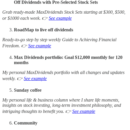
Off Dividends with Pre-Selected Stock Sets
Grab ready-made MaxDividends Stock Sets starting at $300, $500,
or $1000 each week. 👉
See example
RoadMap to live off dividends
Ready-to-go step by step weekly Guide to Achieving Financial
Freedom. 👉
See example
Max Dividends portfolio: Goal $12,000 monthly for 120
months
My personal MaxDividends portfolio with all changes and updates
weekly. 👉
See example
Sunday coffee
My personal life & business column where I share life moments,
insights on stock investing, long-term investment philosophy, and
intriguing thoughts to benefit you. 👉
See example
Community