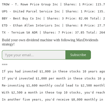
TROW - T. Rowe Price Group Inc | Shares: 1 Price: 115.7
UPS - United Parcel Service Inc | Shares: 1 Price: 135.
BBY - Best Buy Co Inc | Shares: 3 Price: 82.66 Total: 2
ETD - Ethan Allen Interiors Inc | Shares: 8 Price: 27.7
TX - Ternium SA ADR | Shares: 7 Price: 37.85 Total: 264
Build your own dividend machine with following MaxDividends
strategy!
Subscribe
===

If you had invested $1,000 in these stocks 10 years ago
If you'd invested $1,000 per month in these stocks 10 y
Re-investing $1,600 monthly could lead to $2,500 monthl
With $2,500 a month in these top 10 stocks, you'd reach
In another five years, you'd receive $8,000 monthly in 