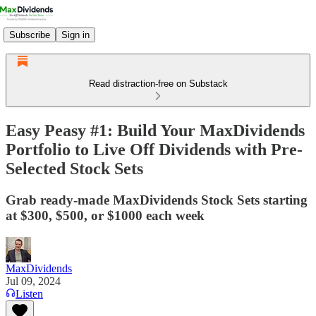
Subscribe
Sign in
Read distraction-free on Substack
Easy Peasy #1: Build Your MaxDividends
Portfolio to Live Off Dividends with Pre-
Selected Stock Sets
Grab ready-made MaxDividends Stock Sets starting
at $300, $500, or $1000 each week
MaxDividends
Jul 09, 2024
Listen