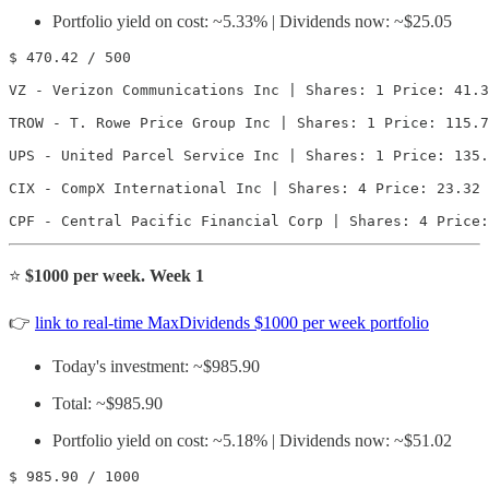
Portfolio yield on cost: ~5.33% | Dividends now: ~$25.05
$ 470.42 / 500

VZ - Verizon Communications Inc | Shares: 1 Price: 41.3
TROW - T. Rowe Price Group Inc | Shares: 1 Price: 115.7
UPS - United Parcel Service Inc | Shares: 1 Price: 135.
CIX - CompX International Inc | Shares: 4 Price: 23.32 
CPF - Central Pacific Financial Corp | Shares: 4 Price:
⭐️
$1000 per week. Week 1
👉
link to real-time MaxDividends $1000 per week portfolio
Today's investment: ~$985.90
Total: ~$985.90
Portfolio yield on cost: ~5.18% | Dividends now: ~$51.02
$ 985.90 / 1000
