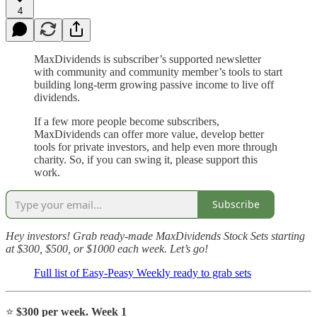
4
MaxDividends is subscriber’s supported newsletter
with community and community member’s tools to start
building long-term growing passive income to live off
dividends.
If a few more people become subscribers,
MaxDividends can offer more value, develop better
tools for private investors, and help even more through
charity. So, if you can swing it, please support this
work.
Subscribe
Hey investors! Grab ready-made MaxDividends Stock Sets starting
at $300, $500, or $1000 each week. Let’s go!
Full list of Easy-Peasy Weekly ready to grab sets
⭐️
$300 per week. Week 1