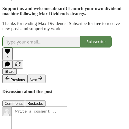
Support us and welcome aboard! Launch your own dividend
machine following Max Dividends strategy.
Thanks for reading Max Dividends! Subscribe for free to receive
new posts and support my work.
Subscribe
4
Share
Previous
Next
Discussion about this post
Comments
Restacks