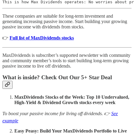
This is how Max Dividends operates: No worries about pr
These companies are suitable for long-term investment and
generating increasing passive income. Start building your growing
passive income with dividends from stocks.
👉
Full list of MaxDividends stocks
MaxDividends is subscriber’s supported newsletter with community
and community member’s tools to start building long-term growing
passive income to live off dividends.
What is inside? Check Out Our 5+ Star Deal
MaxDividends Stocks of the Week: Top 10 Undervalued,
High-Yield & Dividend Growth stocks every week
To boost your passive income for living off dividends. 👉
See
example
Easy Peasy: Build Your MaxDividends Portfolio to Live