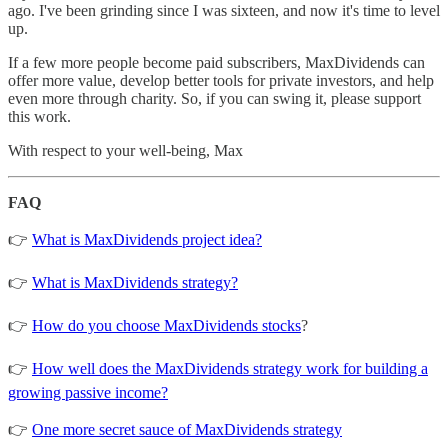
ago. I've been grinding since I was sixteen, and now it's time to level
up.
If a few more people become paid subscribers, MaxDividends can
offer more value, develop better tools for private investors, and help
even more through charity. So, if you can swing it, please support
this work.
With respect to your well-being, Max
FAQ
👉
What is MaxDividends project idea?
👉
What is MaxDividends strategy?
👉
How do you choose MaxDividends stocks
?
👉
How well does the MaxDividends strategy work for building a
growing passive income?
👉
One more secret sauce of MaxDividends strategy