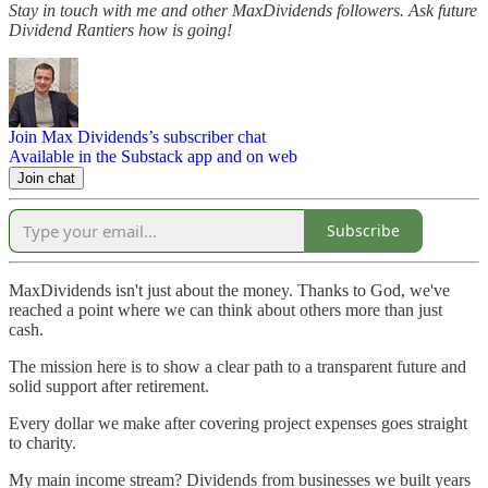
Stay in touch with me and other MaxDividends followers. Ask future
Dividend Rantiers how is going!
Join Max Dividends’s subscriber chat
Available in the Substack app and on web
Join chat
Subscribe
MaxDividends isn't just about the money. Thanks to God, we've
reached a point where we can think about others more than just
cash.
The mission here is to show a clear path to a transparent future and
solid support after retirement.
Every dollar we make after covering project expenses goes straight
to charity.
My main income stream? Dividends from businesses we built years