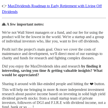
👉
MaxDividends Roadmap to Early Retirement with Living Off
Dividends
🙏 A few important notes:
We're not Wall Street managers or a fund, and our fee for using the
product will be the lowest in the world. We're a startup and a group
of individual investors who, like you, want to live off dividends.
Profit isn't the project's main goal. Once we cover the costs of
maintenance and development, we'll direct most of our earnings to
charity and funds for research and fighting complex diseases.
Did you enjoy the MaxDividends idea and research
by finding it
interesting, saving you time & getting valuable insights? What
would be appreciated?
Sharing it around with like-minded people and hitting the ❤️ button.
This will help me bringing in more & more independent investment
research about passive income based on investing in solid high yield
dividend growth stocks: from a small startup team of private
investors, followers of DGI and F.I.R.E with dividend income, not a
fund, bank or so … !