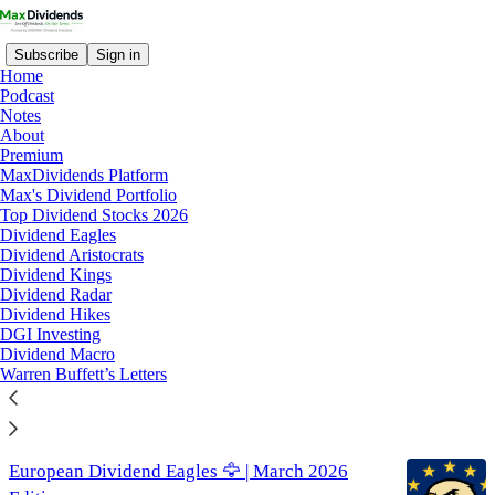
Subscribe
Sign in
Home
Podcast
Notes
About
best dividend stocks
Premium
MaxDividends Platform
Max's Dividend Portfolio
Latest
Top
Discussions
Top Dividend Stocks 2026
Dividend Eagles
Dividend Aristocrats
List of Undervalued Dividend Stocks (April)
Dividend Kings
Dividend Radar
🔥
Dividend Hikes
These Stocks are Undervalued 📊
DGI Investing
Dividend Macro
Apr 21
MaxDividends
•
Warren Buffett’s Letters
3
European Dividend Eagles 🦅 | March 2026