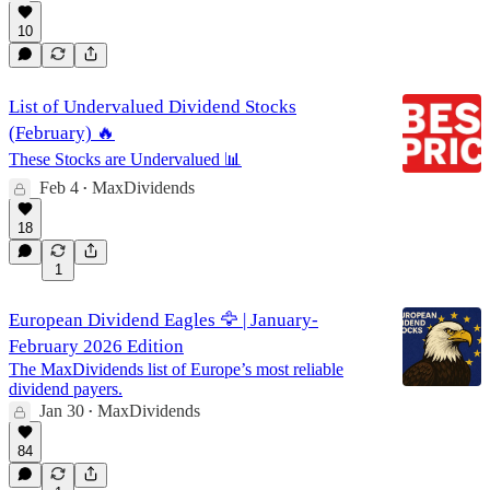
10
List of Undervalued Dividend Stocks
(February) 🔥
These Stocks are Undervalued 📊
Feb 4
MaxDividends
•
18
1
European Dividend Eagles 🦅 | January-
February 2026 Edition
The MaxDividends list of Europe’s most reliable
dividend payers.
Jan 30
MaxDividends
•
84