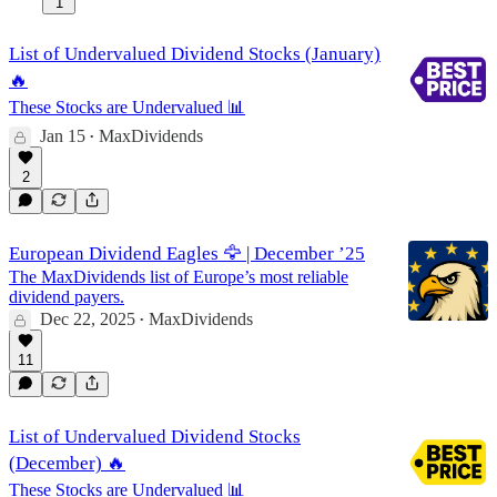
1
List of Undervalued Dividend Stocks (January)
🔥
These Stocks are Undervalued 📊
Jan 15
MaxDividends
•
2
European Dividend Eagles 🦅 | December ’25
The MaxDividends list of Europe’s most reliable
dividend payers.
Dec 22, 2025
MaxDividends
•
11
List of Undervalued Dividend Stocks
(December) 🔥
These Stocks are Undervalued 📊