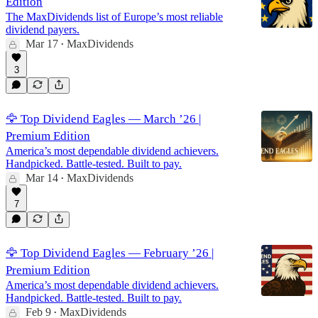
Edition
The MaxDividends list of Europe’s most reliable
dividend payers.
Mar 17
MaxDividends
•
3
🦅 Top Dividend Eagles — March ’26 |
Premium Edition
America’s most dependable dividend achievers.
Handpicked. Battle-tested. Built to pay.
Mar 14
MaxDividends
•
7
🦅 Top Dividend Eagles — February ’26 |
Premium Edition
America’s most dependable dividend achievers.
Handpicked. Battle-tested. Built to pay.
Feb 9
MaxDividends
•