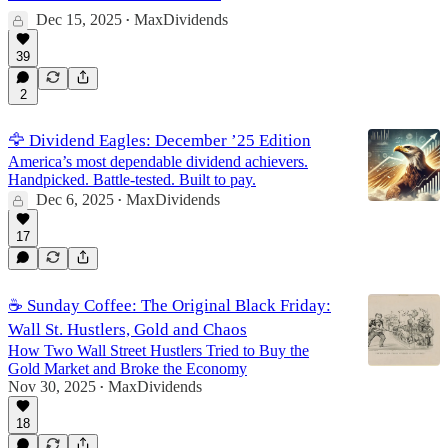
Dec 15, 2025
MaxDividends
•
39
2
🦅 Dividend Eagles: December ’25 Edition
America’s most dependable dividend achievers.
Handpicked. Battle-tested. Built to pay.
Dec 6, 2025
MaxDividends
•
17
☕️ Sunday Coffee: The Original Black Friday:
Wall St. Hustlers, Gold and Chaos
How Two Wall Street Hustlers Tried to Buy the
Gold Market and Broke the Economy
Nov 30, 2025
MaxDividends
•
18