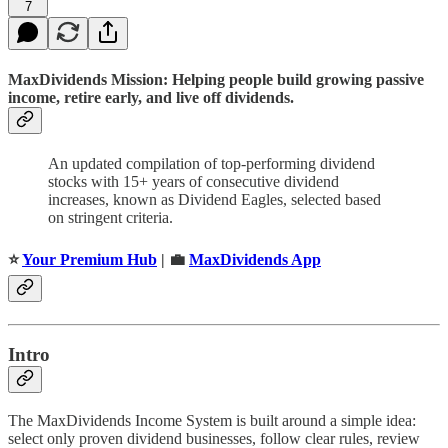
7
MaxDividends Mission: Helping people build growing passive
income, retire early, and live off dividends.
An updated compilation of top-performing dividend
stocks with 15+ years of consecutive dividend
increases, known as Dividend Eagles, selected based
on stringent criteria.
⭐️
Your Premium Hub
| 💼
MaxDividends App
Intro
The MaxDividends Income System is built around a simple idea:
select only proven dividend businesses, follow clear rules, review