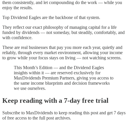
them consistently, and let compounding do the work — while you
enjoy the results.
Top Dividend Eagles are the backbone of that system.
They reflect our exact philosophy of managing capital for a life
funded by dividends — not someday, but steadily, comfortably, and
with confidence.
These are real businesses that pay you more each year, quietly and
reliably, through every market environment, allowing your income
to grow while your focus stays on living — not watching screens.
This Month’s Edition — and the Dividend Eagles
insights within it — are reserved exclusively for
MaxDividends Premium Partners, giving you access to
the same income blueprints and decision frameworks
we use ourselves.
Keep reading with a 7-day free trial
Subscribe to
MaxDividends
to keep reading this post and get 7 days
of free access to the full post archives.