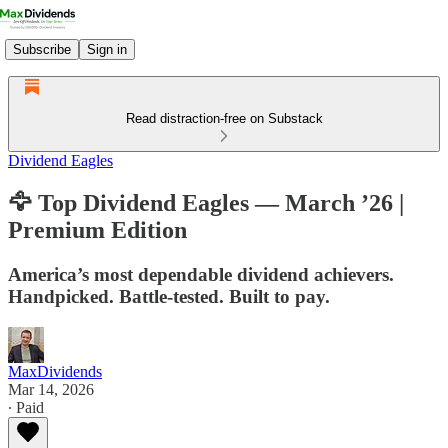
Subscribe
Sign in
Read distraction-free on Substack
Dividend Eagles
🦅 Top Dividend Eagles — March ’26 |
Premium Edition
America’s most dependable dividend achievers.
Handpicked. Battle-tested. Built to pay.
MaxDividends
Mar 14, 2026
∙ Paid