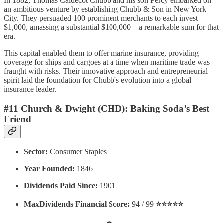
In 1882, Thomas Caldecot Chubb and his son Percy embarked on
an ambitious venture by establishing Chubb & Son in New York
City. They persuaded 100 prominent merchants to each invest
$1,000, amassing a substantial $100,000—a remarkable sum for that
era.
This capital enabled them to offer marine insurance, providing
coverage for ships and cargoes at a time when maritime trade was
fraught with risks.
Their innovative approach and entrepreneurial
spirit laid the foundation for Chubb's evolution into a global
insurance leader.
#11 Church & Dwight (CHD): Baking Soda’s Best
Friend
Sector:
Consumer Staples
Year Founded:
1846
Dividends Paid Since:
1901
MaxDividends Financial Score:
94 / 99
⭐️⭐️⭐️⭐️⭐️