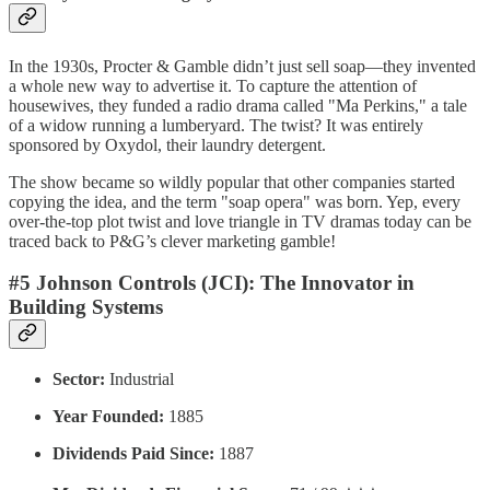
In the 1930s, Procter & Gamble didn’t just sell soap—they invented
a whole new way to advertise it. To capture the attention of
housewives, they funded a radio drama called "Ma Perkins," a tale
of a widow running a lumberyard. The twist? It was entirely
sponsored by Oxydol, their laundry detergent.
The show became so wildly popular that other companies started
copying the idea, and the term "soap opera" was born. Yep, every
over-the-top plot twist and love triangle in TV dramas today can be
traced back to P&G’s clever marketing gamble!
#5 Johnson Controls (JCI): The Innovator in
Building Systems
Sector:
Industrial
Year Founded:
1885
Dividends Paid Since:
1887