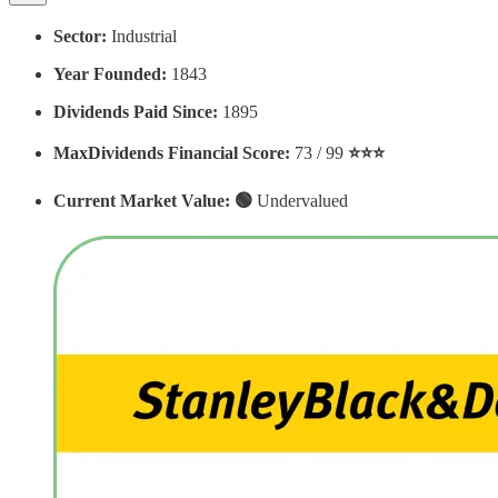
Sector:
Industrial
Year Founded:
1843
Dividends Paid Since:
1895
MaxDividends Financial Score:
73 / 99
⭐️⭐️⭐️
Current Market Value: 🟢
Undervalued