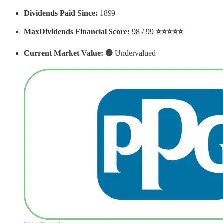
Dividends Paid Since:
1899
MaxDividends Financial Score:
98 / 99
⭐️⭐️⭐️⭐️⭐️
Current Market Value: 🟢
Undervalued