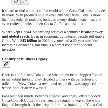
It’s hard to find a corner of the world where Coca-Cola hasn’t made
its mark. With products sold in over
200 countries
, Coke is more
than just soda. Its portfolio includes energy drinks, water, tea, and
even coffee (thanks to their Costa Coffee acquisition).
What’s kept Coca-Cola thriving for over a century?
Brand power
and global reach.
Even in economic downturns, people still grab a
Coke. With
$43 billion
in 2023 revenue and a 60-year streak of
increasing dividends, this titan is a cornerstone for dividend
investors.
Century of Business Legacy
Back in 1985, Coca-Cola pulled what might be the biggest "oops"
in marketing history. They decided to mess with perfection and
rolled out "New Coke," a revamped recipe that was supposed to be
better
. Spoiler alert: it wasn’t.
Fans lost their minds, boycotts erupted, and angry letters flooded
Coca-Cola HQ. Just 79 days later, the company waved the white
flag and brought back the original formula, branding it "Coca-Cola