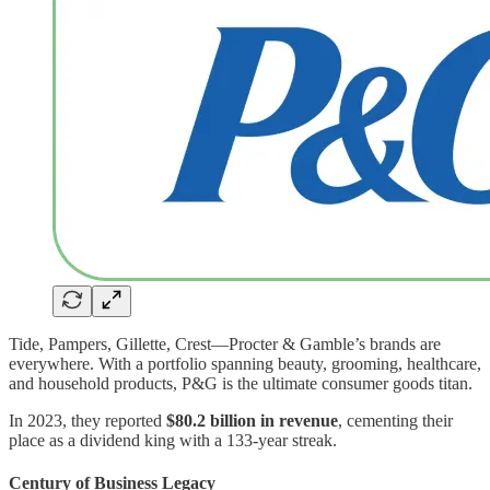
Tide, Pampers, Gillette, Crest—Procter & Gamble’s brands are
everywhere. With a portfolio spanning beauty, grooming, healthcare,
and household products, P&G is the ultimate consumer goods titan.
In 2023, they reported
$80.2 billion in revenue
, cementing their
place as a dividend king with a 133-year streak.
Century of Business Legacy