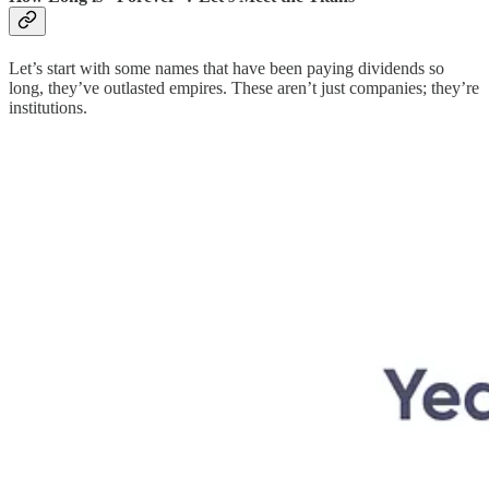
Let’s start with some names that have been paying dividends so
long, they’ve outlasted empires. These aren’t just companies; they’re
institutions.