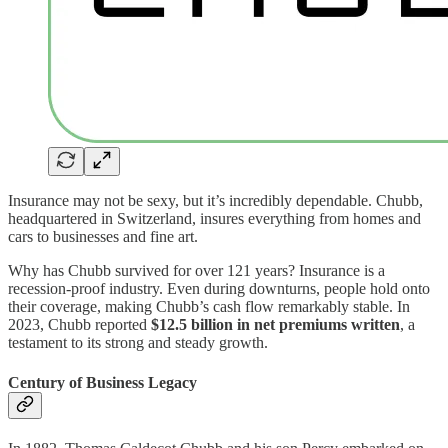
Insurance may not be sexy, but it’s incredibly dependable. Chubb,
headquartered in Switzerland, insures everything from homes and
cars to businesses and fine art.
Why has Chubb survived for over 121 years? Insurance is a
recession-proof industry. Even during downturns, people hold onto
their coverage, making Chubb’s cash flow remarkably stable. In
2023, Chubb reported
$12.5 billion in net premiums written
, a
testament to its strong and steady growth.
Century of Business Legacy