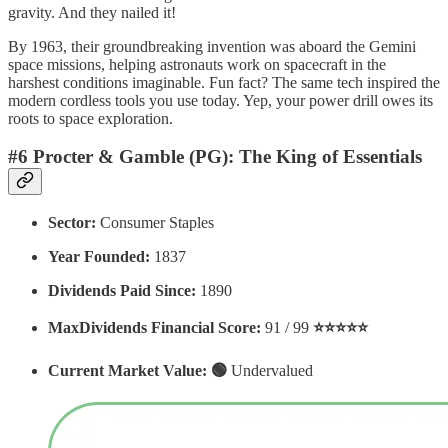
gravity. And they nailed it!
By 1963, their groundbreaking invention was aboard the Gemini
space missions, helping astronauts work on spacecraft in the
harshest conditions imaginable. Fun fact? The same tech inspired the
modern cordless tools you use today. Yep, your power drill owes its
roots to space exploration.
#6 Procter & Gamble (PG): The King of Essentials
Sector:
Consumer Staples
Year Founded:
1837
Dividends Paid Since:
1890
MaxDividends Financial Score:
91 / 99
⭐️⭐️⭐️⭐️⭐️
Current Market Value: 🟢
Undervalued