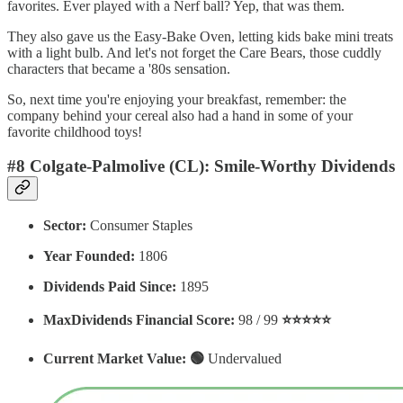
favorites. Ever played with a Nerf ball? Yep, that was them.
They also gave us the Easy-Bake Oven, letting kids bake mini treats
with a light bulb. And let's not forget the Care Bears, those cuddly
characters that became a '80s sensation.
So, next time you're enjoying your breakfast, remember: the
company behind your cereal also had a hand in some of your
favorite childhood toys!
#8 Colgate-Palmolive (CL): Smile-Worthy Dividends
Sector:
Consumer Staples
Year Founded:
1806
Dividends Paid Since:
1895
MaxDividends Financial Score:
98 / 99
⭐️⭐️⭐️⭐️⭐️
Current Market Value: 🟢
Undervalued