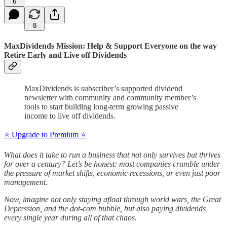
6
8
MaxDividends Mission: Help & Support Everyone on the way
Retire Early and Live off Dividends
MaxDividends is subscriber’s supported dividend
newsletter with community and community member’s
tools to start building long-term growing passive
income to live off dividends.
⭐️ Upgrade to Premium ⭐️
What does it take to run a business that not only survives but thrives
for over a century? Let’s be honest: most companies crumble under
the pressure of market shifts, economic recessions, or even just poor
management.
Now, imagine not only staying afloat through world wars, the Great
Depression, and the dot-com bubble, but also paying dividends
every single year during all of that chaos.