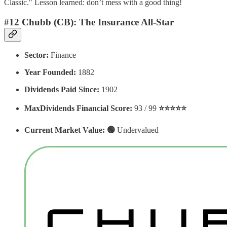
Classic." Lesson learned: don’t mess with a good thing!
#12 Chubb (CB): The Insurance All-Star
Sector:
Finance
Year Founded:
1882
Dividends Paid Since:
1902
MaxDividends Financial Score:
93 / 99
⭐️⭐️⭐️⭐️⭐️
Current Market Value: 🟢
Undervalued