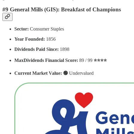
#9 General Mills (GIS): Breakfast of Champions
Sector:
Consumer Staples
Year Founded:
1856
Dividends Paid Since:
1898
MaxDividends Financial Score:
89 / 99
⭐️⭐️⭐️⭐️
Current Market Value: 🟢
Undervalued