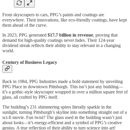
From skyscrapers to cars, PPG’s paints and coatings are
everywhere. Their innovations, like eco-friendly coatings, have kept
them ahead of the curve.
In 2023, PPG generated
$17.7 billion in revenue
, proving that
demand for high-quality coatings never fades. Their 124-year
dividend streak reflects their ability to stay relevant in a changing
world.
Century of Business Legacy
Back in 1984, PPG Industries made a bold statement by unveiling
PPG Place in downtown Pittsburgh. This isn’t just any building—
it’s a gothic-style skyscraper wrapped in over a million square feet of
glass, all crafted by PPG itself.
The building’s 231 shimmering spires literally sparkle in the
sunlight, turning Pittsburgh’s skyline into something straight out of a
sci-fi movie. Fun twist? The glass used in the building wasn’t just
about looks—it’s energy-efficient and a symbol of PPG’s creative
genius. A true reflection of their ability to turn science into art!