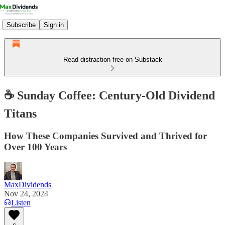
Subscribe
Sign in
Read distraction-free on Substack
☕️ Sunday Coffee: Century-Old Dividend
Titans
How These Companies Survived and Thrived for
Over 100 Years
MaxDividends
Nov 24, 2024
Listen