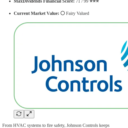
MaxDividends Financial Score:
71 / 99
⭐️⭐️⭐️
Current Market Value: ⚪️
Fairy Valued
From HVAC systems to fire safety, Johnson Controls keeps