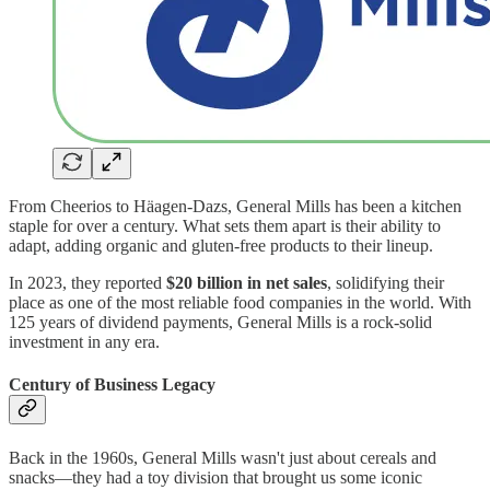
From Cheerios to Häagen-Dazs, General Mills has been a kitchen
staple for over a century. What sets them apart is their ability to
adapt, adding organic and gluten-free products to their lineup.
In 2023, they reported
$20 billion in net sales
, solidifying their
place as one of the most reliable food companies in the world. With
125 years of dividend payments, General Mills is a rock-solid
investment in any era.
Century of Business Legacy
Back in the 1960s, General Mills wasn't just about cereals and
snacks—they had a toy division that brought us some iconic