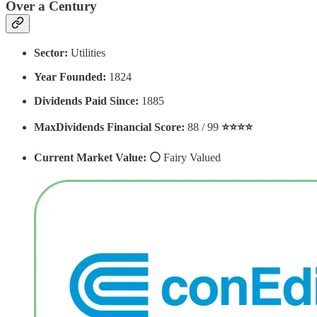
Over a Century
Sector:
Utilities
Year Founded:
1824
Dividends Paid Since:
1885
MaxDividends Financial Score:
88 / 99
⭐️⭐️⭐️⭐️
Current Market Value: ⚪️
Fairy Valued