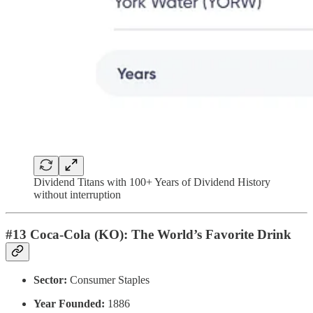
Dividend Titans with 100+ Years of Dividend History
without interruption
#13 Coca-Cola (KO): The World’s Favorite Drink
Sector:
Consumer Staples
Year Founded:
1886