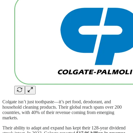
Colgate isn’t just toothpaste—it’s pet food, deodorant, and
household cleaning products. Their global reach spans over 200
countries, with 40% of their revenue coming from emerging
markets.
Their ability to adapt and expand has kept their 128-year dividend