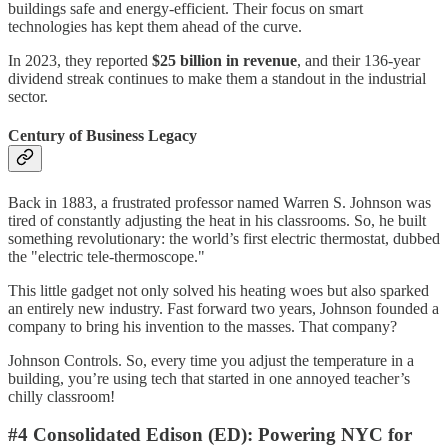
buildings safe and energy-efficient. Their focus on smart
technologies has kept them ahead of the curve.
In 2023, they reported
$25 billion in revenue
, and their 136-year
dividend streak continues to make them a standout in the industrial
sector.
Century of Business Legacy
Back in 1883, a frustrated professor named Warren S. Johnson was
tired of constantly adjusting the heat in his classrooms. So, he built
something revolutionary: the world’s first electric thermostat, dubbed
the "electric tele-thermoscope."
This little gadget not only solved his heating woes but also sparked
an entirely new industry. Fast forward two years, Johnson founded a
company to bring his invention to the masses. That company?
Johnson Controls. So, every time you adjust the temperature in a
building, you’re using tech that started in one annoyed teacher’s
chilly classroom!
#4 Consolidated Edison (ED): Powering NYC for