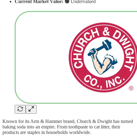
Current Market Value: 🟢
Undervalued
Known for its Arm & Hammer brand, Church & Dwight has turned
baking soda into an empire. From toothpaste to cat litter, their
products are staples in households worldwide.