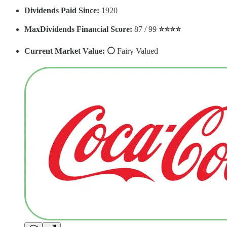
Dividends Paid Since:
1920
MaxDividends Financial Score:
87 / 99
⭐️⭐️⭐️⭐️
Current Market Value: ⚪️
Fairy Valued