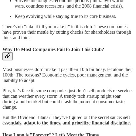
Survive the toughest economic periods (think: two world
wars, countless recessions, and the 2008 financial crisis).
Keep evolving while staying true to its core business.
There’s no “fake it till you make it” in this club. These companies
have proven their mettle by cutting checks for shareholders through
thick and thin.
Why Do Most Companies Fail to Join This Club?
Most businesses don’t make it past their 10th birthday, let alone their
100th. The reasons? Economic cycles, poor management, and the
inability to adapt.
Plus, let’s face it, some companies just don’t sell products or services
that can weather every storm. A trendy tech startup might soar
during a bull market but could crash the moment consumer tastes
change.
But the Dividend Titans? They’ve figured out the secret sauce:
sell
essentials, adapt to the times, and prioritize financial discipline.
How Long is "Forever"? Let’s Meet the Titans