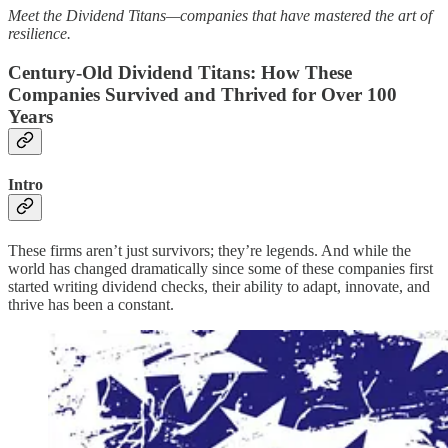
Meet the Dividend Titans—companies that have mastered the art of
resilience.
Century-Old Dividend Titans: How These
Companies Survived and Thrived for Over 100
Years
Intro
These firms aren’t just survivors; they’re legends. And while the
world has changed dramatically since some of these companies first
started writing dividend checks, their ability to adapt, innovate, and
thrive has been a constant.