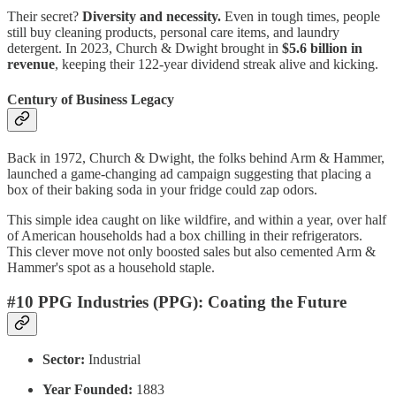
Their secret?
Diversity and necessity.
Even in tough times, people
still buy cleaning products, personal care items, and laundry
detergent. In 2023, Church & Dwight brought in
$5.6 billion in
revenue
, keeping their 122-year dividend streak alive and kicking.
Century of Business Legacy
Back in 1972, Church & Dwight, the folks behind Arm & Hammer,
launched a game-changing ad campaign suggesting that placing a
box of their baking soda in your fridge could zap odors.
This simple idea caught on like wildfire, and within a year, over half
of American households had a box chilling in their refrigerators.
This clever move not only boosted sales but also cemented Arm &
Hammer's spot as a household staple.
#10 PPG Industries (PPG): Coating the Future
Sector:
Industrial
Year Founded:
1883