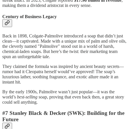
streak intact. In 2023, Colgate reported
$17.96 billion in revenue
,
making them a dividend aristocrat in every sense.
Century of Business Legacy
Back in 1898, Colgate-Palmolive introduced a soap that didn’t just
clean—it captivated. Made with a unique mix of palm and olive oils,
the cleverly named "Palmolive" stood out in a world of harsh,
chemical-laden soaps. But here’s the twist: their marketing team
spun an unforgettable tale.
They claimed the formula was inspired by ancient beauty secrets—
rumor had it Cleopatra herself would’ve approved! The soap’s
luxurious lather, soothing fragrance, and exotic allure made it an
instant hit.
By the early 1900s, Palmolive wasn’t just popular—it was the
world’s
best-selling
soap, proving that even back then, a great story
could sell anything.
#7 Stanley Black & Decker (SWK): Building for the
Future