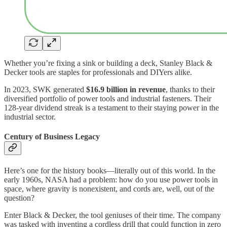
Whether you’re fixing a sink or building a deck, Stanley Black &
Decker tools are staples for professionals and DIYers alike.
In 2023, SWK generated
$16.9 billion in revenue
, thanks to their
diversified portfolio of power tools and industrial fasteners. Their
128-year dividend streak is a testament to their staying power in the
industrial sector.
Century of Business Legacy
Here’s one for the history books—literally out of this world. In the
early 1960s, NASA had a problem: how do you use power tools in
space, where gravity is nonexistent, and cords are, well, out of the
question?
Enter Black & Decker, the tool geniuses of their time. The company
was tasked with inventing a cordless drill that could function in zero