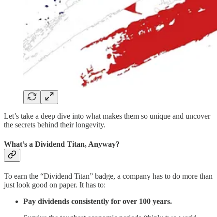
Let’s take a deep dive into what makes them so unique and uncover
the secrets behind their longevity.
What’s a Dividend Titan, Anyway?
To earn the “Dividend Titan” badge, a company has to do more than
just look good on paper. It has to:
Pay dividends consistently for over 100 years.