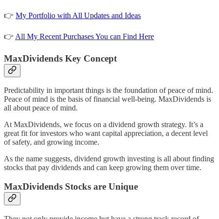
👉
My Portfolio with All Updates and Ideas
👉
All My Recent Purchases You can Find Here
MaxDividends Key Concept
Predictability in important things is the foundation of peace of mind.
Peace of mind is the basis of financial well-being. MaxDividends is
all about peace of mind.
At MaxDividends, we focus on a dividend growth strategy. It’s a
great fit for investors who want capital appreciation, a decent level
of safety, and growing income.
As the name suggests, dividend growth investing is all about finding
stocks that pay dividends and can keep growing them over time.
MaxDividends Stocks are Unique
They not only provide income but have a strong track record of