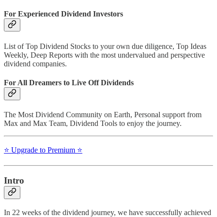
For Experienced Dividend Investors
List of Top Dividend Stocks to your own due diligence, Top Ideas
Weekly, Deep Reports with the most undervalued and perspective
dividend companies.
For All Dreamers to Live Off Dividends
The Most Dividend Community on Earth, Personal support from
Max and Max Team, Dividend Tools to enjoy the journey.
⭐️ Upgrade to Premium ⭐️
Intro
In 22 weeks of the dividend journey, we have successfully achieved