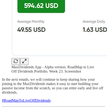
MaxDividends App - Alpha version. RoadMap to Live
Off Dividends Portfolio. Week 23. Screenshot
In the next emails, we will continue to keep sharing how your
joining to the MaxDividends makes it easy to start building your
passive income from the scratch, so you can retire early and live off
dividends.
#RoadMapToLiveOffDividends