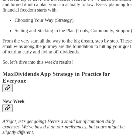
and turned it into a plan you can actually follow. Every planning for
financial freedom starts with:
Choosing Your Way (Strategy)
Setting and Sticking to the Plan (Tools, Community, Support)
From the very start all the way to the big dream, step by step. These
small wins along the journey are the foundation to hitting your goal
of retiring early and living off dividends.
So, let’s dive into this week’s results!
MaxDividends App Strategy in Practice for
Everyone
New Week
Alright, let’s get going! Here’s a small list of common daily
expenses. We’ve based it on our preferences, but yours might be
slightly different.