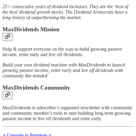
25+ consecutive years of dividend increases. They are the ‘best of
the best’ dividend growth stocks. The Dividend Aristocrats have a
long history of outperforming the market.
MaxDividends Mission
Help & support everyone on the way to build growing passive
income, retire early and live off dividends.
Build your own dividend machine with MaxDividends to launch
growing passive income, retire early and live off dividends with
community like-minded
MaxDividends Community
MaxDividends is subscriber’s supported newsletter with community
and community member’s tools to start building long-term growing
passive income to live off dividends and retire early.
⭐️ Upgrade to Premium ⭐️