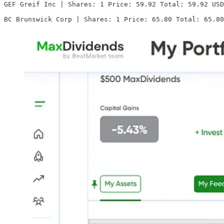
GEF Greif Inc | Shares: 1 Price: 59.92 Total: 59.92 USD

BC Brunswick Corp | Shares: 1 Price: 65.80 Total: 65.80