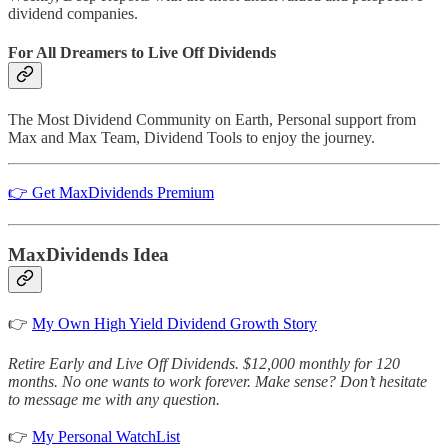
dividend companies.
For All Dreamers to Live Off Dividends
The Most Dividend Community on Earth, Personal support from
Max and Max Team, Dividend Tools to enjoy the journey.
👉 Get MaxDividends Premium
MaxDividends Idea
👉
My Own High Yield Dividend Growth Story
Retire Early and Live Off Dividends. $12,000 monthly for 120
months. No one wants to work forever. Make sense? Don’t hesitate
to message me with any question.
👉
My Personal WatchList