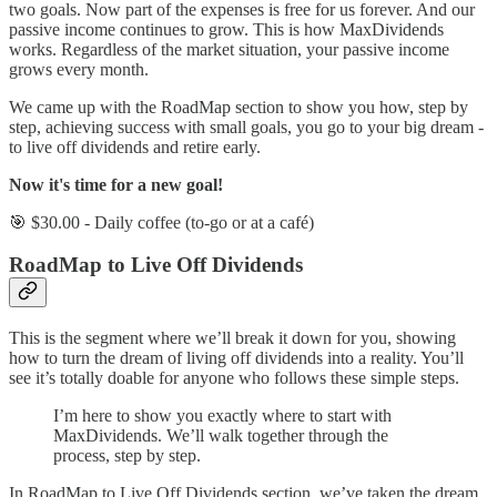
two goals. Now part of the expenses is free for us forever. And our
passive income continues to grow. This is how MaxDividends
works. Regardless of the market situation, your passive income
grows every month.
We came up with the RoadMap section to show you how, step by
step, achieving success with small goals, you go to your big dream -
to live off dividends and retire early.
Now it's time for a new goal!
🎯 $30.00 - Daily coffee (to-go or at a café)
RoadMap to Live Off Dividends
This is the segment where we’ll break it down for you, showing
how to turn the dream of living off dividends into a reality. You’ll
see it’s totally doable for anyone who follows these simple steps.
I’m here to show you exactly where to start with
MaxDividends. We’ll walk together through the
process, step by step.
In RoadMap to Live Off Dividends section, we’ve taken the dream