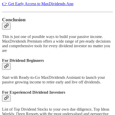
👉 Get Early Access to MaxDividends App
Conclusion
This is just one of possible ways to build your passive income.
MaxDividends Premium offers a wide range of pre-ready decisions
and comprehensive tools for every dividend investor no matter you
are
For Dividend Beginners
Start with Ready-to-Go MaxDividends Assistant to launch your
passive growing income to retire early and live off dividends.
For Experienced Dividend Investors
List of Top Dividend Stocks to your own due diligence, Top Ideas
Weekly, Deep Reports with the most undervalued and perspective