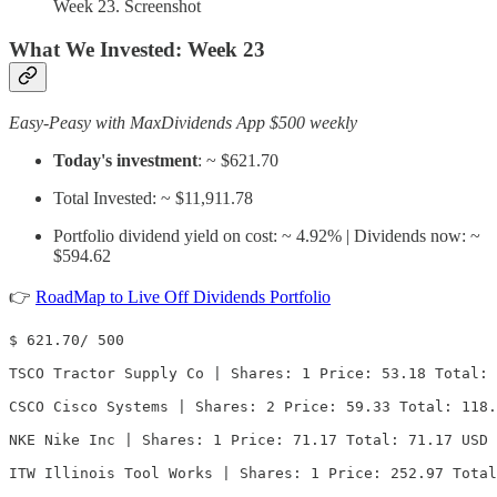
Week 23. Screenshot
What We Invested:
Week 23
Easy-Peasy with MaxDividends App $500 weekly
Today's investment
: ~ $621.70
Total Invested: ~ $11,911.78
Portfolio dividend yield on cost: ~ 4.92% | Dividends now: ~
$594.62
👉
RoadMap to Live Off Dividends Portfolio
$ 621.70/ 500

TSCO Tractor Supply Co | Shares: 1 Price: 53.18 Total: 
CSCO Cisco Systems | Shares: 2 Price: 59.33 Total: 118.
NKE Nike Inc | Shares: 1 Price: 71.17 Total: 71.17 USD

ITW Illinois Tool Works | Shares: 1 Price: 252.97 Total