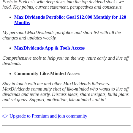
Posts & Podcasts with deep dives into the top dividend stocks we
hold. Key points, current statement, perspectives and consensus.
Max Dividends Portfolio: Goal $12,000 Monthly for 120
Months
My personal MaxDividends portfolios and short list with all the
changes and updates weekly.
MaxDividends App & Tools Access
Comprehensive tools to help you on the way retire early and live off
dividends.
Community Like-Minded Access
Stay in touch with me and other MaxDividends followers.
MaxDividends community chat of like-minded who wants to live off
dividends and retire early. Discuss ideas, share insights, build plans
and set goals. Support, motivation, like-minded - all in!
👉 Upgrade to Premium and join community