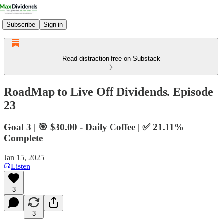
Subscribe
Sign in
Read distraction-free on Substack
RoadMap to Live Off Dividends. Episode
23
Goal 3 | 🎯 $30.00 - Daily Coffee | ✅ 21.11%
Complete
Jan 15, 2025
Listen
3
3