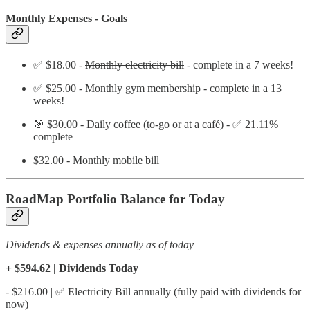
Monthly Expenses - Goals
✅ $18.00 -
Monthly electricity bill
- complete in a 7 weeks!
✅ $25.00 -
Monthly gym membership
- complete in a 13
weeks!
🎯 $30.00 - Daily coffee (to-go or at a café) - ✅ 21.11%
complete
$32.00 - Monthly mobile bill
RoadMap Portfolio Balance for Today
Dividends & expenses annually as of today
+ $594.62 | Dividends Today
- $216.00 | ✅ Electricity Bill annually (fully paid with dividends for
now)