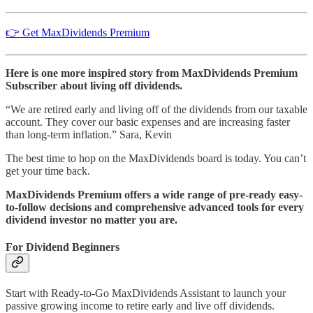
👉 Get MaxDividends Premium
Here is one more inspired story from MaxDividends Premium
Subscriber about living off dividends.
“We are retired early and living off of the dividends from our taxable
account. They cover our basic expenses and are increasing faster
than long-term inflation.” Sara, Kevin
The best time to hop on the MaxDividends board is today. You can’t
get your time back.
MaxDividends Premium offers a wide range of pre-ready easy-
to-follow decisions and comprehensive advanced tools for every
dividend investor no matter you are.
For Dividend Beginners
Start with Ready-to-Go MaxDividends Assistant to launch your
passive growing income to retire early and live off dividends.