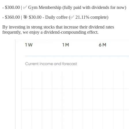
- $300.00 | ✅ Gym Membership (fully paid with dividends for now)
- $360.00 | 🎯 $30.00 - Daily coffee (✅ 21.11% complete)
By investing in strong stocks that increase their dividend rates
frequently, we enjoy a dividend-compounding effect.