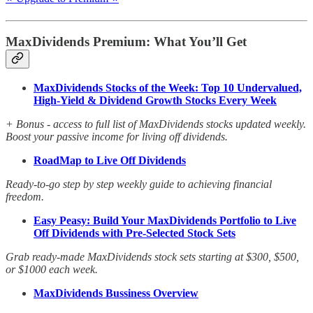
MaxDividends Premium: What You’ll Get
MaxDividends Stocks of the Week: Top 10 Undervalued,
High-Yield & Dividend Growth Stocks Every Week
+ Bonus - access to full list of MaxDividends stocks updated weekly.
Boost your passive income for living off dividends.
RoadMap to Live Off Dividends
Ready-to-go step by step weekly guide to achieving financial
freedom.
Easy Peasy: Build Your MaxDividends Portfolio to Live
Off Dividends with Pre-Selected Stock Sets
Grab ready-made MaxDividends stock sets starting at $300, $500,
or $1000 each week.
MaxDividends Bussiness Overview