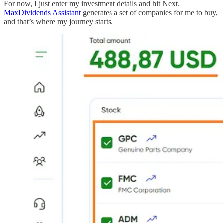
For now, I just enter my investment details and hit Next.
MaxDividends Assistant
generates a set of companies for me to buy,
and that’s where my journey starts.