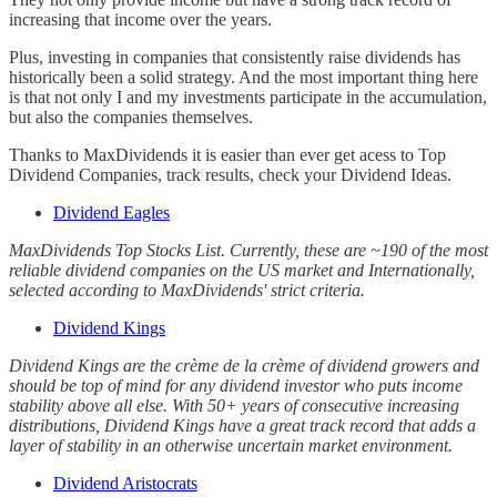
increasing that income over the years.
Plus, investing in companies that consistently raise dividends has
historically been a solid strategy. And the most important thing here
is that not only I and my investments participate in the accumulation,
but also the companies themselves.
Thanks to MaxDividends it is easier than ever get acess to Top
Dividend Companies, track results, check your Dividend Ideas.
Dividend Eagles
MaxDividends Top Stocks List. Currently, these are ~190 of the most
reliable dividend companies on the US market and Internationally,
selected according to MaxDividends' strict criteria.
Dividend Kings
Dividend Kings are the crème de la crème of dividend growers and
should be top of mind for any dividend investor who puts income
stability above all else. With 50+ years of consecutive increasing
distributions, Dividend Kings have a great track record that adds a
layer of stability in an otherwise uncertain market environment.
Dividend Aristocrats