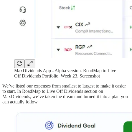
MaxDividends App - Alpha version. RoadMap to Live
Off Dividends Portfolio. Week 23. Screenshot
We’ve listed our expenses from smallest to largest to make it easier
to start. In RoadMap to Live Off Dividends section on
MaxDividends, we’ve taken the dream and turned it into a plan you
can actually follow.