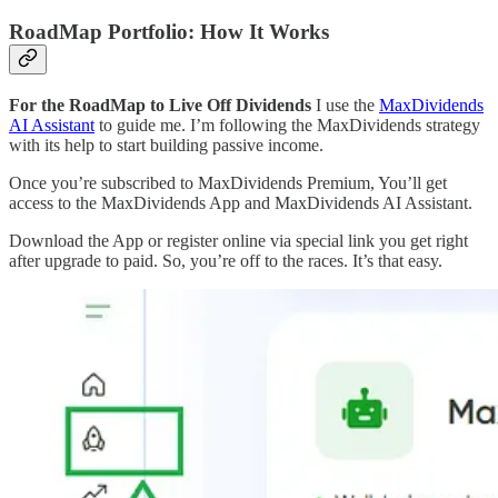
RoadMap Portfolio: How It Works
For the RoadMap to Live Off Dividends
I use the
MaxDividends
AI Assistant
to guide me. I’m following the MaxDividends strategy
with its help to start building passive income.
Once you’re subscribed to MaxDividends Premium, You’ll get
access to the MaxDividends App and MaxDividends AI Assistant.
Download the App or register online via special link you get right
after upgrade to paid. So, you’re off to the races. It’s that easy.