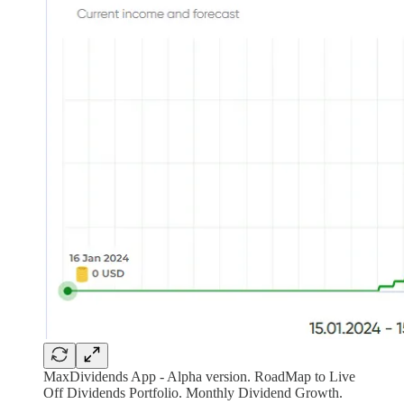
MaxDividends App - Alpha version. RoadMap to Live
Off Dividends Portfolio. Monthly Dividend Growth.