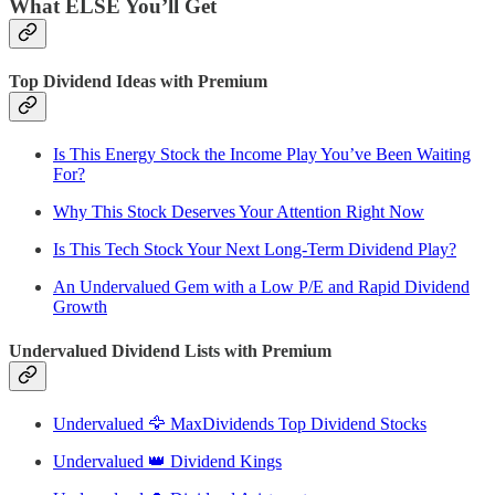
What ELSE You’ll Get
Top Dividend Ideas with Premium
Is This Energy Stock the Income Play You’ve Been Waiting
For?
Why This Stock Deserves Your Attention Right Now
Is This Tech Stock Your Next Long-Term Dividend Play?
An Undervalued Gem with a Low P/E and Rapid Dividend
Growth
Undervalued Dividend Lists with Premium
Undervalued 🦅 MaxDividends Top Dividend Stocks
Undervalued 👑 Dividend Kings