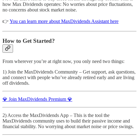
how Max Dividends operates: No worries about price fluctuations,
no concerns about stock market noise.
👉
You can learn more about MaxDividends Assistant here
How to Get Started?
From wherever you’re at right now, you only need two things:
1) Join the MaxDividends Community – Get support, ask questions,
and connect with people who’ve already retired early and are living
off dividends.
💎 Join MaxDividends Premium 💎
2) Access the MaxDividends App – This is the tool the
MaxDividends community uses to build their passive income and
financial stability. No worrying about market noise or price swings.