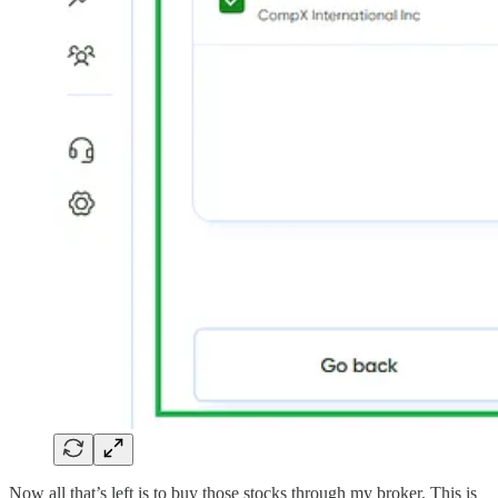
Now all that’s left is to buy those stocks through my broker. This is