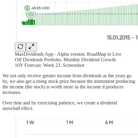
MaxDividends App - Alpha version. RoadMap to Live
Off Dividends Portfolio. Monthly Dividend Growth
10Y Forecast. Week 23. Screenshot
We not only receive greater income from dividends as the years go
by, we also get a rising stock price because the instrument producing
the income (the stock) is worth more as the income it produces
increases.
Over time and by exercising patience, we create a dividend
snowball effect.