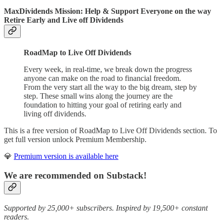
MaxDividends Mission: Help & Support Everyone on the way
Retire Early and Live off Dividends
RoadMap to Live Off Dividends
Every week, in real-time, we break down the progress
anyone can make on the road to financial freedom.
From the very start all the way to the big dream, step by
step. These small wins along the journey are the
foundation to hitting your goal of retiring early and
living off dividends.
This is a free version of RoadMap to Live Off Dividends section. To
get full version unlock Premium Membership.
💎
Premium version is available here
We are recommended on Substack!
Supported by 25,000+ subscribers. Inspired by 19,500+ constant
readers.