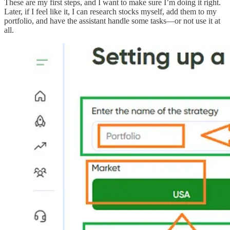
These are my first steps, and I want to make sure I’m doing it right.
Later, if I feel like it, I can research stocks myself, add them to my
portfolio, and have the assistant handle some tasks—or not use it at
all.