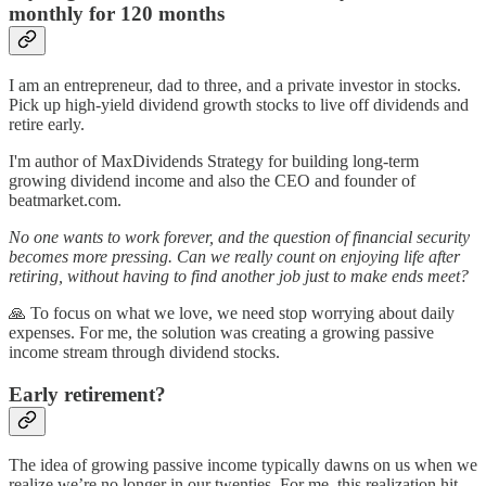
monthly for 120 months
I am an entrepreneur, dad to three, and a private investor in stocks.
Pick up high-yield dividend growth stocks to live off dividends and
retire early.
I'm author of MaxDividends Strategy for building long-term
growing dividend income and also the CEO and founder of
beatmarket.com.
No one wants to work forever, and the question of financial security
becomes more pressing. Can we really count on enjoying life after
retiring, without having to find another job just to make ends meet?
🙏 To focus on what we love, we need stop worrying about daily
expenses. For me, the solution was creating a growing passive
income stream through dividend stocks.
Early retirement?
The idea of growing passive income typically dawns on us when we
realize we’re no longer in our twenties. For me, this realization hit