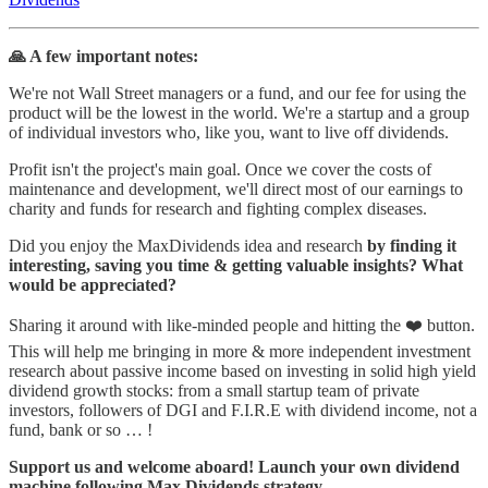
🙏 A few important notes:
We're not Wall Street managers or a fund, and our fee for using the
product will be the lowest in the world. We're a startup and a group
of individual investors who, like you, want to live off dividends.
Profit isn't the project's main goal. Once we cover the costs of
maintenance and development, we'll direct most of our earnings to
charity and funds for research and fighting complex diseases.
Did you enjoy the MaxDividends idea and research
by finding it
interesting, saving you time & getting valuable insights? What
would be appreciated?
Sharing it around with like-minded people and hitting the ❤️ button.
This will help me bringing in more & more independent investment
research about passive income based on investing in solid high yield
dividend growth stocks: from a small startup team of private
investors, followers of DGI and F.I.R.E with dividend income, not a
fund, bank or so … !
Support us and welcome aboard! Launch your own dividend
machine following Max Dividends strategy.