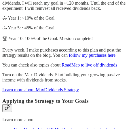
dividends, I will reach my goal in ~120 months. Until the end of the
experiment, I will reinvest all received dividends back.
🚴 Year 1: ~10% of the Goal
🚴 Year 5: ~45% of the Goal
🏆 Year 10: 100% of the Goal. Mission complete!
Every week, I make purchases according to this plan and post the
strategy results on the blog. You can
follow my purchases here
.
You can check also topics about
RoadMap to live off dividends
Turn on the Max Dividends. Start building your growing passive
income with dividends from stocks.
Learn more about MaxDividends Strategy
Applying the Strategy to Your Goals
Learn more about