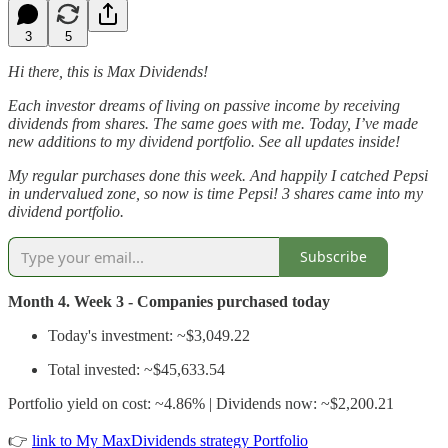
3
5
Hi there, this is Max Dividends!
Each investor dreams of living on passive income by receiving
dividends from shares. The same goes with me. Today, I’ve made
new additions to my dividend portfolio. See all updates inside!
My regular purchases done this week. And happily I catched Pepsi
in undervalued zone, so now is time Pepsi! 3 shares came into my
dividend portfolio.
Subscribe
Month 4. Week 3 - Companies purchased today
Today's investment: ~$3,049.22
Total invested: ~$45,633.54
Portfolio yield on cost: ~4.86% | Dividends now: ~$2,200.21
👉
link to My MaxDividends strategy Portfolio