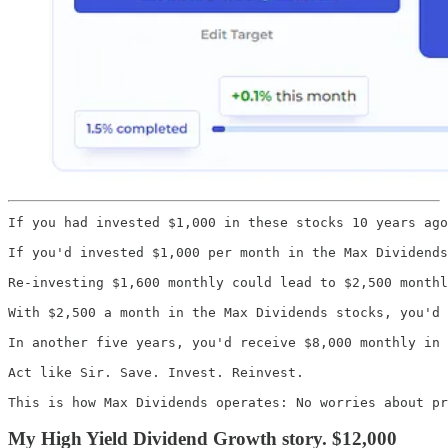
If you had invested $1,000 in these stocks 10 years ago
If you'd invested $1,000 per month in the Max Dividends
Re-investing $1,600 monthly could lead to $2,500 monthl
With $2,500 a month in the Max Dividends stocks, you'd 
In another five years, you'd receive $8,000 monthly in 
Act like Sir. Save. Invest. Reinvest.

This is how Max Dividends operates: No worries about pr
My High Yield Dividend Growth story. $12,000