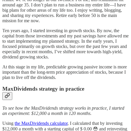
around age 35. I don’t plan to run a business my entire life—I have
big plans for other areas of my life too. I enjoy writing, blogging,
and sharing my experiences. Retire early before 50 is the main
mission for me now.
Ten years ago, I started investing in growth stocks. By now, the
capital from those investments and my past savings have allowed me
to start implementing my planned strategy. In the early years, I
focused primarily on growth stocks, but over the past few years and
especially in recent months, I’ve shifted more towards high-yield,
dividend growing stocks.
At this stage in my life, predictable growing passive income is more
important than the long-term price appreciation of stocks, because I
plan to live off the dividends.
MaxDividends strategy in practice
To see how the MaxDividends strategy works in practice, I started
an experiment: $12,000 a month in 120 months.
Using
the MaxDividends calculator
, I calculated that by investing
$12,000 a month with a starting capital of $ 0.00 😳 and reinvesting