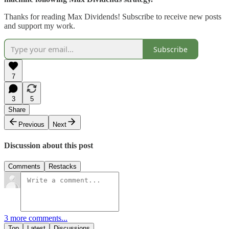
Thanks for reading Max Dividends! Subscribe to receive new posts
and support my work.
Subscribe
7
3
5
Share
Previous
Next
Discussion about this post
Comments
Restacks
3 more comments...
Top
Latest
Discussions