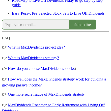
RoadMap to Live Off Dividends: ready-to-go step by step
guide
Easy-Peasy: Pre-Selected Stock Sets to Live Off Dividends
Subscribe
FAQ
👉
What is MaxDividends project idea?
👉
What is MaxDividends strategy?
👉
How do you choose MaxDividends stocks
?
👉
How well does the MaxDividends strategy work for building a
growing passive income?
👉
One more secret sauce of MaxDividends strategy
👉
MaxDividends Roadmap to Early Retirement with Living Off
Dividends