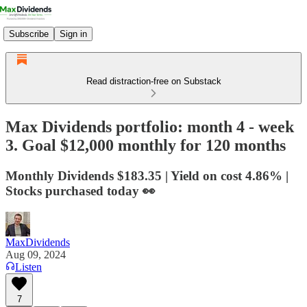
Subscribe
Sign in
Read distraction-free on Substack
Max Dividends portfolio: month 4 - week
3. Goal $12,000 monthly for 120 months
Monthly Dividends $183.35 | Yield on cost 4.86% |
Stocks purchased today 👀
MaxDividends
Aug 09, 2024
Listen
7