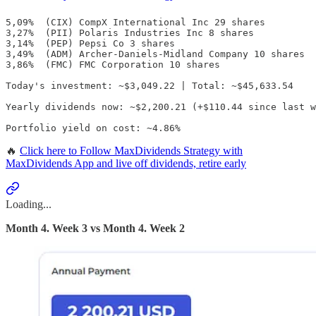
5,09%  (CIX) CompX International Inc 29 shares

3,27%  (PII) Polaris Industries Inc 8 shares

3,14%  (PEP) Pepsi Co 3 shares

3,49%  (ADM) Archer-Daniels-Midland Company 10 shares

3,86%  (FMC) FMC Corporation 10 shares

Today's investment: ~$3,049.22 | Total: ~$45,633.54

Yearly dividends now: ~$2,200.21 (+$110.44 since last w
Portfolio yield on cost: ~4.86%
🔥
Click here to Follow MaxDividends Strategy with
MaxDividends App and live off dividends, retire early
Loading...
Month 4. Week 3 vs Month 4. Week 2