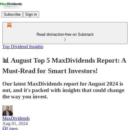
Subscribe
Sign in
Read distraction-free on Substack
Top Dividend Insights
📊 August Top 5 MaxDividends Report: A
Must-Read for Smart Investors!
Our latest MaxDividends report for August 2024 is
out, and it's packed with insights that could change
the way you invest.
MaxDividends
Aug 01, 2024
Listen