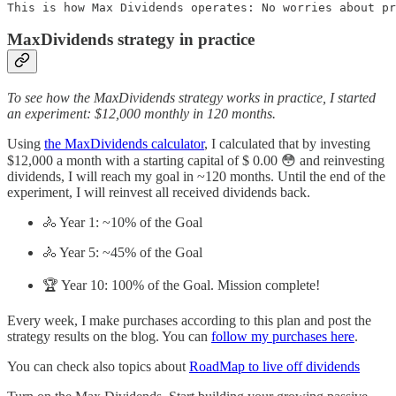
This is how Max Dividends operates: No worries about pr
MaxDividends strategy in practice
To see how the MaxDividends strategy works in practice, I started
an experiment: $12,000 monthly in 120 months.
Using
the MaxDividends calculator
, I calculated that by investing
$12,000 a month with a starting capital of $ 0.00 😳 and reinvesting
dividends, I will reach my goal in ~120 months. Until the end of the
experiment, I will reinvest all received dividends back.
🚴 Year 1: ~10% of the Goal
🚴 Year 5: ~45% of the Goal
🏆 Year 10: 100% of the Goal. Mission complete!
Every week, I make purchases according to this plan and post the
strategy results on the blog. You can
follow my purchases here
.
You can check also topics about
RoadMap to live off dividends