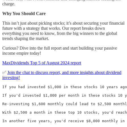
charge.
Why You Should Care
This isn’t just about picking stocks; it’s about securing your financial
future with a strategy that works. Our report breaks down
everything you need to know, from the big winners to the global
trends shaping the market.
Curious? Dive into the full report and start building your passive
income empire today!
MaxDividends Top 5 of August 2024 report
✅
Join the chat to discuss report, and more insights about dividend
investing!
If you had invested $1,000 in these stocks 10 years ago
If you'd invested $1,000 per month in these stocks 10 y
Re-investing $1,600 monthly could lead to $2,500 monthl
With $2,500 a month in these top 10 stocks, you'd reach
In another five years, you'd receive $8,000 monthly in 