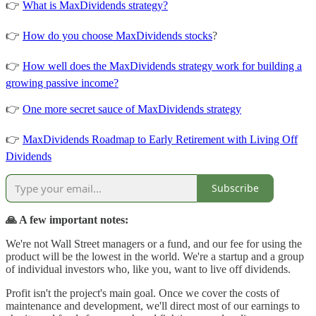
👉
What is MaxDividends strategy?
👉
How do you choose MaxDividends stocks
?
👉
How well does the MaxDividends strategy work for building a
growing passive income?
👉
One more secret sauce of MaxDividends strategy
👉
MaxDividends Roadmap to Early Retirement with Living Off
Dividends
Subscribe
🙏 A few important notes:
We're not Wall Street managers or a fund, and our fee for using the
product will be the lowest in the world. We're a startup and a group
of individual investors who, like you, want to live off dividends.
Profit isn't the project's main goal. Once we cover the costs of
maintenance and development, we'll direct most of our earnings to