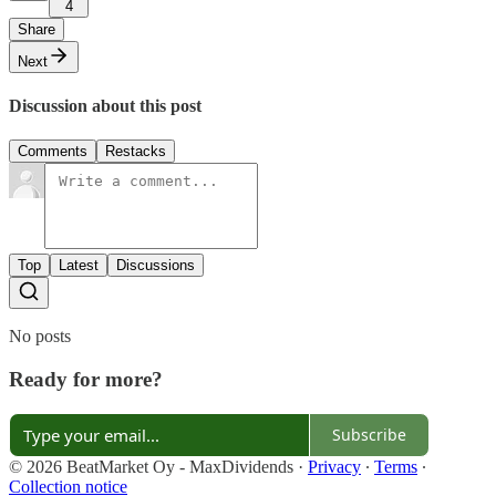
4
Share
Next
Discussion about this post
Comments
Restacks
Top
Latest
Discussions
No posts
Ready for more?
Subscribe
© 2026 BeatMarket Oy - MaxDividends
·
Privacy
∙
Terms
∙
Collection notice