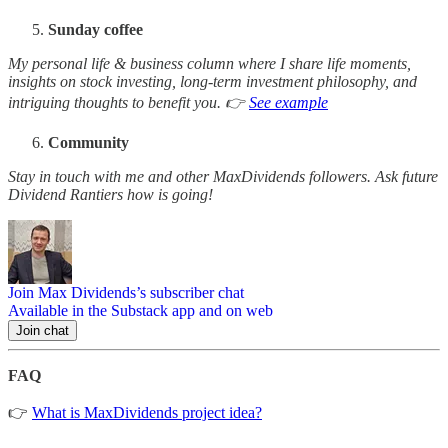
Sunday coffee
My personal life & business column where I share life moments,
insights on stock investing, long-term investment philosophy, and
intriguing thoughts to benefit you. 👉
See example
Community
Stay in touch with me and other MaxDividends followers. Ask future
Dividend Rantiers how is going!
Join Max Dividends’s subscriber chat
Available in the Substack app and on web
Join chat
FAQ
👉
What is MaxDividends project idea?