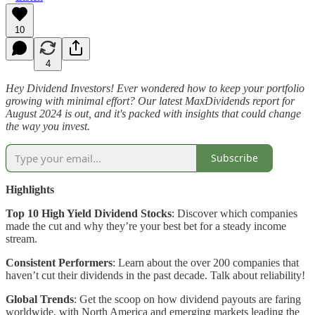
10
4
Hey Dividend Investors! Ever wondered how to keep your portfolio
growing with minimal effort? Our latest MaxDividends report for
August 2024 is out, and it's packed with insights that could change
the way you invest.
Subscribe
Highlights
Top 10 High Yield Dividend Stocks
: Discover which companies
made the cut and why they’re your best bet for a steady income
stream.
Consistent Performers
: Learn about the over 200 companies that
haven’t cut their dividends in the past decade. Talk about reliability!
Global Trends
: Get the scoop on how dividend payouts are faring
worldwide, with North America and emerging markets leading the