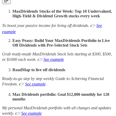
MaxDividends Stocks of the Week: Top 10 Undervalued,
High-Yield & Dividend Growth stocks every week
To boost your passive income for living off dividends. 👉
See
example
Easy Peasy: Build Your MaxDividends Portfolio to Live
Off Dividends with Pre-Selected Stock Sets
Grab ready-made MaxDividends Stock Sets starting at $300, $500,
or $1000 each week. 👉
See example
RoadMap to live off dividends
Ready-to-go step by step weekly Guide to Achieving Financial
Freedom. 👉
See example
Max Dividends portfolio: Goal $12,000 monthly for 120
months
My personal MaxDividends portfolio with all changes and updates
weekly. 👉
See example