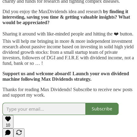
charity and funds for research and fighting complex diseases.
Did you enjoy the MaxDividends idea and research
by finding it
interesting, saving you time & getting valuable insights? What
would be appreciated?
Sharing it around with like-minded people and hitting the ❤️ button.
This will help me bringing in more & more independent investment
research about passive income based on investing in solid high yield
dividend growth stocks: from a small startup team of private
investors, followers of DGI and F.I.R.E with dividend income, not a
fund, bank or so … !
Support us and welcome aboard! Launch your own dividend
machine following Max Dividends strategy.
Thanks for reading Max Dividends! Subscribe to receive new posts
and support my work.
Subscribe
10