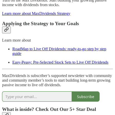
Turn on the Max Dividends. Start building your growing passive
income with dividends from stocks.
Learn more about MaxDividends Strategy
Applying the Strategy to Your Goals
Learn more about
RoadMap to Live Off Dividends: ready-to-go step by step
guide
Easy-Peasy: Pre-Selected Stock Sets to Live Off Dividends
MaxDividends is subscriber’s supported newsletter with community
and community member’s tools to start building long-term growing
passive income to live off dividends.
Subscribe
What is inside? Check Out Our 5+ Star Deal