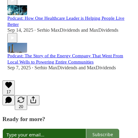
Podcast: How One Healthcare Leader is Helping People Live
Better
Sep 14, 2025
Serhio MaxDividends
and
MaxDividends
•
Podcast: The Story of the Energy Company That Went From
Local Wells to Powering Entire Communities
Sep 7, 2025
Serhio MaxDividends
and
MaxDividends
•
17
20
Ready for more?
Subscribe