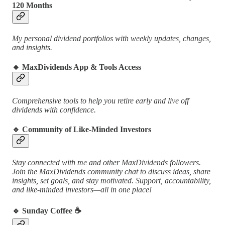
120 Months
My personal dividend portfolios with weekly updates, changes,
and insights.
🔹
MaxDividends App & Tools Access
Comprehensive tools to help you retire early and live off
dividends with confidence.
🔹
Community of Like-Minded Investors
Stay connected with me and other MaxDividends followers.
Join the MaxDividends community chat to discuss ideas, share
insights, set goals, and stay motivated. Support, accountability,
and like-minded investors—all in one place!
🔹
Sunday Coffee ☕️