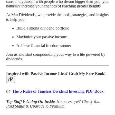
surround yourself with people who dream bigger than you, you
naturally increase your chances of reaching greater heights.
At MaxDividends, we provide the tools, strategies, and insights
to help you:
Build a strong dividend portfolio
Maximize your passive income
Achieve financial freedom sooner
Join us and start compounding your way to a life powered by
dividends
Inspired with Passive Income Idea? Grab My Free Book!
👉
The 5 Rules of Timeless Dividend Investing. PDF Book
Top Stuff is Going On Inside.
No access yet?
Check Your
Paid Status & Upgrade to Premium.