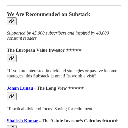
We Are Recommended on Substack
Supported by 45,000 subscribers and inspired by 40,000
constant readers
The European Value Investor ⭐️⭐️⭐️⭐️⭐️
“If you are interested in dividend strategies or passive income
strategies, this Substack ia great! Its worth a visit“
Johan Lunau
- The Long View ⭐️⭐️⭐️⭐️⭐️
“Practical dividend focus. Saving for retirement.“
Shailesh Kumar
- The Astute Investor’s Calculus ⭐️⭐️⭐️⭐️⭐️