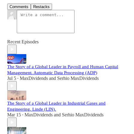
Comments
Restacks
Recent Episodes
The Story of a Global Leader in Payroll and Human Capital
Management. Automatic Data Processing (ADP)
Jul 5
MaxDividends
and
Serhio MaxDividends
•
The Story of a Global Leader in Industrial Gases and
Engineering. Linde (LIN).
Mar 15
MaxDividends
and
Serhio MaxDividends
•