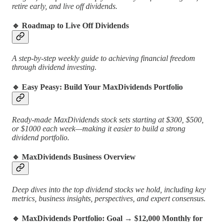
retire early, and live off dividends.
🔹
Roadmap to Live Off Dividends
A step-by-step weekly guide to achieving financial freedom
through dividend investing.
🔹
Easy Peasy: Build Your MaxDividends Portfolio
Ready-made MaxDividends stock sets starting at $300, $500,
or $1000 each week—making it easier to build a strong
dividend portfolio.
🔹
MaxDividends Business Overview
Deep dives into the top dividend stocks we hold, including key
metrics, business insights, perspectives, and expert consensus.
🔹
MaxDividends Portfolio: Goal → $12,000 Monthly for