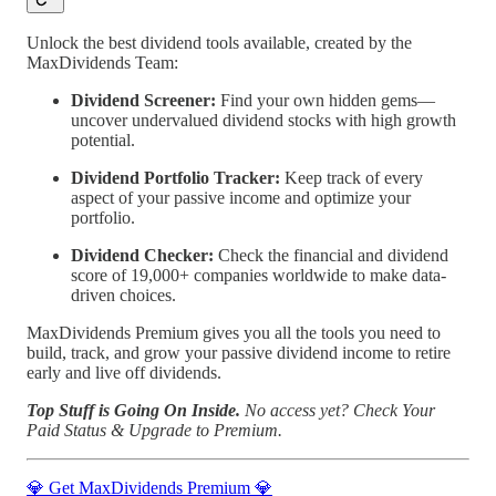
Unlock the best dividend tools available, created by the
MaxDividends Team:
Dividend Screener:
Find your own hidden gems—
uncover undervalued dividend stocks with high growth
potential.
Dividend Portfolio Tracker:
Keep track of every
aspect of your passive income and optimize your
portfolio.
Dividend Checker:
Check the financial and dividend
score of 19,000+ companies worldwide to make data-
driven choices.
MaxDividends Premium gives you all the tools you need to
build, track, and grow your passive dividend income to retire
early and live off dividends.
Top Stuff is Going On Inside.
No access yet?
Check Your
Paid Status & Upgrade to Premium.
💎 Get MaxDividends Premium 💎