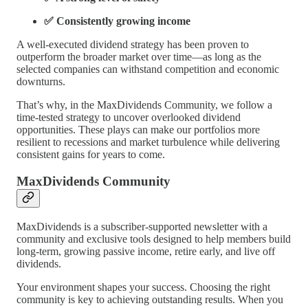
✅ Consistently growing income
A well-executed dividend strategy has been proven to
outperform the broader market over time—as long as the
selected companies can withstand competition and economic
downturns.
That’s why, in the MaxDividends Community, we follow a
time-tested strategy to uncover overlooked dividend
opportunities. These plays can make our portfolios more
resilient to recessions and market turbulence while delivering
consistent gains for years to come.
MaxDividends Community
MaxDividends is a subscriber-supported newsletter with a
community and exclusive tools designed to help members build
long-term, growing passive income, retire early, and live off
dividends.
Your environment shapes your success. Choosing the right
community is key to achieving outstanding results. When you