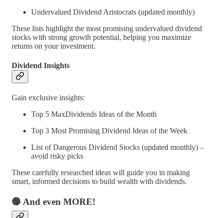
Undervalued Dividend Aristocrats (updated monthly)
These lists highlight the most promising undervalued dividend
stocks with strong growth potential, helping you maximize
returns on your investment.
Dividend Insights
Gain exclusive insights:
Top 5 MaxDividends Ideas of the Month
Top 3 Most Promising Dividend Ideas of the Week
List of Dangerous Dividend Stocks (updated monthly) –
avoid risky picks
These carefully researched ideas will guide you in making
smart, informed decisions to build wealth with dividends.
🟢 And even MORE!