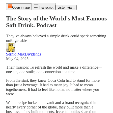
Open in app
Transcript
Listen via...
The Story of the World's Most Famous
Soft Drink. Podcast
They’ve always believed a simple drink could spark something
unforgettable
Serhio MaxDividends
May 04, 2025
Their mission: To refresh the world and make a difference—
one sip, one smile, one connection at a time.
From the start, they knew Coca-Cola had to stand for more
than just a beverage. It had to mean joy. It had to mean
togetherness. It had to feel like home, no matter where you
were.
With a recipe locked in a vault and a brand recognized in
nearly every corner of the globe, they built more than a
business—they built moments. Ice-cold bottles shared on