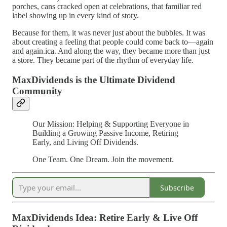
porches, cans cracked open at celebrations, that familiar red
label showing up in every kind of story.
Because for them, it was never just about the bubbles. It was
about creating a feeling that people could come back to—again
and again.ica. And along the way, they became more than just
a store. They became part of the rhythm of everyday life.
MaxDividends is the Ultimate Dividend
Community
Our Mission: Helping & Supporting Everyone in
Building a Growing Passive Income, Retiring
Early, and Living Off Dividends.
One Team. One Dream. Join the movement.
Subscribe
MaxDividends Idea: Retire Early & Live Off