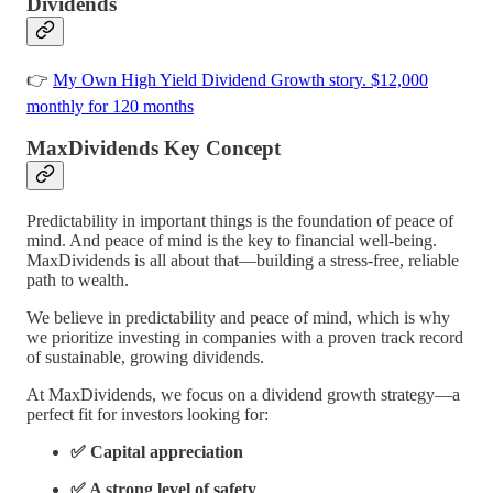
Dividends
👉
My Own High Yield Dividend Growth story. $12,000
monthly for 120 months
MaxDividends Key Concept
Predictability in important things is the foundation of peace of
mind. And peace of mind is the key to financial well-being.
MaxDividends is all about that—building a stress-free, reliable
path to wealth.
We believe in predictability and peace of mind, which is why
we prioritize investing in companies with a proven track record
of sustainable, growing dividends.
At MaxDividends, we focus on a dividend growth strategy—a
perfect fit for investors looking for:
✅ Capital appreciation
✅ A strong level of safety