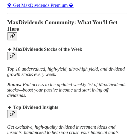
💎 Get MaxDividends Premium 💎
MaxDividends Community: What You’ll Get
Here
🔹
MaxDividends Stocks of the Week
Top 10 undervalued, high-yield, ultra-high yield, and dividend
growth stocks every week.
Bonus:
Full access to the updated weekly list of MaxDividends
stocks—boost your passive income and start living off
dividends.
🔹
Top Dividend Insights
Get exclusive, high-quality dividend investment ideas and
insights, handpicked to help you crush your financial goals,