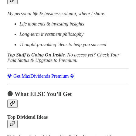
My personal life & business column, where I share:
Life moments & investing insights
Long-term investment philosophy
Thought-provoking ideas to help you succeed
Top Stuff is Going On Inside.
No access yet?
Check Your
Paid Status & Upgrade to Premium.
💎 Get MaxDividends Premium 💎
🟢
What ELSE You’ll Get
Top Dividend Ideas