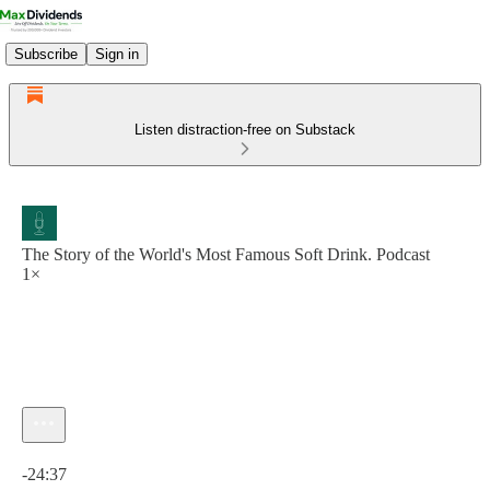
Subscribe
Sign in
Listen distraction-free on Substack
The Story of the World's Most Famous Soft Drink. Podcast
1×
Current time: 0:00 / Total time: -24:37
-24:37