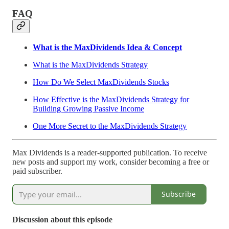
FAQ
What is the MaxDividends Idea & Concept
What is the MaxDividends Strategy
How Do We Select MaxDividends Stocks
How Effective is the MaxDividends Strategy for
Building Growing Passive Income
One More Secret to the MaxDividends Strategy
Max Dividends is a reader-supported publication. To receive
new posts and support my work, consider becoming a free or
paid subscriber.
Subscribe
Discussion about this episode