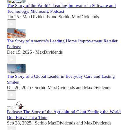
The Story of the World’s Leading Innovator in Software and
Technology. Microsoft. Podcast
Jan 25
MaxDividends
and
Serhio MaxDividends
•
The Story of America’s Leading Home Improvement Retailer.
Podcast
Dec 15, 2025
MaxDividends
•
The Story of a Global Leader in Everyday Care and Lasting
Smiles
Oct 26, 2025
Serhio MaxDividends
and
MaxDividends
•
Podcast: The Story of the Agricultural Giant Feeding the World
One Harvest at a Time
Sep 28, 2025
Serhio MaxDividends
and
MaxDividends
•