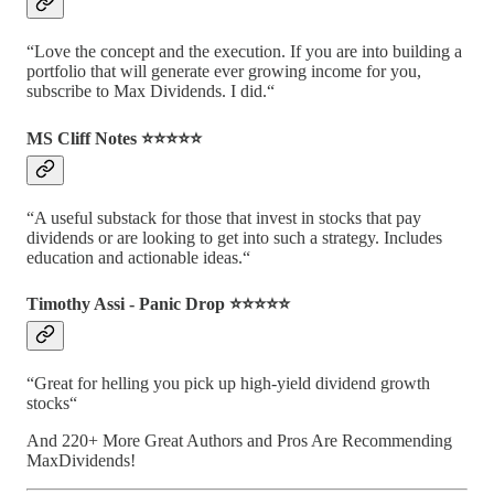
“Love the concept and the execution. If you are into building a
portfolio that will generate ever growing income for you,
subscribe to Max Dividends. I did.“
MS Cliff Notes ⭐️⭐️⭐️⭐️⭐️
“A useful substack for those that invest in stocks that pay
dividends or are looking to get into such a strategy. Includes
education and actionable ideas.“
Timothy Assi - Panic Drop ⭐️⭐️⭐️⭐️⭐️
“Great for helling you pick up high-yield dividend growth
stocks“
And 220+ More Great Authors and Pros Are Recommending
MaxDividends!