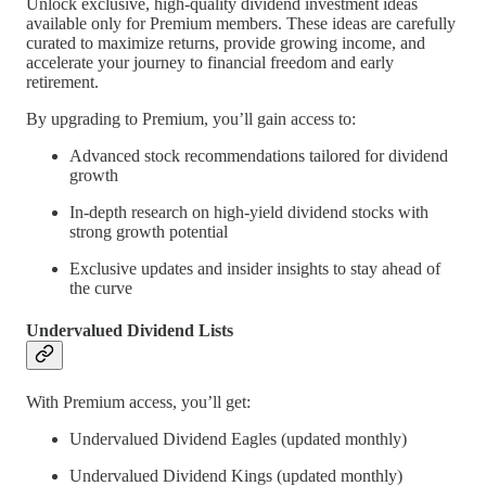
Unlock exclusive, high-quality dividend investment ideas
available only for Premium members. These ideas are carefully
curated to maximize returns, provide growing income, and
accelerate your journey to financial freedom and early
retirement.
By upgrading to Premium, you’ll gain access to:
Advanced stock recommendations tailored for dividend
growth
In-depth research on high-yield dividend stocks with
strong growth potential
Exclusive updates and insider insights to stay ahead of
the curve
Undervalued Dividend Lists
With Premium access, you’ll get:
Undervalued Dividend Eagles (updated monthly)
Undervalued Dividend Kings (updated monthly)