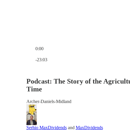
0:00
Current time: 0:00 / Total time: -23:03
-23:03
Podcast: The Story of the Agricul
Time
Archer-Daniels-Midland
Serhio MaxDividends
and
MaxDividends