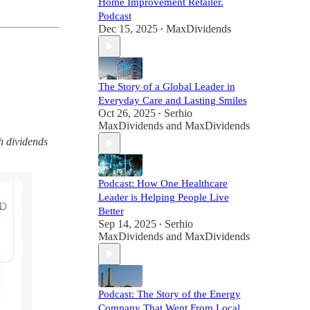
Home Improvement Retailer.
Podcast
Dec 15, 2025
MaxDividends
•
The Story of a Global Leader in
Everyday Care and Lasting Smiles
Oct 26, 2025
Serhio
•
MaxDividends
and
MaxDividends
h dividends
Podcast: How One Healthcare
Leader is Helping People Live
Better
Sep 14, 2025
Serhio
•
MaxDividends
and
MaxDividends
Podcast: The Story of the Energy
Company That Went From Local