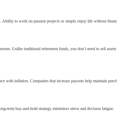
bility to work on passion projects or simply enjoy life without financi
ream. Unlike traditional retirement funds, you don’t need to sell assets
ce with inflation. Companies that increase payouts help maintain purc
ong-term buy-and-hold strategy minimizes stress and decision fatigue.