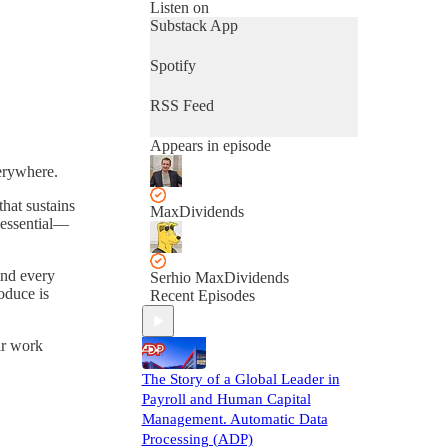
Listen on
Substack App
Spotify
RSS Feed
Appears in episode
verywhere.
hat sustains
MaxDividends
 essential—
ind every
Serhio MaxDividends
oduce is
Recent Episodes
ir work
The Story of a Global Leader in
Payroll and Human Capital
Management. Automatic Data
Processing (ADP)