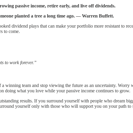
wing passive income, retire early, and live off dividends.
omeone planted a tree a long time ago. ― Warren Buffett.
looked dividend plays that can make your portfolio more resistant to rec
rs to come.
ts to work forever.”
 winning team and stop viewing the future as an uncertainty. Worry wi
 on doing what you love while your passive income continues to grow.
utstanding results. If you surround yourself with people who dream big
urround yourself only with those who will support you on your path to 