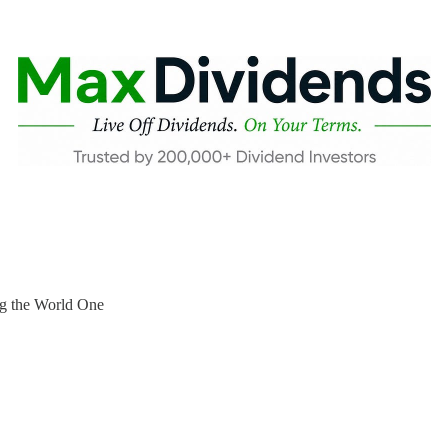
ng the World One