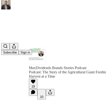
Subscribe
Sign in
MaxDividends Brands Stories Podcast
Podcast: The Story of the Agricultural Giant Feedi
Harvest at a Time
19
10