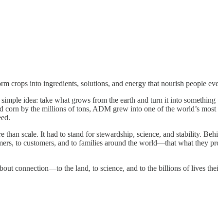
rm crops into ingredients, solutions, and energy that nourish people e
imple idea: take what grows from the earth and turn it into something t
nd corn by the millions of tons, ADM grew into one of the world’s most
eed.
than scale. It had to stand for stewardship, science, and stability. Beh
armers, to customers, and to families around the world—that what they pr
bout connection—to the land, to science, and to the billions of lives the