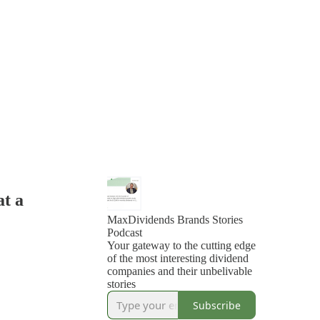
at a
MaxDividends Brands Stories
Podcast
Your gateway to the cutting edge
of the most interesting dividend
companies and their unbelivable
stories
Subscribe