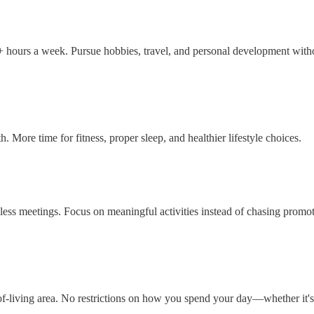
 hours a week. Pursue hobbies, travel, and personal development witho
. More time for fitness, proper sleep, and healthier lifestyle choices.
less meetings. Focus on meaningful activities instead of chasing promo
t-of-living area. No restrictions on how you spend your day—whether it's