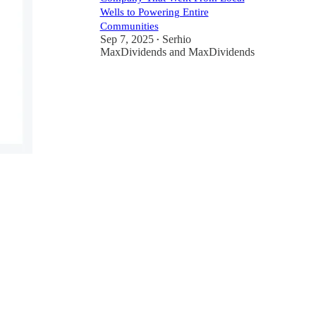
Wells to Powering Entire
Communities
Sep 7, 2025
Serhio
•
MaxDividends
and
MaxDividends