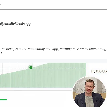
.
max@maxdividends.app
he benefits of the community and app, earning passive income throug
g!