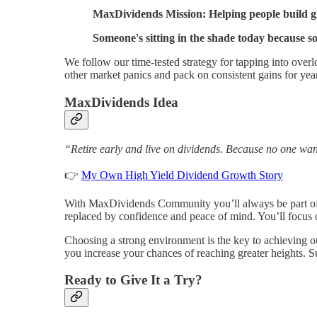
MaxDividends Mission: Helping people build gro
Someone's sitting in the shade today because s
We follow our time-tested strategy for tapping into over
other market panics and pack on consistent gains for yea
MaxDividends Idea
“Retire early and live on dividends. Because no one wan
👉
My Own High Yield Dividend Growth Story
With MaxDividends Community you’ll always be part of a
replaced by confidence and peace of mind. You’ll focus
Choosing a strong environment is the key to achieving o
you increase your chances of reaching greater heights. S
Ready to Give It a Try?