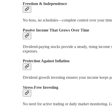
Freedom & Independence
No boss, no schedules—complete control over your time. A
Passive Income That Grows Over Time
Dividend-paying stocks provide a steady, rising income st
expenses.
Protection Against Inflation
Dividend growth investing ensures your income keeps pa
Stress-Free Investing
No need for active trading or daily market monitoring. L