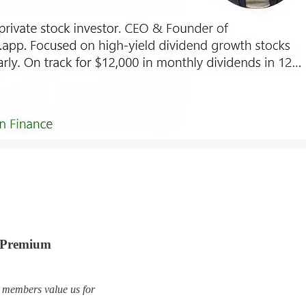
s Premium
 members value us for