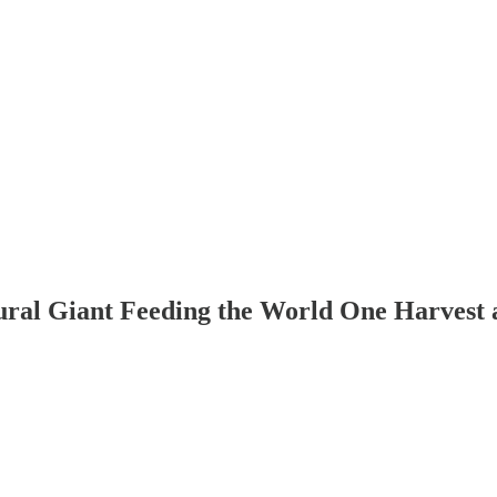
tural Giant Feeding the World One Harvest 