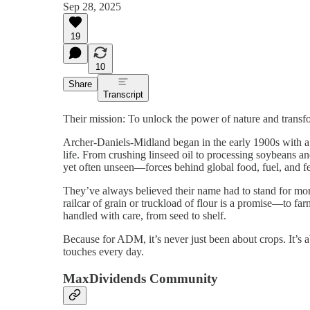
Sep 28, 2025
19
10
Share
Transcript
Their mission: To unlock the power of nature and transfo
Archer-Daniels-Midland began in the early 1900s with a s
life. From crushing linseed oil to processing soybeans a
yet often unseen—forces behind global food, fuel, and f
They’ve always believed their name had to stand for more 
railcar of grain or truckload of flour is a promise—to f
handled with care, from seed to shelf.
Because for ADM, it’s never just been about crops. It’s a
touches every day.
MaxDividends Community