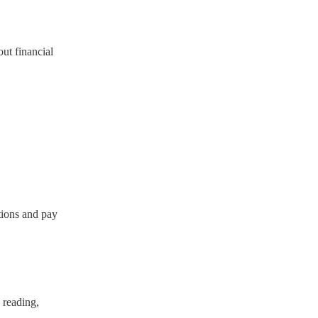
ut financial
tions and pay
 reading,