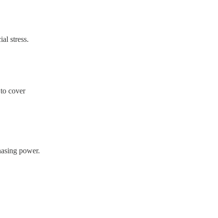
al stress.
 to cover
hasing power.