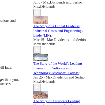
Jul 5
MaxDividends
and
Serhio
•
MaxDividends
essions and
The Story of a Global Leader in
Industrial Gases and Engineering.
Linde (LIN).
Mar 15
MaxDividends
and
Serhio
•
MaxDividends
The Story of the World’s Leading
ll fade,
Innovator in Software and
Technology. Microsoft. Podcast
Jan 25
MaxDividends
and
Serhio
•
ger than you,
MaxDividends
success.
The Story of America’s Leading