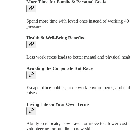
More Time for Family & Personal Goals
Spend more time with loved ones instead of working 40+
pressure.
Health & Well-Being Benefits
Less work stress leads to better mental and physical health
Avoiding the Corporate Rat Race
Escape office politics, toxic work environments, and end
raises.
Living Life on Your Own Terms
Ability to relocate, slow travel, or move to a lower-cos
volunteering, or building a new skill.