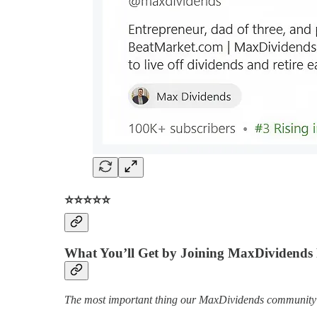
⭐️⭐️⭐️⭐️⭐️
What You’ll Get by Joining MaxDividend
The most important thing our MaxDividends community