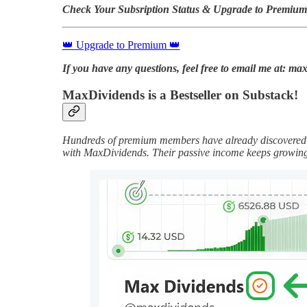
Check Your Subsription Status & Upgrade to Premium
👑 Upgrade to Premium 👑
If you have any questions, feel free to email me at: 
MaxDividends is a Bestseller on Substack!
Hundreds of premium members have already discovered t
with MaxDividends. Their passive income keeps growin