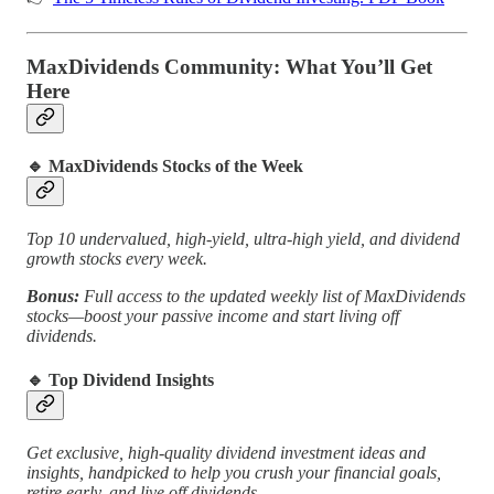
MaxDividends Community: What You’ll Get
Here
🔹
MaxDividends Stocks of the Week
Top 10 undervalued, high-yield, ultra-high yield, and dividend
growth stocks every week.
Bonus:
Full access to the updated weekly list of MaxDividends
stocks—boost your passive income and start living off
dividends.
🔹
Top Dividend Insights
Get exclusive, high-quality dividend investment ideas and
insights, handpicked to help you crush your financial goals,
retire early, and live off dividends.