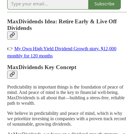
Subscribe
MaxDividends Idea: Retire Early & Live Off
Dividends
👉
My Own High Yield Dividend Growth story. $12,000
monthly for 120 months
MaxDividends Key Concept
Predictability in important things is the foundation of peace of
mind. And peace of mind is the key to financial well-being.
MaxDividends is all about that—building a stress-free, reliable
path to wealth.
We believe in predictability and peace of mind, which is why
we prioritize investing in companies with a proven track record
of sustainable, growing dividends.