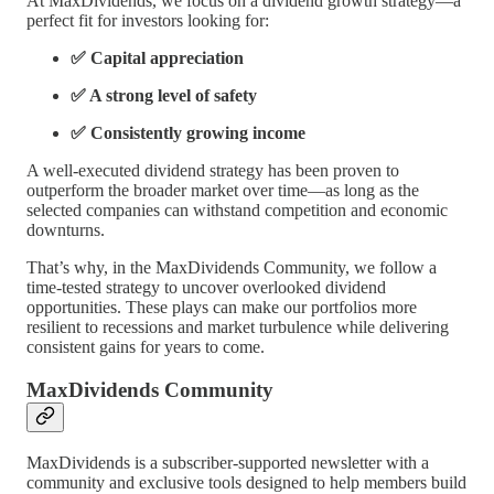
At MaxDividends, we focus on a dividend growth strategy—a
perfect fit for investors looking for:
✅ Capital appreciation
✅ A strong level of safety
✅ Consistently growing income
A well-executed dividend strategy has been proven to
outperform the broader market over time—as long as the
selected companies can withstand competition and economic
downturns.
That’s why, in the MaxDividends Community, we follow a
time-tested strategy to uncover overlooked dividend
opportunities. These plays can make our portfolios more
resilient to recessions and market turbulence while delivering
consistent gains for years to come.
MaxDividends Community
MaxDividends is a subscriber-supported newsletter with a
community and exclusive tools designed to help members build