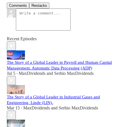
Comments
Restacks
Recent Episodes
The Story of a Global Leader in Payroll and Human Capital
Management. Automatic Data Processing (ADP)
Jul 5
MaxDividends
and
Serhio MaxDividends
•
The Story of a Global Leader in Industrial Gases and
Engineering. Linde (LIN).
Mar 15
MaxDividends
and
Serhio MaxDividends
•