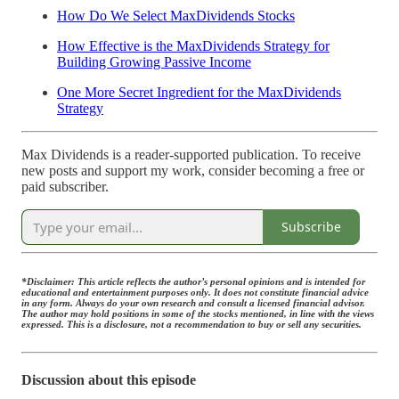
How Do We Select MaxDividends Stocks
How Effective is the MaxDividends Strategy for
Building Growing Passive Income
One More Secret Ingredient for the MaxDividends
Strategy
Max Dividends is a reader-supported publication. To receive
new posts and support my work, consider becoming a free or
paid subscriber.
Subscribe
*Disclaimer: This article reflects the author’s personal opinions and is intended for
educational and entertainment purposes only. It does not constitute financial advice
in any form. Always do your own research and consult a licensed financial advisor.
The author may hold positions in some of the stocks mentioned, in line with the views
expressed. This is a disclosure, not a recommendation to buy or sell any securities.
Discussion about this episode