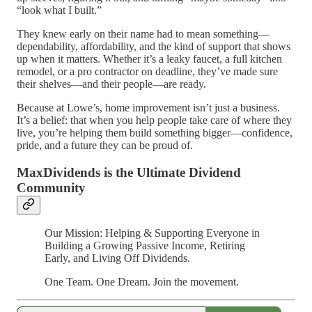
“look what I built.”
They knew early on their name had to mean something—
dependability, affordability, and the kind of support that shows
up when it matters. Whether it’s a leaky faucet, a full kitchen
remodel, or a pro contractor on deadline, they’ve made sure
their shelves—and their people—are ready.
Because at Lowe’s, home improvement isn’t just a business.
It’s a belief: that when you help people take care of where they
live, you’re helping them build something bigger—confidence,
pride, and a future they can be proud of.
MaxDividends is the Ultimate Dividend
Community
Our Mission: Helping & Supporting Everyone in
Building a Growing Passive Income, Retiring
Early, and Living Off Dividends.
One Team. One Dream. Join the movement.