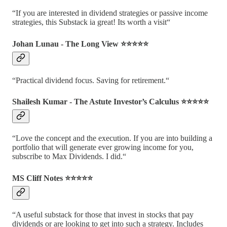
“If you are interested in dividend strategies or passive income
strategies, this Substack ia great! Its worth a visit“
Johan Lunau - The Long View ⭐️⭐️⭐️⭐️⭐️
“Practical dividend focus. Saving for retirement.“
Shailesh Kumar - The Astute Investor’s Calculus ⭐️⭐️⭐️⭐️⭐️
“Love the concept and the execution. If you are into building a
portfolio that will generate ever growing income for you,
subscribe to Max Dividends. I did.“
MS Cliff Notes ⭐️⭐️⭐️⭐️⭐️
“A useful substack for those that invest in stocks that pay
dividends or are looking to get into such a strategy. Includes