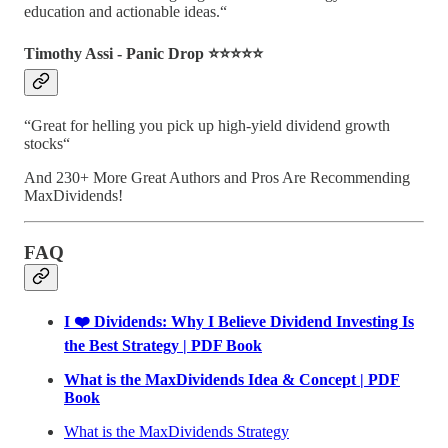
education and actionable ideas.“
Timothy Assi - Panic Drop ⭐️⭐️⭐️⭐️⭐️
“Great for helling you pick up high-yield dividend growth
stocks“
And 230+ More Great Authors and Pros Are Recommending
MaxDividends!
FAQ
I ❤️ Dividends: Why I Believe Dividend Investing Is
the Best Strategy | PDF Book
What is the MaxDividends Idea & Concept | PDF
Book
What is the MaxDividends Strategy