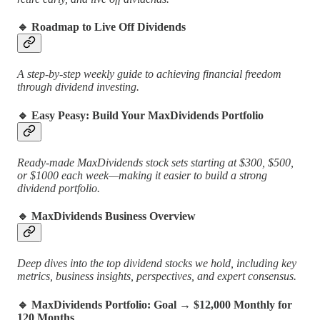
🔹
Roadmap to Live Off Dividends
A step-by-step weekly guide to achieving financial freedom
through dividend investing.
🔹
Easy Peasy: Build Your MaxDividends Portfolio
Ready-made MaxDividends stock sets starting at $300, $500,
or $1000 each week—making it easier to build a strong
dividend portfolio.
🔹
MaxDividends Business Overview
Deep dives into the top dividend stocks we hold, including key
metrics, business insights, perspectives, and expert consensus.
🔹
MaxDividends Portfolio: Goal → $12,000 Monthly for
120 Months