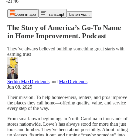
-21:46
Open in app
Transcript
Listen via...
The Story of America’s Go-To Name
in Home Improvement. Podcast
They’ve always believed building something great starts with
earning trust
Serhio MaxDividends
and
MaxDividends
Jun 08, 2025
Their mission: To help homeowners, renters, and pros improve
the places they call home—offering quality, value, and service
every step of the way.
From small-town beginnings in North Carolina to thousands of
stores nationwide, Lowe’s has always stood for more than just
tools and lumber. They’ve been about possibility. About rolling
up sleeves, figuring it out, and turning “maybe someday” into