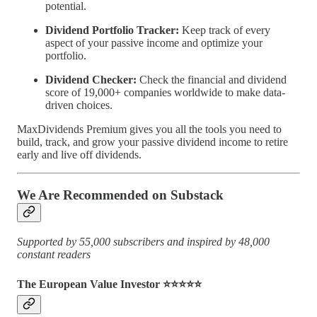
potential.
Dividend Portfolio Tracker:
Keep track of every
aspect of your passive income and optimize your
portfolio.
Dividend Checker:
Check the financial and dividend
score of 19,000+ companies worldwide to make data-
driven choices.
MaxDividends Premium gives you all the tools you need to
build, track, and grow your passive dividend income to retire
early and live off dividends.
We Are Recommended on Substack
Supported by 55,000 subscribers and inspired by 48,000
constant readers
The European Value Investor ⭐️⭐️⭐️⭐️⭐️