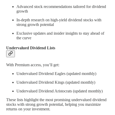
Advanced stock recommendations tailored for dividend
growth
In-depth research on high-yield dividend stocks with
strong growth potential
Exclusive updates and insider insights to stay ahead of
the curve
Undervalued Dividend Lists
With Premium access, you’ll get:
Undervalued Dividend Eagles (updated monthly)
Undervalued Dividend Kings (updated monthly)
Undervalued Dividend Aristocrats (updated monthly)
These lists highlight the most promising undervalued dividend
stocks with strong growth potential, helping you maximize
returns on your investment.