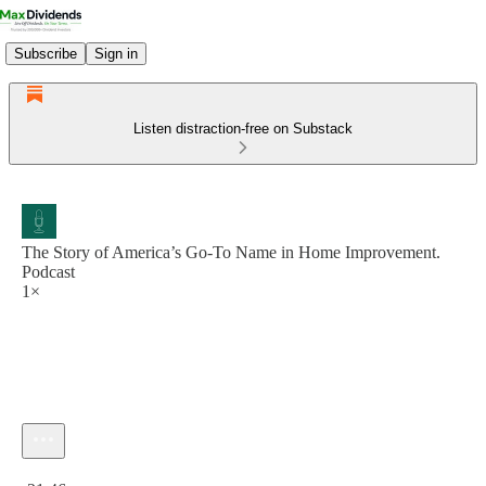
Subscribe
Sign in
Listen distraction-free on Substack
The Story of America’s Go-To Name in Home Improvement.
Podcast
1×
Current time: 0:00 / Total time: -21:46