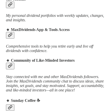
My personal dividend portfolios with weekly updates, changes,
and insights.
🔹
MaxDividends App & Tools Access
Comprehensive tools to help you retire early and live off
dividends with confidence.
🔹
Community of Like-Minded Investors
Stay connected with me and other MaxDividends followers.
Join the MaxDividends community chat to discuss ideas, share
insights, set goals, and stay motivated. Support, accountability,
and like-minded investors—all in one place!
🔹
Sunday Coffee ☕️