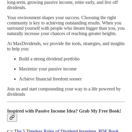
long-term, growing passive income, retire early, and live off
dividends.
Your environment shapes your success. Choosing the right
community is key to achieving outstanding results. When you
surround yourself with people who dream bigger than you, you
naturally increase your chances of reaching greater heights.
At MaxDividends, we provide the tools, strategies, and insights
to help you:
Build a strong dividend portfolio
Maximize your passive income
Achieve financial freedom sooner
Join us and start compounding your way to a life powered by
dividends
Inspired with Passive Income Idea? Grab My Free Book!
👉
The 5 Timeless Rules of Dividend Investing. PDF Book