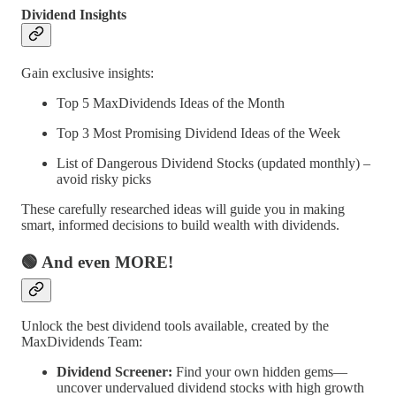
Dividend Insights
Gain exclusive insights:
Top 5 MaxDividends Ideas of the Month
Top 3 Most Promising Dividend Ideas of the Week
List of Dangerous Dividend Stocks (updated monthly) –
avoid risky picks
These carefully researched ideas will guide you in making
smart, informed decisions to build wealth with dividends.
🟢 And even MORE!
Unlock the best dividend tools available, created by the
MaxDividends Team:
Dividend Screener:
Find your own hidden gems—
uncover undervalued dividend stocks with high growth