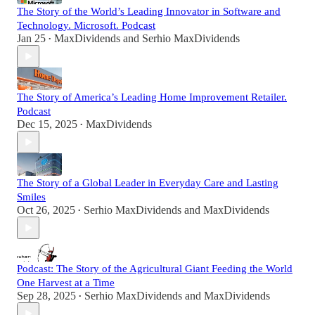
The Story of the World’s Leading Innovator in Software and
Technology. Microsoft. Podcast
Jan 25
MaxDividends
and
Serhio MaxDividends
•
The Story of America’s Leading Home Improvement Retailer.
Podcast
Dec 15, 2025
MaxDividends
•
The Story of a Global Leader in Everyday Care and Lasting
Smiles
Oct 26, 2025
Serhio MaxDividends
and
MaxDividends
•
Podcast: The Story of the Agricultural Giant Feeding the World
One Harvest at a Time
Sep 28, 2025
Serhio MaxDividends
and
MaxDividends
•