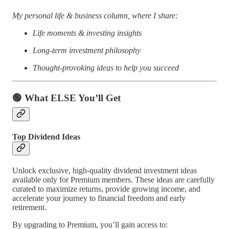
My personal life & business column, where I share:
Life moments & investing insights
Long-term investment philosophy
Thought-provoking ideas to help you succeed
🟢
What ELSE You’ll Get
Top Dividend Ideas
Unlock exclusive, high-quality dividend investment ideas
available only for Premium members. These ideas are carefully
curated to maximize returns, provide growing income, and
accelerate your journey to financial freedom and early
retirement.
By upgrading to Premium, you’ll gain access to: