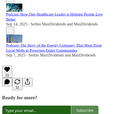
Podcast: How One Healthcare Leader is Helping People Live
Better
Sep 14, 2025
Serhio MaxDividends
and
MaxDividends
•
Podcast: The Story of the Energy Company That Went From
Local Wells to Powering Entire Communities
Sep 7, 2025
Serhio MaxDividends
and
MaxDividends
•
11
11
Ready for more?
Subscribe