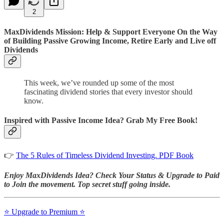
2
MaxDividends Mission: Help & Support Everyone On the Way
of Building Passive Growing Income, Retire Early and Live off
Dividends
This week, we’ve rounded up some of the most
fascinating dividend stories that every investor should
know.
Inspired with Passive Income Idea? Grab My Free Book!
👉
The 5 Rules of Timeless Dividend Investing. PDF Book
Enjoy MaxDividends Idea? Check Your Status & Upgrade to Paid
to Join the movement. Top secret stuff going inside.
⭐️ Upgrade to Premium ⭐️