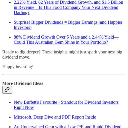
2.22% Yield, 62 Years of Dividend Growth, and $1.5 Billion
in Revenue—Is This Food Company Your Next Dividend
Darling?
Surprise! Bigger Dividends = Bigger Earnings (and Happier
Investors)
88% Dividend Growth Over 5 Years and a 2.44% Yield—
Could This Australian Gem Shine in Your Portfolio?
Ready to dig deeper? These insights might just spark your next big
dividend move.
Happy investing!
More Dividend Ideas
New Buffett's Favourite - Standout for Dividend Investors
Right Now
Microsoft. Deep Dive and PDF Report Inside
An Undervalued Gem with a Low P/E and Rapid Dividend