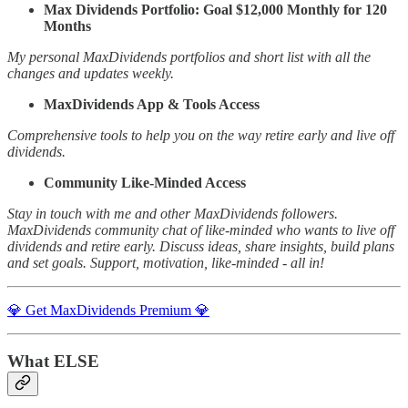
Max Dividends Portfolio: Goal $12,000 Monthly for 120
Months
My personal MaxDividends portfolios and short list with all the
changes and updates weekly.
MaxDividends App & Tools Access
Comprehensive tools to help you on the way retire early and live off
dividends.
Community Like-Minded Access
Stay in touch with me and other MaxDividends followers.
MaxDividends community chat of like-minded who wants to live off
dividends and retire early. Discuss ideas, share insights, build plans
and set goals. Support, motivation, like-minded - all in!
💎 Get MaxDividends Premium 💎
What ELSE