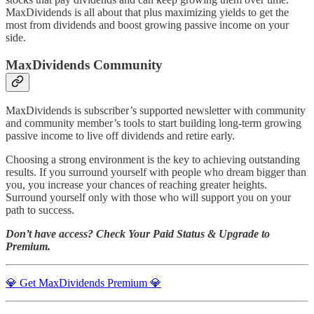
MaxDividends is all about that plus maximizing yields to get the
most from dividends and boost growing passive income on your
side.
MaxDividends Community
MaxDividends is subscriber’s supported newsletter with community
and community member’s tools to start building long-term growing
passive income to live off dividends and retire early.
Choosing a strong environment is the key to achieving outstanding
results. If you surround yourself with people who dream bigger than
you, you increase your chances of reaching greater heights.
Surround yourself only with those who will support you on your
path to success.
Don’t have access? Check Your Paid Status & Upgrade to
Premium.
💎 Get MaxDividends Premium 💎