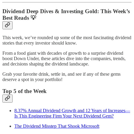
Dividend Deep Dives & Investing Gold: This Week’s
Best Reads 💡
This week, we’ve rounded up some of the most fascinating dividend
stories that every investor should know.
From a food giant with decades of growth to a surprise dividend
boost Down Under, these articles dive into the companies, trends,
and decisions shaping the dividend landscape.
Grab your favorite drink, settle in, and see if any of these gems
deserve a spot in your portfolio!
Top 5 of the Week
8.37% Annual Dividend Growth and 12 Years of Increases—
Is This Engineering Firm Your Next Dividend Gem?
The Dividend Misstep That Shook Microsoft