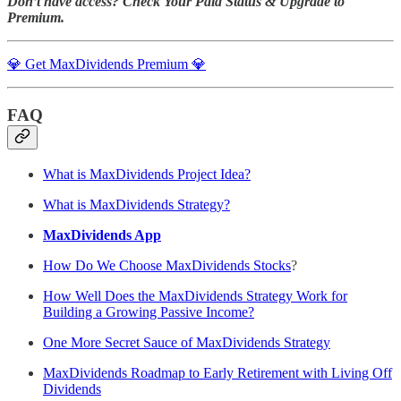
Don’t have access? Check Your Paid Status & Upgrade to
Premium.
💎 Get MaxDividends Premium 💎
FAQ
What is MaxDividends Project Idea?
What is MaxDividends Strategy?
MaxDividends App
How Do We Choose MaxDividends Stocks
?
How Well Does the MaxDividends Strategy Work for
Building a Growing Passive Income?
One More Secret Sauce of MaxDividends Strategy
MaxDividends Roadmap to Early Retirement with Living Off
Dividends