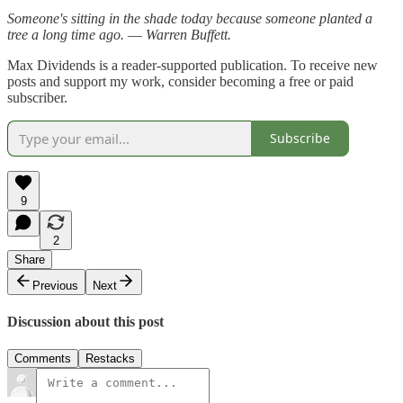
Someone's sitting in the shade today because someone planted a
tree a long time ago. ― Warren Buffett.
Max Dividends is a reader-supported publication. To receive new
posts and support my work, consider becoming a free or paid
subscriber.
Subscribe
9
2
Share
Previous
Next
Discussion about this post
Comments
Restacks