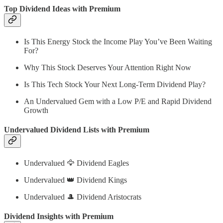
Top Dividend Ideas with Premium
Is This Energy Stock the Income Play You’ve Been Waiting
For?
Why This Stock Deserves Your Attention Right Now
Is This Tech Stock Your Next Long-Term Dividend Play?
An Undervalued Gem with a Low P/E and Rapid Dividend
Growth
Undervalued Dividend Lists with Premium
Undervalued 🦅 Dividend Eagles
Undervalued 👑 Dividend Kings
Undervalued 🎩 Dividend Aristocrats
Dividend Insights with Premium