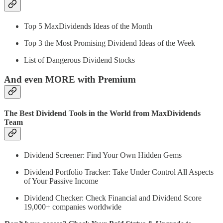
Top 5 MaxDividends Ideas of the Month
Top 3 the Most Promising Dividend Ideas of the Week
List of Dangerous Dividend Stocks
And even MORE with Premium
The Best Dividend Tools in the World from MaxDividends
Team
Dividend Screener: Find Your Own Hidden Gems
Dividend Portfolio Tracker: Take Under Control All Aspects
of Your Passive Income
Dividend Checker: Check Financial and Dividend Score
19,000+ companies worldwide