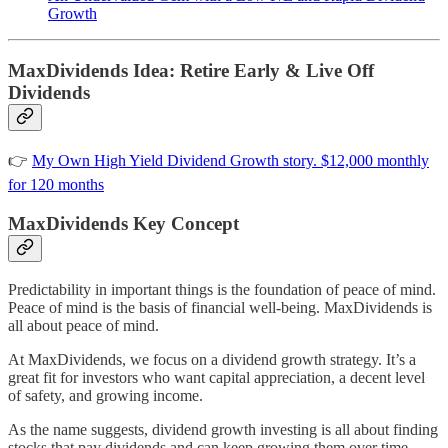
Growth
MaxDividends Idea: Retire Early & Live Off
Dividends
👉
My Own High Yield Dividend Growth story. $12,000 monthly
for 120 months
MaxDividends Key Concept
Predictability in important things is the foundation of peace of mind.
Peace of mind is the basis of financial well-being. MaxDividends is
all about peace of mind.
At MaxDividends, we focus on a dividend growth strategy. It’s a
great fit for investors who want capital appreciation, a decent level
of safety, and growing income.
As the name suggests, dividend growth investing is all about finding
stocks that pay dividends and can keep growing them over time.