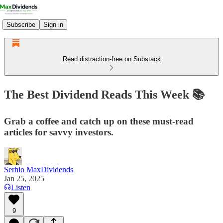
Subscribe
Sign in
Read distraction-free on Substack
The Best Dividend Reads This Week 📚
Grab a coffee and catch up on these must-read
articles for savvy investors.
Serhio MaxDividends
Jan 25, 2025
Listen
9