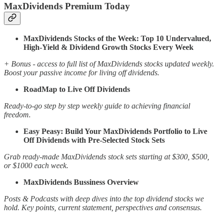
MaxDividends Premium Today
MaxDividends Stocks of the Week: Top 10 Undervalued,
High-Yield & Dividend Growth Stocks Every Week
+ Bonus - access to full list of MaxDividends stocks updated weekly.
Boost your passive income for living off dividends.
RoadMap to Live Off Dividends
Ready-to-go step by step weekly guide to achieving financial
freedom.
Easy Peasy: Build Your MaxDividends Portfolio to Live
Off Dividends with Pre-Selected Stock Sets
Grab ready-made MaxDividends stock sets starting at $300, $500,
or $1000 each week.
MaxDividends Bussiness Overview
Posts & Podcasts with deep dives into the top dividend stocks we
hold. Key points, current statement, perspectives and consensus.