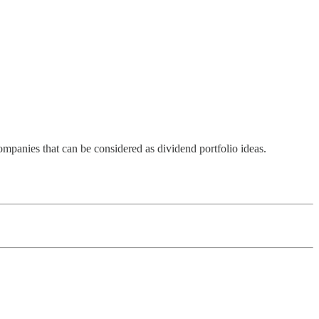
ompanies that can be considered as dividend portfolio ideas.