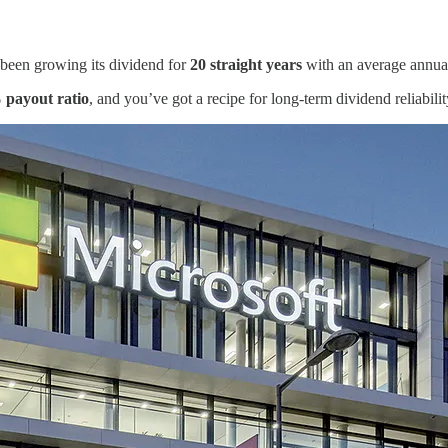
s been growing its dividend for
20 straight years
with an average annua
 payout ratio
, and you’ve got a recipe for long-term dividend reliabilit