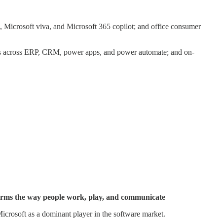
 Microsoft viva, and Microsoft 365 copilot; and office consumer
ions across ERP, CRM, power apps, and power automate; and on-
nsforms the way people work, play, and communicate
icrosoft as a dominant player in the software market.