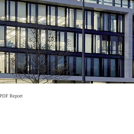
+ PDF Report