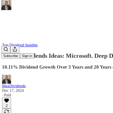
Top Dividend Insights
💎 MaxDividends Ideas: Microsoft. Deep D
Subscribe
Sign in
10.11% Dividend Growth Over 3 Years and 20 Years o
MaxDividends
Dec 17, 2024
∙ Paid
2