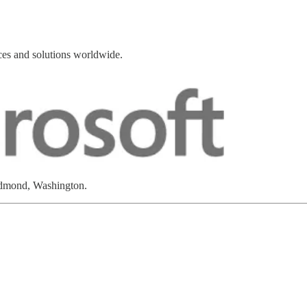
ces and solutions worldwide.
edmond, Washington.