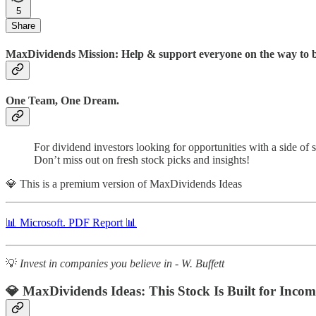
5
Share
MaxDividends Mission: Help & support everyone on the way to bui
One Team, One Dream.
For dividend investors looking for opportunities with a side of
Don’t miss out on fresh stock picks and insights!
💎 This is a premium version of MaxDividends Ideas
📊 Microsoft. PDF Report 📊
💡
Invest in companies you believe in - W. Buffett
💎 MaxDividends Ideas:
This Stock Is Built for Incom