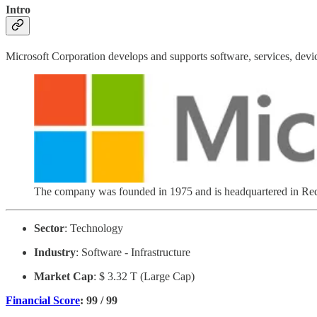
Intro
Microsoft Corporation develops and supports software, services, devi
The company was founded in 1975 and is headquartered in R
Sector
: Technology
Industry
: Software - Infrastructure
Market Cap
: $ 3.32 T (Large Cap)
Financial Score
: 99 / 99