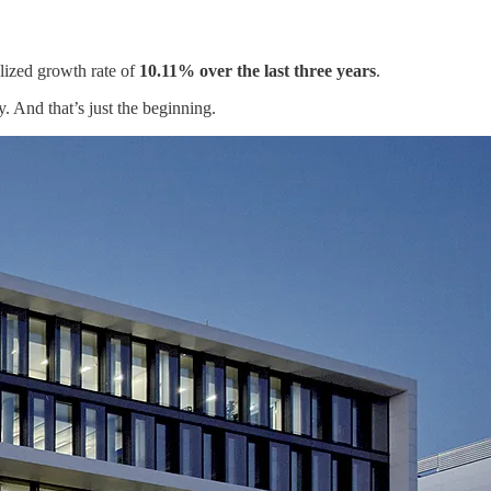
lized growth rate of
10.11% over the last three years
.
y. And that’s just the beginning.