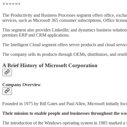
⭐️⭐️⭐️⭐️⭐️
+
The Productivity and Business Processes segment offers office, exch
services, such as Microsoft 365 consumer subscriptions, Office license
This segment also provides LinkedIn; and dynamics business solution
premises ERP and CRM applications.
The Intelligent Cloud segment offers server products and cloud service
The company sells its products through OEMs, distributors, and reseller
A Brief History of Microsoft Corporation
Company Overview
Founded in 1975 by Bill Gates and Paul Allen, Microsoft initially foc
Their mission to enable people and businesses throughout the wor
The introduction of the Windows operating system in 1985 marked a si