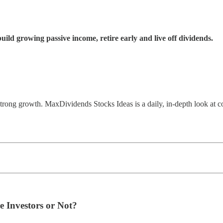
ld growing passive income, retire early and live off dividends.
 strong growth. MaxDividends Stocks Ideas is a daily, in-depth look at c
e Investors or Not?