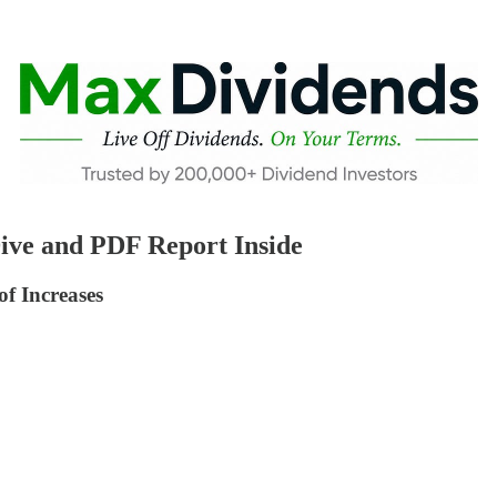
ive and PDF Report Inside
f Increases