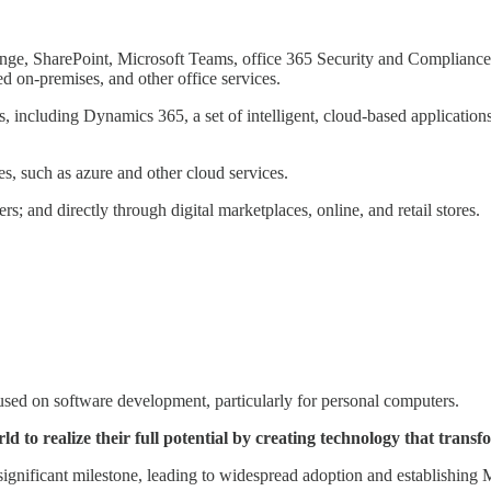
ange, SharePoint, Microsoft Teams, office 365 Security and Compliance,
d on-premises, and other office services.
s, including Dynamics 365, a set of intelligent, cloud-based applicat
s, such as azure and other cloud services.
s; and directly through digital marketplaces, online, and retail stores.
used on software development, particularly for personal computers.
ld to realize their full potential by creating technology that tra
gnificant milestone, leading to widespread adoption and establishing M