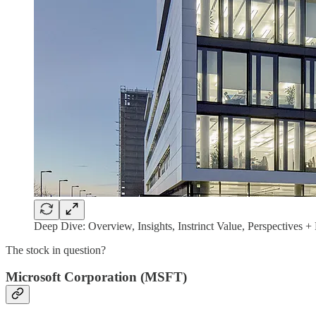
Deep Dive: Overview, Insights, Instrinct Value, Perspectives 
The stock in question?
Microsoft Corporation (MSFT)