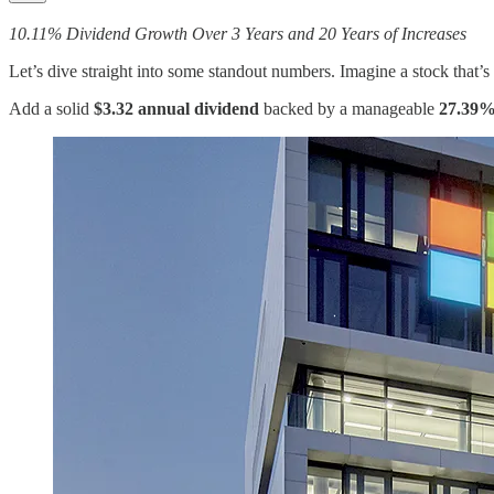
10.11% Dividend Growth Over 3 Years and 20 Years of Increases
Let’s dive straight into some standout numbers. Imagine a stock that’
Add a solid
$3.32 annual dividend
backed by a manageable
27.39%