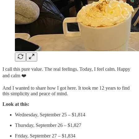
I call this pure value. The real feelings. Today, I feel calm. Happy
and calm ❤️
And I wanted to share how I got here. It took me 12 years to find
this simplicity and peace of mind.
Look at this:
Wednesday, September 25 – $1,814
Thursday, September 26 – $1,827
Friday, September 27 – $1,834