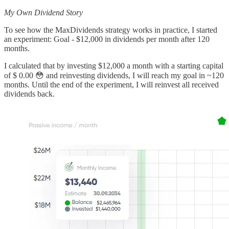
My Own Dividend Story
To see how the MaxDividends strategy works in practice, I started
an experiment: Goal - $12,000 in dividends per month after 120
months.
I calculated that by investing $12,000 a month with a starting capital
of $ 0.00 😳 and reinvesting dividends, I will reach my goal in ~120
months. Until the end of the experiment, I will reinvest all received
dividends back.