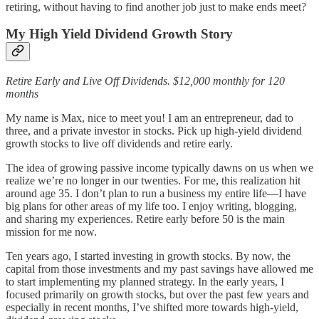
retiring, without having to find another job just to make ends meet?
My High Yield Dividend Growth Story
Retire Early and Live Off Dividends. $12,000 monthly for 120
months
My name is Max, nice to meet you! I am an entrepreneur, dad to
three, and a private investor in stocks. Pick up high-yield dividend
growth stocks to live off dividends and retire early.
The idea of growing passive income typically dawns on us when we
realize we’re no longer in our twenties. For me, this realization hit
around age 35. I don’t plan to run a business my entire life—I have
big plans for other areas of my life too. I enjoy writing, blogging,
and sharing my experiences. Retire early before 50 is the main
mission for me now.
Ten years ago, I started investing in growth stocks. By now, the
capital from those investments and my past savings have allowed me
to start implementing my planned strategy. In the early years, I
focused primarily on growth stocks, but over the past few years and
especially in recent months, I’ve shifted more towards high-yield,