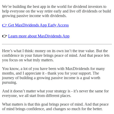
We’re building the best app in the world for dividend investors to
help everyone on the way retire early and live off dividends or build
growing passive income with dividends.
👉 Get MaxDividends App Early Access
👉
Learn more about MaxDividends App
Here’s what I think: money on its own isn’t the true value. But the
confidence in your future brings peace of mind. And that peace lets
you focus on what truly matters.
You know, a lot of you have been with MaxDividends for many
months, and I appreciate it - thank you for your support. The
journey of building a growing passive income is a goal worth
pursuing.
And it doesn’t matter what your strategy is - it’s never the same for
everyone, we all start from different places.
What matters is that this goal brings peace of mind. And that peace
of mind brings confidence, and changes so much for the better.