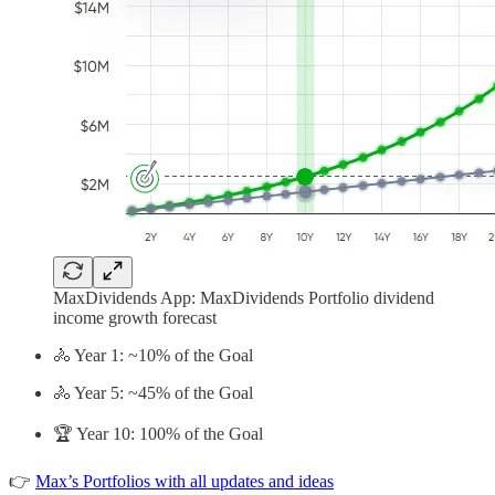
MaxDividends App: MaxDividends Portfolio dividend
income growth forecast
🚴 Year 1: ~10% of the Goal
🚴 Year 5: ~45% of the Goal
🏆 Year 10: 100% of the Goal
👉
Max’s Portfolios with all updates and ideas