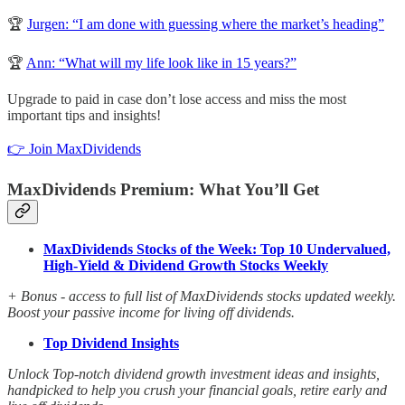
🏆
Jurgen: “I am done with guessing where the market’s heading”
🏆
Ann: “What will my life look like in 15 years?”
Upgrade to paid in case don’t lose access and miss the most
important tips and insights!
👉 Join MaxDividends
MaxDividends Premium: What You’ll Get
MaxDividends Stocks of the Week: Top 10 Undervalued,
High-Yield & Dividend Growth Stocks Weekly
+ Bonus - access to full list of MaxDividends stocks updated weekly.
Boost your passive income for living off dividends.
Top Dividend Insights
Unlock Top-notch dividend growth investment ideas and insights,
handpicked to help you crush your financial goals, retire early and