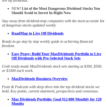
live off dividends.
NEW!
List of the Most Dangerous Dividend Stocks You
Should Avoid to Invest In Right Now
Stay away from dividend-trap companies with the most accurate list
of dangerous stocks updated weekly
RoadMap to Live Off Dividends
Ready-to-go step by step weekly guide to achieving financial
freedom.
Easy Peasy: Build Your MaxDividends Portfolio to Live
Off Dividends with Pre-Selected Stock Sets
Grab ready-made MaxDividends stock sets starting at $300, $500,
or $1000 each week.
MaxDividends Bussiness Overview
Posts & Podcasts with deep dives into the top dividend stocks we
hold. Key points, current statement, perspectives and consensus.
Max Dividends Portfolio: Goal $12,000 Monthly for 120
Months