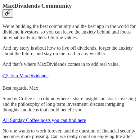
MaxDividends Community
We’re building the best community and the best app in the world for
dividend investors, so you can leave the anxiety behind and focus
on what really matters. On true values.
And my story is about how to live off dividends, forget the anxiety
about the future, and stay on the road in any weather.
And that’s where MaxDividends comes in to add real value.
👉 Join MaxDividends
Best regards, Max
Sunday Coffee is a column where I share insights on stock investing
and the philosophy of long-term investment, discuss intriguing
thoughts and ideas that could benefit you.
All Sunday Coffee posts you can find here
No one wants to work forever, and the question of financial security
becomes more pressing. Can we really count on enjoying life after