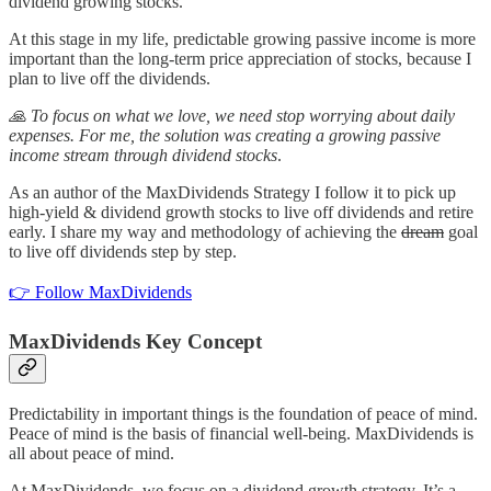
dividend growing stocks.
At this stage in my life, predictable growing passive income is more
important than the long-term price appreciation of stocks, because I
plan to live off the dividends.
🙏 To focus on what we love, we need stop worrying about daily
expenses. For me, the solution was creating a growing passive
income stream through dividend stocks
.
As an author of the MaxDividends Strategy I follow it to pick up
high-yield & dividend growth stocks to live off dividends and retire
early. I share my way and methodology of achieving the
dream
goal
to live off dividends step by step.
👉 Follow MaxDividends
MaxDividends Key Concept
Predictability in important things is the foundation of peace of mind.
Peace of mind is the basis of financial well-being. MaxDividends is
all about peace of mind.
At MaxDividends, we focus on a dividend growth strategy. It’s a