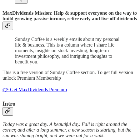
4
MaxDividends Mission: Help & support everyone on the way to
build growing passive income, retire early and live off dividends
Sunday Coffee is a weekly emails about my personal
life & business. This is a column where I share life
moments, insights on stock investing, long-term
investment philosophy, and intriguing thoughts to
benefit you.
This is a free version of Sunday Coffee section. To get full version
unlock Premium Membership
👉 Get MaxDividends Premium
Intro
Today was a great day. A beautiful day. Fall is right around the
corner, and after a long summer, a new season is starting, but the
sun was shining bright, and we were out for a walk.