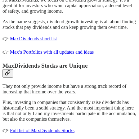
great fit for investors who want capital appreciation, a decent level
of safety, and growing income.
As the name suggests, dividend growth investing is all about finding
stocks that pay dividends and can keep growing them over time.
👉
MaxDividends short list
👉
Max’s Portfolios with all updates and ideas
MaxDividends Stocks are Unique
They not only provide income but have a strong track record of
increasing that income over the years.
Plus, investing in companies that consistently raise dividends has
historically been a solid strategy. And the most important thing here
is that not only I and my investments participate in the accumulation,
but also the companies themselves.
👉
Full list of MaxDividends Stocks