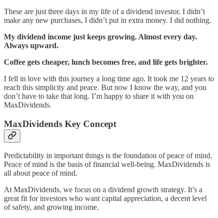
These are just three days in my life of a dividend investor. I didn’t
make any new purchases, I didn’t put in extra money. I did nothing.
My dividend income just keeps growing. Almost every day.
Always upward.
Coffee gets cheaper, lunch becomes free, and life gets brighter.
I fell in love with this journey a long time ago. It took me 12 years to
reach this simplicity and peace. But now I know the way, and you
don’t have to take that long. I’m happy to share it with you on
MaxDividends.
MaxDividends Key Concept
Predictability in important things is the foundation of peace of mind.
Peace of mind is the basis of financial well-being. MaxDividends is
all about peace of mind.
At MaxDividends, we focus on a dividend growth strategy. It’s a
great fit for investors who want capital appreciation, a decent level
of safety, and growing income.