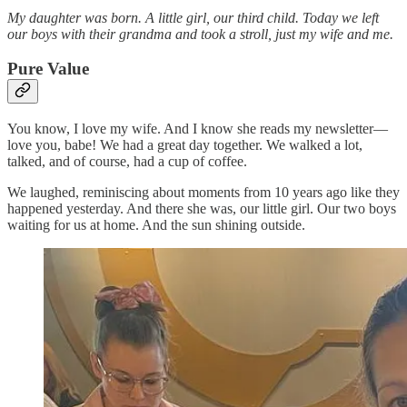
My daughter was born. A little girl, our third child. Today we left
our boys with their grandma and took a stroll, just my wife and me.
Pure Value
You know, I love my wife. And I know she reads my newsletter—
love you, babe! We had a great day together. We walked a lot,
talked, and of course, had a cup of coffee.
We laughed, reminiscing about moments from 10 years ago like they
happened yesterday. And there she was, our little girl. Our two boys
waiting for us at home. And the sun shining outside.