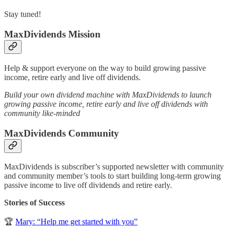
Stay tuned!
MaxDividends Mission
Help & support everyone on the way to build growing passive
income, retire early and live off dividends.
Build your own dividend machine with MaxDividends to launch
growing passive income, retire early and live off dividends with
community like-minded
MaxDividends Community
MaxDividends is subscriber’s supported newsletter with community
and community member’s tools to start building long-term growing
passive income to live off dividends and retire early.
Stories of Success
🏆
Mary: “Help me get started with you”