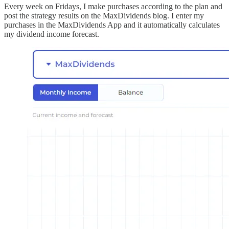
Every week on Fridays, I make purchases according to the plan and
post the strategy results on the MaxDividends blog. I enter my
purchases in the MaxDividends App and it automatically calculates
my dividend income forecast.