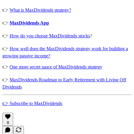
👉
What is MaxDividends strategy?
👉
MaxDividends App
👉
How do you choose MaxDividends stocks
?
👉
How well does the MaxDividends strategy work for building a
growing passive income?
👉
One more secret sauce of MaxDividends strategy
👉
MaxDividends Roadmap to Early Retirement with Living Off
Dividends
👉 Subscribe to MaxDividends
8