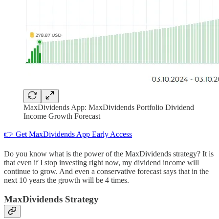
MaxDividends App: MaxDividends Portfolio Dividend
Income Growth Forecast
👉 Get MaxDividends App Early Access
Do you know what is the power of the MaxDividends strategy? It is
that even if I stop investing right now, my dividend income will
continue to grow. And even a conservative forecast says that in the
next 10 years the growth will be 4 times.
MaxDividends Strategy