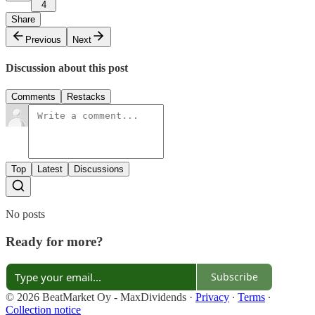
4
Share
Previous
Next
Discussion about this post
Comments
Restacks
Top
Latest
Discussions
No posts
Ready for more?
Subscribe
© 2026 BeatMarket Oy - MaxDividends
·
Privacy
∙
Terms
∙
Collection notice