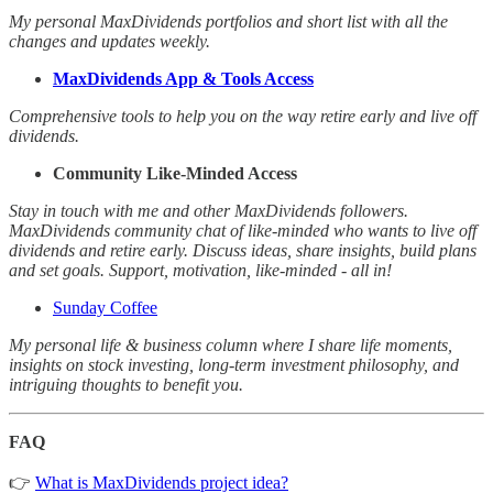
My personal MaxDividends portfolios and short list with all the
changes and updates weekly.
MaxDividends App & Tools Access
Comprehensive tools to help you on the way retire early and live off
dividends.
Community Like-Minded Access
Stay in touch with me and other MaxDividends followers.
MaxDividends community chat of like-minded who wants to live off
dividends and retire early. Discuss ideas, share insights, build plans
and set goals. Support, motivation, like-minded - all in!
Sunday Coffee
My personal life & business column where I share life moments,
insights on stock investing, long-term investment philosophy, and
intriguing thoughts to benefit you.
FAQ
👉
What is MaxDividends project idea?