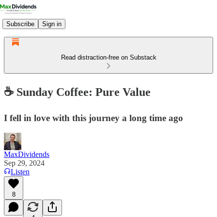
Subscribe
Sign in
Read distraction-free on Substack
☕️ Sunday Coffee: Pure Value
I fell in love with this journey a long time ago
MaxDividends
Sep 29, 2024
Listen
8