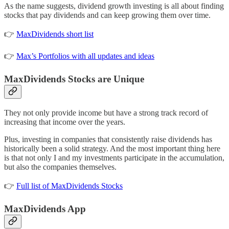
As the name suggests, dividend growth investing is all about finding
stocks that pay dividends and can keep growing them over time.
👉
MaxDividends short list
👉
Max’s Portfolios with all updates and ideas
MaxDividends Stocks are Unique
They not only provide income but have a strong track record of
increasing that income over the years.
Plus, investing in companies that consistently raise dividends has
historically been a solid strategy. And the most important thing here
is that not only I and my investments participate in the accumulation,
but also the companies themselves.
👉
Full list of MaxDividends Stocks
MaxDividends App