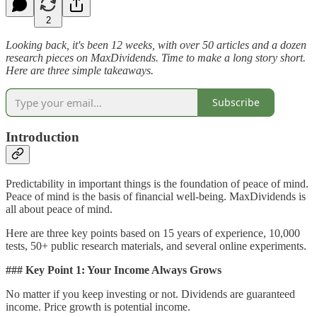
2
Looking back, it's been 12 weeks, with over 50 articles and a dozen
research pieces on MaxDividends. Time to make a long story short.
Here are three simple takeaways.
Subscribe
Introduction
Predictability in important things is the foundation of peace of mind.
Peace of mind is the basis of financial well-being. MaxDividends is
all about peace of mind.
Here are three key points based on 15 years of experience, 10,000
tests, 50+ public research materials, and several online experiments.
### Key Point 1: Your Income Always Grows
No matter if you keep investing or not. Dividends are guaranteed
income. Price growth is potential income.