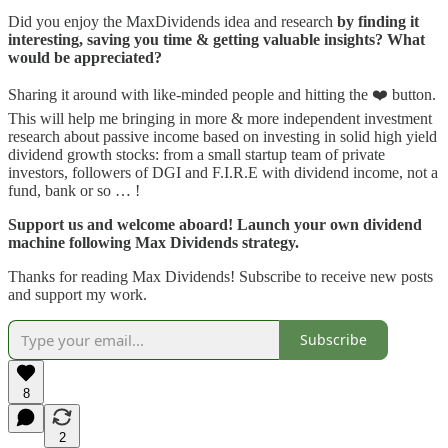
Did you enjoy the MaxDividends idea and research
by finding it
interesting, saving you time & getting valuable insights? What
would be appreciated?
Sharing it around with like-minded people and hitting the ❤️ button.
This will help me bringing in more & more independent investment
research about passive income based on investing in solid high yield
dividend growth stocks: from a small startup team of private
investors, followers of DGI and F.I.R.E with dividend income, not a
fund, bank or so … !
Support us and welcome aboard! Launch your own dividend
machine following Max Dividends strategy.
Thanks for reading Max Dividends! Subscribe to receive new posts
and support my work.
Subscribe
8
2