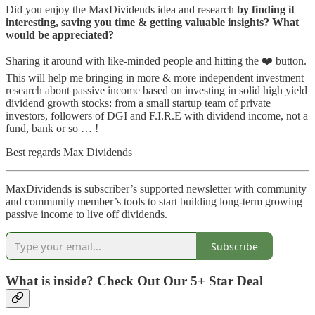
Did you enjoy the MaxDividends idea and research
by finding it
interesting, saving you time & getting valuable insights? What
would be appreciated?
Sharing it around with like-minded people and hitting the ❤️ button.
This will help me bringing in more & more independent investment
research about passive income based on investing in solid high yield
dividend growth stocks: from a small startup team of private
investors, followers of DGI and F.I.R.E with dividend income, not a
fund, bank or so … !
Best regards Max Dividends
MaxDividends is subscriber’s supported newsletter with community
and community member’s tools to start building long-term growing
passive income to live off dividends.
Subscribe
What is inside? Check Out Our 5+ Star Deal