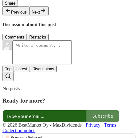
Share
Previous
Next
Discussion about this post
Comments
Restacks
Top
Latest
Discussions
No posts
Ready for more?
Subscribe
© 2026 BeatMarket Oy - MaxDividends
·
Privacy
∙
Terms
∙
Collection notice
Start your Substack