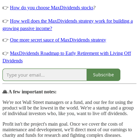
👉
How do you choose MaxDividends stocks
?
👉
How well does the MaxDividends strategy work for building a
growing passive income?
👉
One more secret sauce of MaxDividends strategy
👉
MaxDividends Roadmap to Early Retirement with Living Off
Dividends
Subscribe
🙏 A few important notes:
We're not Wall Street managers or a fund, and our fee for using the
product will be the lowest in the world. We're a startup and a group
of individual investors who, like you, want to live off dividends.
Profit isn't the project's main goal. Once we cover the costs of
maintenance and development, we'll direct most of our earnings to
charity and funds for research and fighting complex diseases.