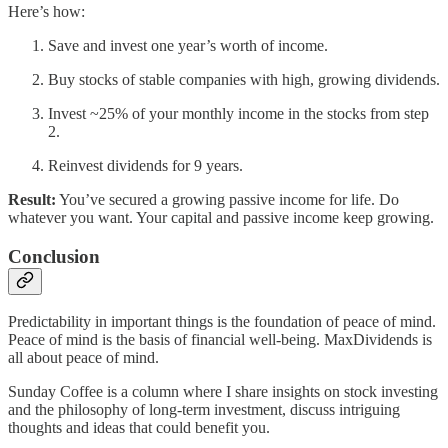
Here’s how:
Save and invest one year’s worth of income.
Buy stocks of stable companies with high, growing dividends.
Invest ~25% of your monthly income in the stocks from step
2.
Reinvest dividends for 9 years.
Result:
You’ve secured a growing passive income for life. Do
whatever you want. Your capital and passive income keep growing.
Conclusion
Predictability in important things is the foundation of peace of mind.
Peace of mind is the basis of financial well-being. MaxDividends is
all about peace of mind.
Sunday Coffee is a column where I share insights on stock investing
and the philosophy of long-term investment, discuss intriguing
thoughts and ideas that could benefit you.