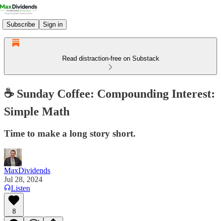
Subscribe
Sign in
Read distraction-free on Substack
☕️ Sunday Coffee: Compounding Interest:
Simple Math
Time to make a long story short.
MaxDividends
Jul 28, 2024
Listen
8