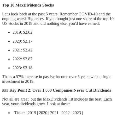
Top 10 MaxDividends Stocks
Let's look back at the past 5 years. Remember COVID-19 and the
ongoing wars? Big crises. If you bought just one share of the top 10
US stocks in 2019 and did nothing else, you'd have earned:
2019: $2.02
2020: $2.17
2021: $2.42
2022: $2.87
2023: $3.18
That's a 57% increase in passive income over 5 years with a single
investment in 2019.
### Key Point 2: Over 1,000 Companies Never Cut Dividends
Not all are great, but the MaxDividends list includes the best. Each
year, your dividends grow. Look at these:
| Ticker | 2019 | 2020 | 2021 | 2022 | 2023 |