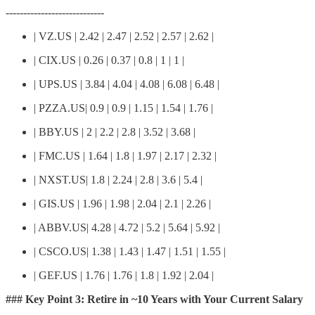
----------------------------
| VZ.US | 2.42 | 2.47 | 2.52 | 2.57 | 2.62 |
| CIX.US | 0.26 | 0.37 | 0.8 | 1 | 1 |
| UPS.US | 3.84 | 4.04 | 4.08 | 6.08 | 6.48 |
| PZZA.US| 0.9 | 0.9 | 1.15 | 1.54 | 1.76 |
| BBY.US | 2 | 2.2 | 2.8 | 3.52 | 3.68 |
| FMC.US | 1.64 | 1.8 | 1.97 | 2.17 | 2.32 |
| NXST.US| 1.8 | 2.24 | 2.8 | 3.6 | 5.4 |
| GIS.US | 1.96 | 1.98 | 2.04 | 2.1 | 2.26 |
| ABBV.US| 4.28 | 4.72 | 5.2 | 5.64 | 5.92 |
| CSCO.US| 1.38 | 1.43 | 1.47 | 1.51 | 1.55 |
| GEF.US | 1.76 | 1.76 | 1.8 | 1.92 | 2.04 |
### Key Point 3: Retire in ~10 Years with Your Current Salary