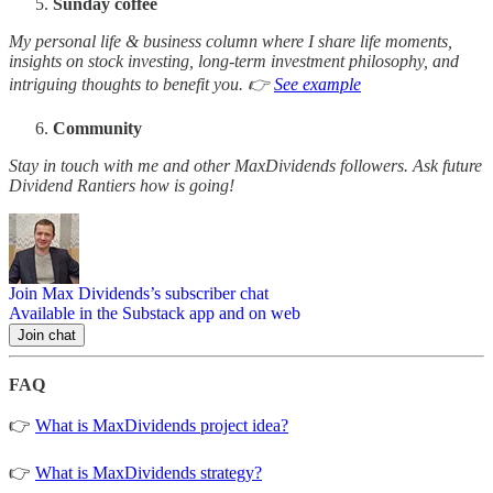
Sunday coffee
My personal life & business column where I share life moments,
insights on stock investing, long-term investment philosophy, and
intriguing thoughts to benefit you. 👉
See example
Community
Stay in touch with me and other MaxDividends followers. Ask future
Dividend Rantiers how is going!
Join Max Dividends’s subscriber chat
Available in the Substack app and on web
Join chat
FAQ
👉
What is MaxDividends project idea?
👉
What is MaxDividends strategy?