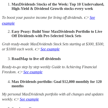
MaxDividends Stocks of the Week: Top 10 Undervalued,
High-Yield & Dividend Growth stocks every week
To boost your passive income for living off dividends. 👉
See
example
Easy Peasy: Build Your MaxDividends Portfolio to Live
Off Dividends with Pre-Selected Stock Sets
Grab ready-made MaxDividends Stock Sets starting at $300, $500,
or $1000 each week. 👉
See example
RoadMap to live off dividends
Ready-to-go step by step weekly Guide to Achieving Financial
Freedom. 👉
See example
Max Dividends portfolio: Goal $12,000 monthly for 120
months
My personal MaxDividends portfolio with all changes and updates
weekly. 👉
See example