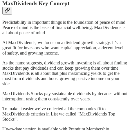
MaxDividends Key Concept
Predictability in important things is the foundation of peace of mind.
Peace of mind is the basis of financial well-being. MaxDividends is
all about peace of mind.
At MaxDividends, we focus on a dividend growth strategy. It’s a
great fit for investors who want capital appreciation, a decent level
of safety, and growing income.
As the name suggests, dividend growth investing is all about finding
stocks that pay dividends and can keep growing them over time.
MaxDividends is all about that plus maximizing yields to get the
most from dividends and boost growing passive income on your
side.
MaxDividends Stocks pay sustainable dividends by decades without
interruption, rasing them consistently over years.
To make it easier we’ve collected all the companies fit to
MaxDividends criterias in List we called “MaxDividends Top
Stocks”.
Up-to-date version is available with Premium Membership.