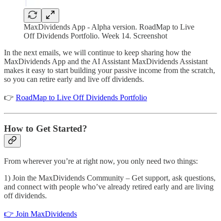
MaxDividends App - Alpha version. RoadMap to Live
Off Dividends Portfolio. Week 14. Screenshot
In the next emails, we will continue to keep sharing how the
MaxDividends App and the AI Assistant MaxDividends Assistant
makes it easy to start building your passive income from the scratch,
so you can retire early and live off dividends.
👉
RoadMap to Live Off Dividends Portfolio
How to Get Started?
From wherever you’re at right now, you only need two things:
1) Join the MaxDividends Community – Get support, ask questions,
and connect with people who’ve already retired early and are living
off dividends.
👉 Join MaxDividends