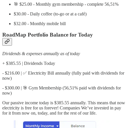
🎯 $25.00 - Monthly gym membership - complete 56,51%
$30.00 - Daily coffee (to-go or at a café)
$32.00 - Monthly mobile bill
RoadMap Portfolio Balance for Today
Dividends & expenses annually as of today
+ $385.55 | Dividends Today
- $216.00 | ✅ Electricity Bill annually (fully paid with dividends for
now)
- $300.00 | 🎯 Gym Membership (56,51% paid with dividends for
now)
Our passive income today is $385.55 annually. This means that now
electricity is free for us forever! Companies We’ve invested in pay
for it from now on, today, and for the rest of our life.