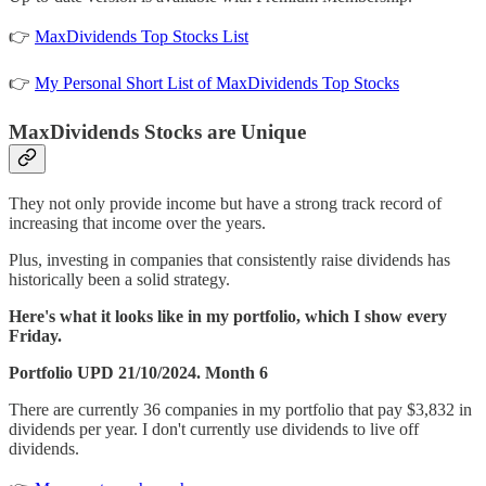
👉
MaxDividends Top Stocks List
👉
My Personal Short List of MaxDividends Top Stocks
MaxDividends Stocks are Unique
They not only provide income but have a strong track record of
increasing that income over the years.
Plus, investing in companies that consistently raise dividends has
historically been a solid strategy.
Here's what it looks like in my portfolio, which I show every
Friday.
Portfolio UPD 21/10/2024. Month 6
There are currently 36 companies in my portfolio that pay $3,832 in
dividends per year. I don't currently use dividends to live off
dividends.