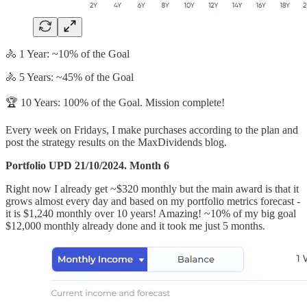
🚴 1 Year: ~10% of the Goal
🚴 5 Years: ~45% of the Goal
🏆 10 Years: 100% of the Goal. Mission complete!
Every week on Fridays, I make purchases according to the plan and
post the strategy results on the MaxDividends blog.
Portfolio UPD 21/10/2024. Month 6
Right now I already get ~$320 monthly but the main award is that it
grows almost every day and based on my portfolio metrics forecast -
it is $1,240 monthly over 10 years! Amazing! ~10% of my big goal
$12,000 monthly already done and it took me just 5 months.