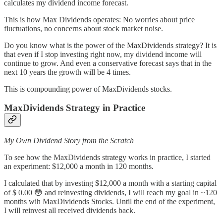
calculates my dividend income forecast.
This is how Max Dividends operates: No worries about price
fluctuations, no concerns about stock market noise.
Do you know what is the power of the MaxDividends strategy? It is
that even if I stop investing right now, my dividend income will
continue to grow. And even a conservative forecast says that in the
next 10 years the growth will be 4 times.
This is compounding power of MaxDividends stocks.
MaxDividends Strategy in Practice
My Own Dividend Story from the Scratch
To see how the MaxDividends strategy works in practice, I started
an experiment: $12,000 a month in 120 months.
I calculated that by investing $12,000 a month with a starting capital
of $ 0.00 😳 and reinvesting dividends, I will reach my goal in ~120
months wih MaxDividends Stocks. Until the end of the experiment,
I will reinvest all received dividends back.