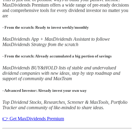
MaxDividends Premium offers a wide range of pre-ready decisions
and comprehensive tools for every dividend investor no matter you
are
- From the scratch: Ready to invest weekly/monthly
MaxDividends App + MaxDividends Assistant to followe
MaxDividends Strategy from the scratch
- From the scratch: Already accumulated a big portion of savings
MaxDividends BUY&HOLD lists of stable and undervalued
dividend companies with new ideas, step by step roadmap and
support of community and MaxTeam
- Advanced Investor: Already invest your own way
Top Dividend Stocks, Researches, Screener & MaxTools, Portfolio
Tracker and community of like-minded to share ideas.
👉 Get MaxDividends Premium