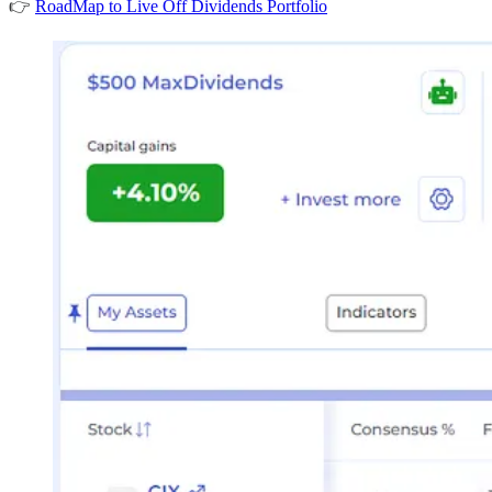
👉
RoadMap to Live Off Dividends Portfolio