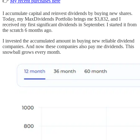
👉
My recent purchases here
I accumulate capital and reinvest dividends by buying new shares.
Today, my MaxDividends Portfolio brings me $3,832, and I
received my first significant dividends in September. I started it from
the scratch 6 months ago.
I invested the accumulated amount in buying new reliable dividend
companies. And now these companies also pay me dividends. This
snowball grows every month.