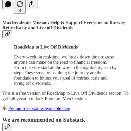
4
MaxDividends Mission: Help & Support Everyone on the way
Retire Early and Live off Dividends
RoadMap to Live Off Dividends
Every week, in real-time, we break down the progress
anyone can make on the road to financial freedom.
From the very start all the way to the big dream, step by
step. These small wins along the journey are the
foundation to hitting your goal of retiring early and
living off dividends.
This is a free version of RoadMap to Live Off Dividends section. To
get full version unlock Premium Membership.
💎
Premium version is available here
We are recommended on Substack!