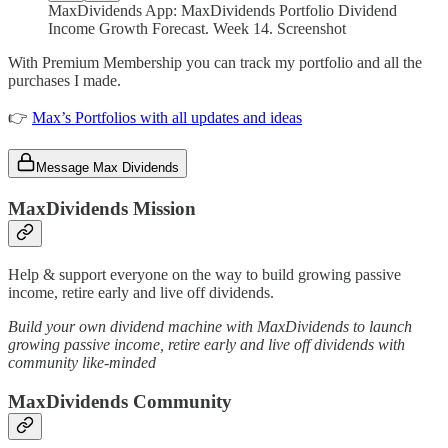
MaxDividends App: MaxDividends Portfolio Dividend
Income Growth Forecast. Week 14. Screenshot
With Premium Membership you can track my portfolio and all the
purchases I made.
👉
Max’s Portfolios with all updates and ideas
Message Max Dividends
MaxDividends Mission
Help & support everyone on the way to build growing passive
income, retire early and live off dividends.
Build your own dividend machine with MaxDividends to launch
growing passive income, retire early and live off dividends with
community like-minded
MaxDividends Community