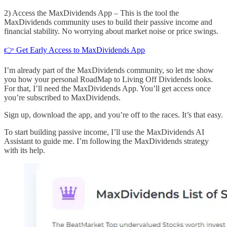
2) Access the MaxDividends App – This is the tool the
MaxDividends community uses to build their passive income and
financial stability. No worrying about market noise or price swings.
👉 Get Early Access to MaxDividends App
I’m already part of the MaxDividends community, so let me show
you how your personal RoadMap to Living Off Dividends looks.
For that, I’ll need the MaxDividends App. You’ll get access once
you’re subscribed to MaxDividends.
Sign up, download the app, and you’re off to the races. It’s that easy.
To start building passive income, I’ll use the MaxDividends AI
Assistant to guide me. I’m following the MaxDividends strategy
with its help.