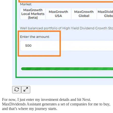
For now, I just enter my investment details and hit Next.
MaxDividends Assistant generates a set of companies for me to buy,
and that’s where my journey starts.