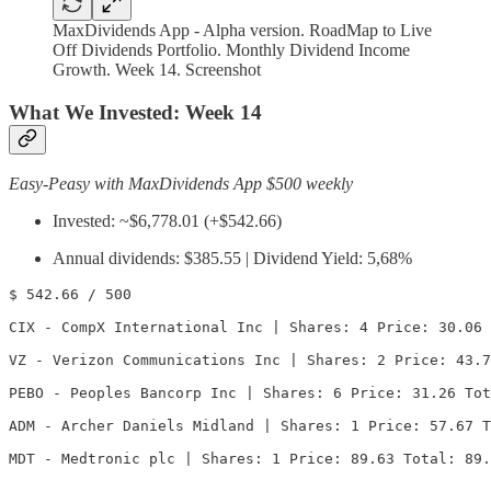
MaxDividends App - Alpha version. RoadMap to Live
Off Dividends Portfolio. Monthly Dividend Income
Growth. Week 14. Screenshot
What We Invested:
Week 14
Easy-Peasy with MaxDividends App $500 weekly
Invested: ~$6,778.01 (+$542.66)
Annual dividends: $385.55 | Dividend Yield: 5,68%
$ 542.66 / 500

CIX - CompX International Inc | Shares: 4 Price: 30.06 
VZ - Verizon Communications Inc | Shares: 2 Price: 43.7
PEBO - Peoples Bancorp Inc | Shares: 6 Price: 31.26 Tot
ADM - Archer Daniels Midland | Shares: 1 Price: 57.67 T
MDT - Medtronic plc | Shares: 1 Price: 89.63 Total: 89.