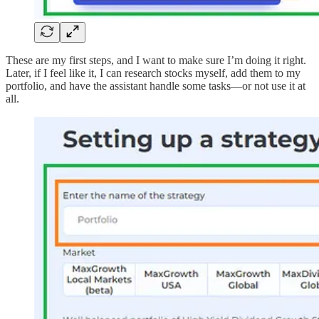
These are my first steps, and I want to make sure I’m doing it right.
Later, if I feel like it, I can research stocks myself, add them to my
portfolio, and have the assistant handle some tasks—or not use it at
all.