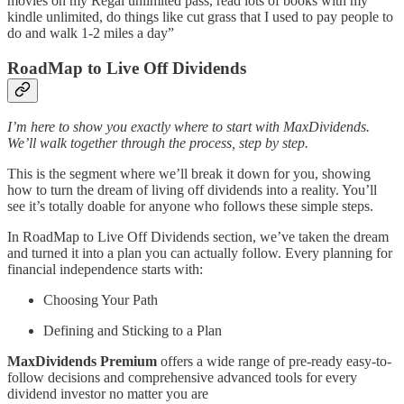
movies on my Regal unlimited pass, read lots of books with my
kindle unlimited, do things like cut grass that I used to pay people to
do and walk 1-2 miles a day”
RoadMap to Live Off Dividends
I’m here to show you exactly where to start with MaxDividends.
We’ll walk together through the process, step by step.
This is the segment where we’ll break it down for you, showing
how to turn the dream of living off dividends into a reality. You’ll
see it’s totally doable for anyone who follows these simple steps.
In RoadMap to Live Off Dividends section, we’ve taken the dream
and turned it into a plan you can actually follow. Every planning for
financial independence starts with:
Choosing Your Path
Defining and Sticking to a Plan
MaxDividends Premium
offers a wide range of pre-ready easy-to-
follow decisions and comprehensive advanced tools for every
dividend investor no matter you are