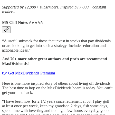
Supported by 12,000+ subscribers. Inspired by 7,000+ constant
readers.
MS Cliff Notes ⭐️⭐️⭐️⭐️⭐️
“A useful substack for those that invest in stocks that pay dividends
or are looking to get into such a strategy. Includes education and
actionable ideas.“
And
70+ more other great authors and pro’s are recommend
MaxDividends
!
👉 Get MaxDividends Premium
Here is one more inspired story of others about living off dividends.
The best time to hop on the MaxDividends board is today. You can’t
get your time back.
“I have been now for 2 1/2 years since retirement at 58. I play golf
at least once per week, keep my grandson 2 days, fish some days,
spend time with investing and trading a few hours everyday, go to