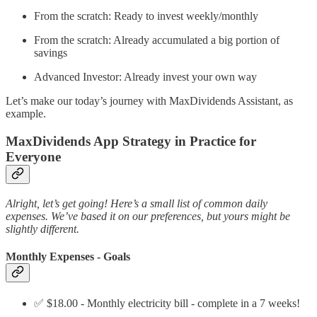
From the scratch: Ready to invest weekly/monthly
From the scratch: Already accumulated a big portion of
savings
Advanced Investor: Already invest your own way
Let’s make our today’s journey with MaxDividends Assistant, as
example.
MaxDividends App Strategy in Practice for
Everyone
Alright, let’s get going! Here’s a small list of common daily
expenses. We’ve based it on our preferences, but yours might be
slightly different.
Monthly Expenses - Goals
✅ $18.00 - Monthly electricity bill - complete in a 7 weeks!