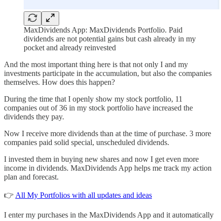
MaxDividends App: MaxDividends Portfolio. Paid
dividends are not potential gains but cash already in my
pocket and already reinvested
And the most important thing here is that not only I and my
investments participate in the accumulation, but also the companies
themselves. How does this happen?
During the time that I openly show my stock portfolio, 11
companies out of 36 in my stock portfolio have increased the
dividends they pay.
Now I receive more dividends than at the time of purchase. 3 more
companies paid solid special, unscheduled dividends.
I invested them in buying new shares and now I get even more
income in dividends. MaxDividends App helps me track my action
plan and forecast.
👉
All My Portfolios with all updates and ideas
I enter my purchases in the MaxDividends App and it automatically