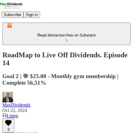
Subscribe
Sign in
Read distraction-free on Substack
RoadMap to Live Off Dividends. Episode
14
Goal 2 | 🎯 $25.00 - Monthly gym membership |
Complete 56,51%
MaxDividends
Oct 22, 2024
Listen
3