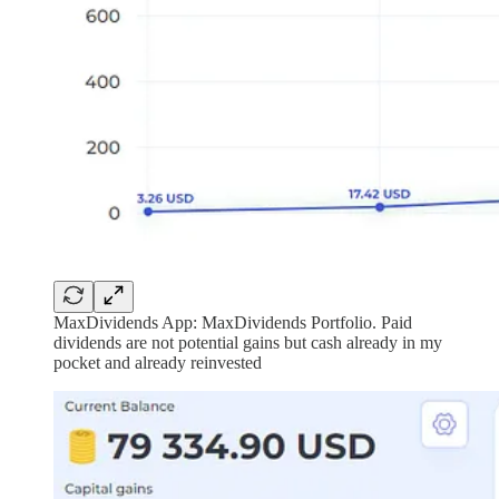
MaxDividends App: MaxDividends Portfolio. Paid
dividends are not potential gains but cash already in my
pocket and already reinvested