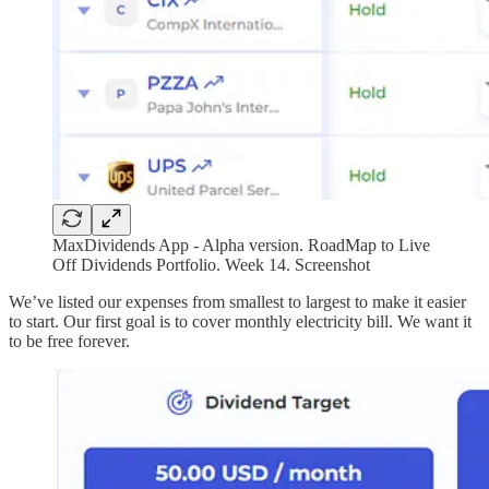
MaxDividends App - Alpha version. RoadMap to Live
Off Dividends Portfolio. Week 14. Screenshot
We’ve listed our expenses from smallest to largest to make it easier
to start. Our first goal is to cover monthly electricity bill. We want it
to be free forever.