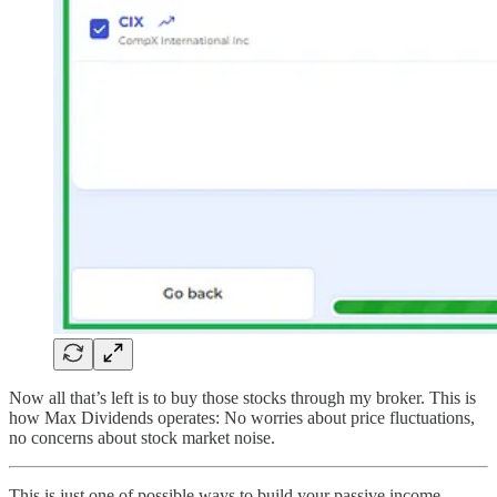
Now all that’s left is to buy those stocks through my broker. This is
how Max Dividends operates: No worries about price fluctuations,
no concerns about stock market noise.
This is just one of possible ways to build your passive income.