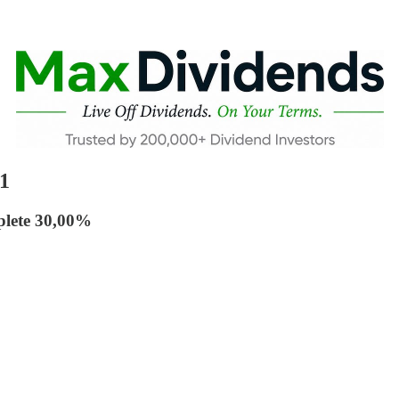
1
plete 30,00%