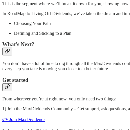
This is the segment where we’ll break it down for you, showing how to t
In RoadMap to Living Off Dividends, we’ve taken the dream and turned
Choosing Your Path
Defining and Sticking to a Plan
What’s Next?
You don’t have a lot of time to dig through all the MaxDividends cont
every step you take is moving you closer to a better future.
Get started
From wherever you’re at right now, you only need two things:
1) Join the MaxDividends Community – Get support, ask questions, and
👉 Join MaxDividends