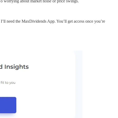
No worrying about market noise or price swings.
I’ll need the MaxDividends App. You’ll get access once you’re