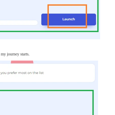
 my journey starts.