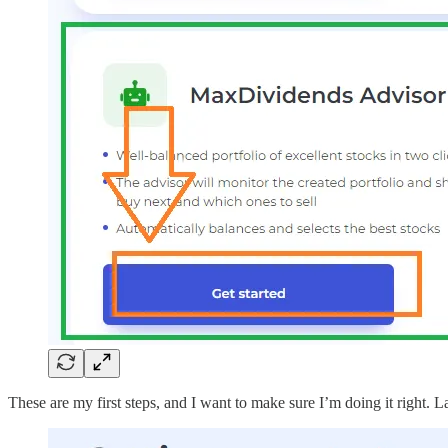
These are my first steps, and I want to make sure I’m doing it right. Lat