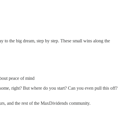
y to the big dream, step by step. These small wins along the
 about peace of mind
me, right? But where do you start? Can you even pull this off?
yours, and the rest of the MaxDividends community.