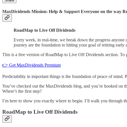
Share
MaxDividends Mission: Help & Support Everyone on the way Ret
RoadMap to Live Off Dividends
Every week, in real-time, we break down the progress anyone ca
journey are the foundation to hitting your goal of retiring early 
This is a free version of RoadMap to Live Off Dividends section. To
👉 Get MaxDividends Premium
Predictability in important things is the foundation of peace of mind.
You’ve checked out the MaxDividends blog, and you’re hooked on the 
Where’s the first step?
I’m here to show you exactly where to begin. I’ll walk you through th
RoadMap to Live Off Dividends