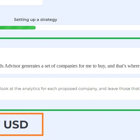
s Advisor generates a set of companies for me to buy, and that’s where