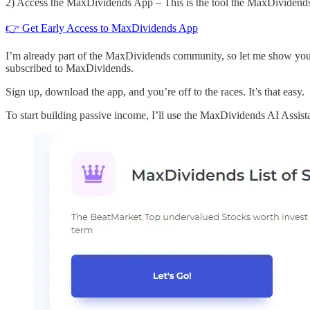
2) Access the MaxDividends App – This is the tool the MaxDividends c
👉 Get Early Access to MaxDividends App
I’m already part of the MaxDividends community, so let me show you
subscribed to MaxDividends.
Sign up, download the app, and you’re off to the races. It’s that easy.
To start building passive income, I’ll use the MaxDividends AI Assist