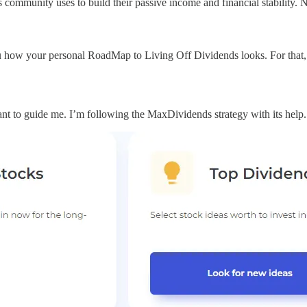
ommunity uses to build their passive income and financial stability. 
 how your personal RoadMap to Living Off Dividends looks. For that, 
ant to guide me. I’m following the MaxDividends strategy with its help.