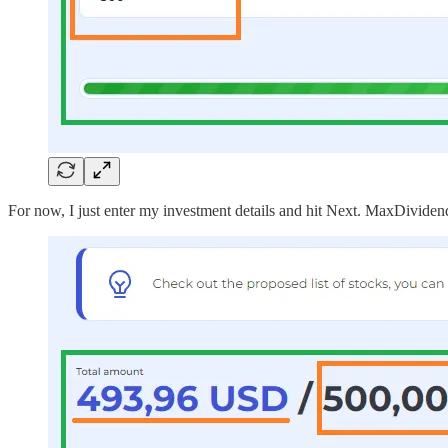
For now, I just enter my investment details and hit Next. MaxDividend