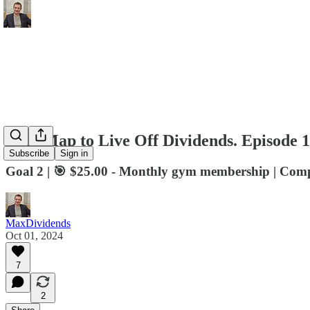
RoadMap to Live Off Dividends. Episode 1
Subscribe
Sign in
Goal 2 | 🎯 $25.00 - Monthly gym membership | Com
MaxDividends
Oct 01, 2024
7
2