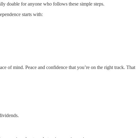
tally doable for anyone who follows these simple steps.
ependence starts with:
ace of mind. Peace and confidence that you’re on the right track. That
dividends.