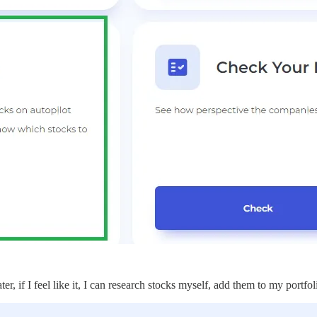
er, if I feel like it, I can research stocks myself, add them to my portfo