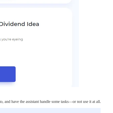
lio, and have the assistant handle some tasks—or not use it at all.