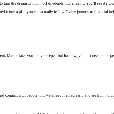
urn the dream of living off dividends into a reality. You’ll see it’s to
 it into a plan you can actually follow. Every journey to financial ind
ent. Maybe later you’ll dive deeper, but for now, you just need some pe
 connect with people who’ve already retired early and are living off 