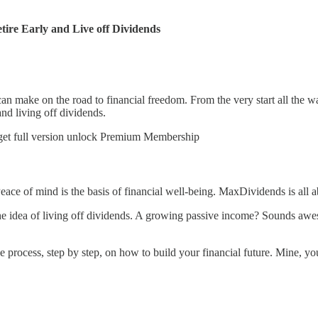
ire Early and Live off Dividends
n make on the road to financial freedom. From the very start all the wa
and living off dividends.
 get full version unlock Premium Membership
 Peace of mind is the basis of financial well-being. MaxDividends is all
idea of living off dividends. A growing passive income? Sounds aweso
e process, step by step, on how to build your financial future. Mine, 