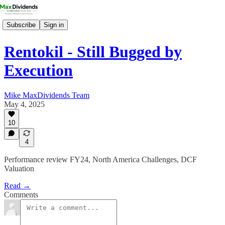
Subscribe
Sign in
Rentokil - Still Bugged by
Execution
Mike MaxDividends Team
May 4, 2025
10
4
Performance review FY24, North America Challenges, DCF
Valuation
Read →
Comments