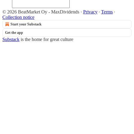
© 2026 BeatMarket Oy - MaxDividends
·
Privacy
∙
Terms
∙
Collection notice
Start your Substack
Get the app
Substack
is the home for great culture