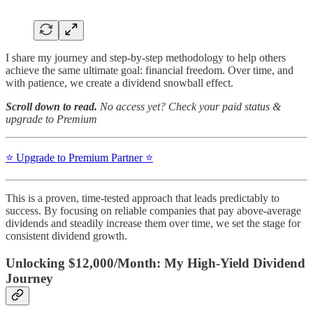
I share my journey and step-by-step methodology to help others
achieve the same ultimate goal: financial freedom. Over time, and
with patience, we create a dividend snowball effect.
Scroll down to read.
No access yet? Check your paid status &
upgrade to Premium
⭐️ Upgrade to Premium Partner ⭐️
This is a proven, time-tested approach that leads predictably to
success. By focusing on reliable companies that pay above-average
dividends and steadily increase them over time, we set the stage for
consistent dividend growth.
Unlocking $12,000/Month: My High-Yield Dividend
Journey