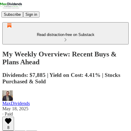
Subscribe
Sign in
Read distraction-free on Substack
My Weekly Overview: Recent Buys &
Plans Ahead
Dividends: $7,885 | Yield on Cost: 4.41% | Stocks
Purchased & Sold
MaxDividends
May 18, 2025
∙ Paid
8