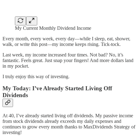
My Current Monthly Dividend Income
Every month, every week, every day—while I sleep, eat, shower,
walk, or write this post—my income keeps rising. Tick-tock.
Last week, my income increased four times. Not bad? No, it’s
fantastic. Feels great. Just snap your fingers! And more dollars land
in my pocket.
I truly enjoy this way of investing.
My Today: I’ve Already Started Living Off
Dividends
At 40, I’ve already started living off dividends. My passive income
from stock dividends already exceeds my daily expenses and
continues to grow every month thanks to MaxDividends Strategy of
investing!