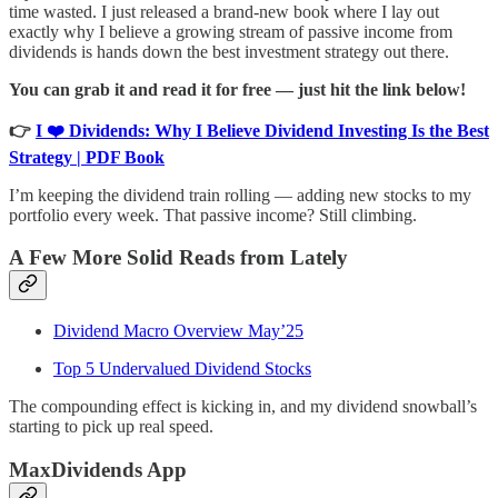
time wasted. I just released a brand-new book where I lay out
exactly why I believe a growing stream of passive income from
dividends is hands down the best investment strategy out there.
You can grab it and read it for free — just hit the link below!
👉
I ❤️ Dividends: Why I Believe Dividend Investing Is the Best
Strategy | PDF Book
I’m keeping the dividend train rolling — adding new stocks to my
portfolio every week. That passive income? Still climbing.
A Few More Solid Reads from Lately
Dividend Macro Overview May’25
Top 5 Undervalued Dividend Stocks
The compounding effect is kicking in, and my dividend snowball’s
starting to pick up real speed.
MaxDividends App