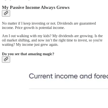
My Passive Income Always Grows
No matter if I keep investing or not. Dividends are guaranteed
income. Price growth is potential income.
Am I out walking with my kids? My dividends are growing. Is the
oil market shifting, and now isn’t the right time to invest, so you're
waiting? My income just grew again.
Do you see that amazing magic?