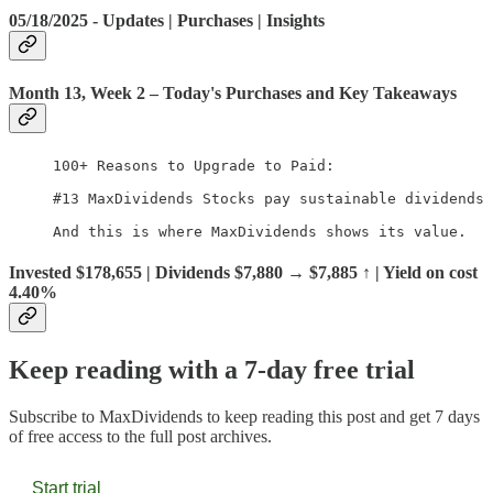
05/18/2025 - Updates | Purchases | Insights
Month 13, Week 2
– Today's Purchases and Key Takeaways
100+ Reasons to Upgrade to Paid:

#13 MaxDividends Stocks pay sustainable dividends 
And this is where MaxDividends shows its value.
Invested $178,655 | Dividends $7,880 → $7,885 ↑ | Yield on cost
4.40%
Keep reading with a 7-day free trial
Subscribe to
MaxDividends
to keep reading this post and get 7 days
of free access to the full post archives.
Start trial