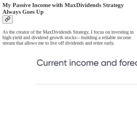
My Passive Income with MaxDividends Strategy
Always Goes Up
As the creator of the MaxDividends Strategy, I focus on investing in
high-yield and dividend growth stocks—building a reliable income
stream that allows me to live off dividends and retire early.