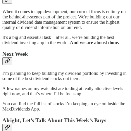
When it comes to app development, our current focus is entirely on
the behind-the-scenes part of the project. We're building out our
internal dividend data management system to ensure the highest
quality of dividend information on our end.
It’s a big and essential task—after all, we’re building the best
dividend investing app in the world.
And we are almost done.
Next Week
I’m planning to keep building my dividend portfolio by investing in
some of the best dividend stocks out there.
A few names on my watchlist are trading at really attractive levels
right now, and that’s where I’ll be focusing.
You can find the full list of stocks I’m keeping an eye on inside the
MaxDividends App.
Alright, Let’s Talk About This Week’s Buys