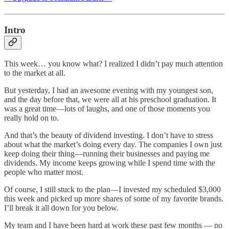
Intro
This week… you know what? I realized I didn’t pay much attention
to the market at all.
But yesterday, I had an awesome evening with my youngest son,
and the day before that, we were all at his preschool graduation. It
was a great time—lots of laughs, and one of those moments you
really hold on to.
And that’s the beauty of dividend investing. I don’t have to stress
about what the market’s doing every day. The companies I own just
keep doing their thing—running their businesses and paying me
dividends. My income keeps growing while I spend time with the
people who matter most.
Of course, I still stuck to the plan—I invested my scheduled $3,000
this week and picked up more shares of some of my favorite brands.
I’ll break it all down for you below.
My team and I have been hard at work these past few months — no