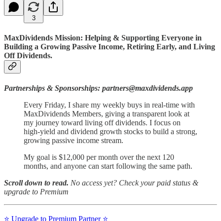
3
MaxDividends Mission: Helping & Supporting Everyone in
Building a Growing Passive Income, Retiring Early, and Living
Off Dividends.
Partnerships & Sponsorships: partners@maxdividends.app
Every Friday, I share my weekly buys in real-time with
MaxDividends Members, giving a transparent look at
my journey toward living off dividends. I focus on
high-yield and dividend growth stocks to build a strong,
growing passive income stream.
My goal is $12,000 per month over the next 120
months, and anyone can start following the same path.
Scroll down to read.
No access yet? Check your paid status &
upgrade to Premium
⭐️ Upgrade to Premium Partner ⭐️