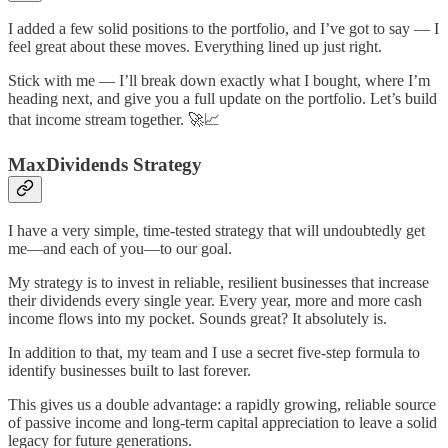
I added a few solid positions to the portfolio, and I’ve got to say — I
feel great about these moves. Everything lined up just right.
Stick with me — I’ll break down exactly what I bought, where I’m
heading next, and give you a full update on the portfolio. Let’s build
that income stream together. 🚀📈
MaxDividends Strategy
I have a very simple, time-tested strategy that will undoubtedly get
me—and each of you—to our goal.
My strategy is to invest in reliable, resilient businesses that increase
their dividends every single year. Every year, more and more cash
income flows into my pocket. Sounds great? It absolutely is.
In addition to that, my team and I use a secret five-step formula to
identify businesses built to last forever.
This gives us a double advantage: a rapidly growing, reliable source
of passive income and long-term capital appreciation to leave a solid
legacy for future generations.