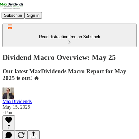
Subscribe
Sign in
Read distraction-free on Substack
Dividend Macro Overview: May 25
Our latest MaxDividends Macro Report for May
2025 is out! 🔥
MaxDividends
May 15, 2025
∙ Paid
7