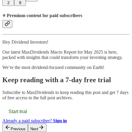
2
8
⭐️ Premium content for paid subscribers
Hey Dividend Investors!
Our latest MaxDividends Macro Report for May 2025 is here,
packed with insights that could transform your investing strategy.
We’re the most dividend-focused community on Earth!
Keep reading with a 7-day free trial
Subscribe to
MaxDividends
to keep reading this post and get 7 days
of free access to the full post archives.
Start trial
Already a paid subscriber?
Sign in
Previous
Next