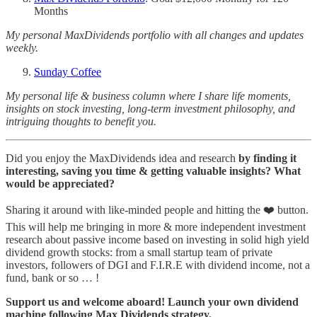
Months
My personal MaxDividends portfolio with all changes and updates
weekly.
Sunday Coffee
My personal life & business column where I share life moments,
insights on stock investing, long-term investment philosophy, and
intriguing thoughts to benefit you.
Did you enjoy the MaxDividends idea and research
by finding it
interesting, saving you time & getting valuable insights? What
would be appreciated?
Sharing it around with like-minded people and hitting the ❤️ button.
This will help me bringing in more & more independent investment
research about passive income based on investing in solid high yield
dividend growth stocks: from a small startup team of private
investors, followers of DGI and F.I.R.E with dividend income, not a
fund, bank or so … !
Support us and welcome aboard! Launch your own dividend
machine following Max Dividends strategy.