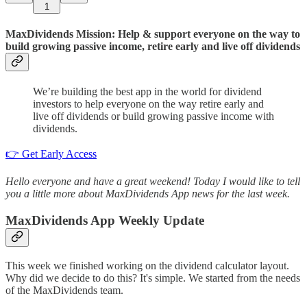
1
MaxDividends Mission: Help & support everyone on the way to
build growing passive income, retire early and live off dividends
We’re building the best app in the world for dividend
investors to help everyone on the way retire early and
live off dividends or build growing passive income with
dividends.
👉 Get Early Access
Hello everyone and have a great weekend! Today I would like to tell
you a little more about MaxDividends App news for the last week.
MaxDividends App Weekly Update
This week we finished working on the dividend calculator layout.
Why did we decide to do this? It's simple. We started from the needs
of the MaxDividends team.