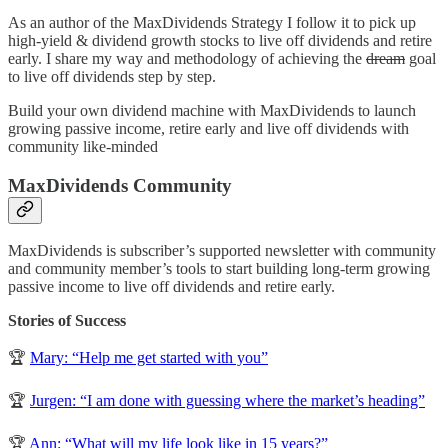
As an author of the MaxDividends Strategy I follow it to pick up
high-yield & dividend growth stocks to live off dividends and retire
early. I share my way and methodology of achieving the
dream
goal
to live off dividends step by step.
Build your own dividend machine with MaxDividends to launch
growing passive income, retire early and live off dividends with
community like-minded
MaxDividends Community
MaxDividends is subscriber’s supported newsletter with community
and community member’s tools to start building long-term growing
passive income to live off dividends and retire early.
Stories of Success
🏆
Mary: “Help me get started with you”
🏆
Jurgen: “I am done with guessing where the market’s heading”
🏆
Ann: “What will my life look like in 15 years?”