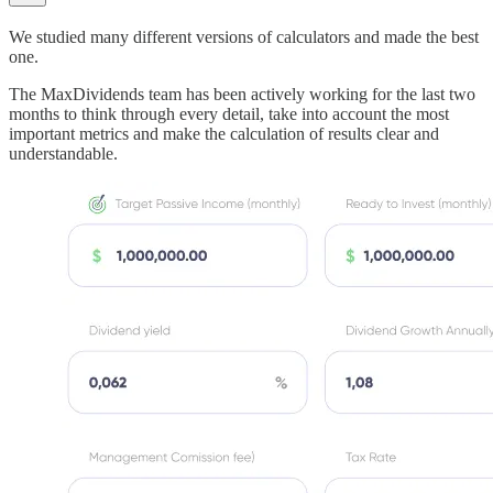
We studied many different versions of calculators and made the best
one.
The MaxDividends team has been actively working for the last two
months to think through every detail, take into account the most
important metrics and make the calculation of results clear and
understandable.