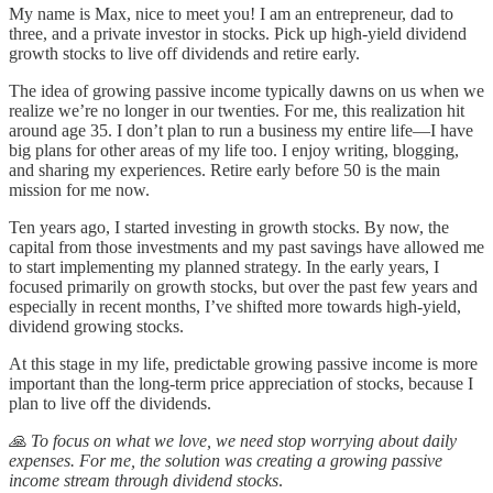
My name is Max, nice to meet you! I am an entrepreneur, dad to
three, and a private investor in stocks. Pick up high-yield dividend
growth stocks to live off dividends and retire early.
The idea of growing passive income typically dawns on us when we
realize we’re no longer in our twenties. For me, this realization hit
around age 35. I don’t plan to run a business my entire life—I have
big plans for other areas of my life too. I enjoy writing, blogging,
and sharing my experiences. Retire early before 50 is the main
mission for me now.
Ten years ago, I started investing in growth stocks. By now, the
capital from those investments and my past savings have allowed me
to start implementing my planned strategy. In the early years, I
focused primarily on growth stocks, but over the past few years and
especially in recent months, I’ve shifted more towards high-yield,
dividend growing stocks.
At this stage in my life, predictable growing passive income is more
important than the long-term price appreciation of stocks, because I
plan to live off the dividends.
🙏 To focus on what we love, we need stop worrying about daily
expenses. For me, the solution was creating a growing passive
income stream through dividend stocks
.