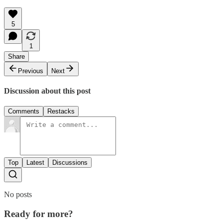
5
1
Share
Previous
Next
Discussion about this post
Comments
Restacks
Top
Latest
Discussions
No posts
Ready for more?