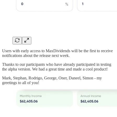
Users with early access to MaxDividends will be the first to receive
notifications about the release next week.
Thanks to our participants who have already participated in testing
the alpha version. We had a great time and made a cool product!
Mark, Stephan, Rodrigo, George, Oner, Daneel, Simon - my
greetings to all of you!