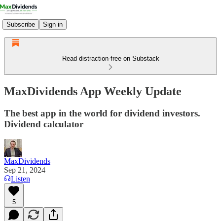
Subscribe
Sign in
Read distraction-free on Substack
MaxDividends App Weekly Update
The best app in the world for dividend investors.
Dividend calculator
MaxDividends
Sep 21, 2024
Listen
5