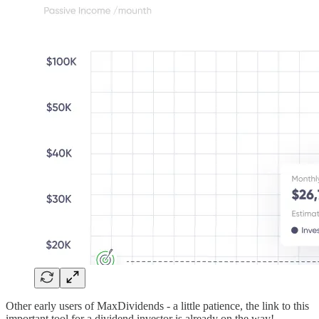
Other early users of MaxDividends - a little patience, the link to this
important tool for a dividend investor is already on the way!