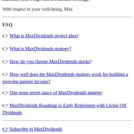
With respect to your well-being, Max
FAQ
👉
What is MaxDividends project idea?
👉
What is MaxDividends strategy?
👉
How do you choose MaxDividends stocks
?
👉
How well does the MaxDividends strategy work for building a
growing passive income?
👉
One more secret sauce of MaxDividends strategy
👉
MaxDividends Roadmap to Early Retirement with Living Off
Dividends
👉 Subscribe to MaxDividends