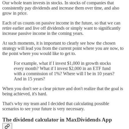
Our whole team invests in stocks. In stocks of companies that
consistently pay dividends and increase them over time, and also
grow in price.
Each of us counts on passive income in the future, so that we can
retire earlier and live off dividends or simply want to significantly
increase passive income in the coming years.
At such moments, it is important to clearly see how the chosen
strategy will lead you from the current point where you are now, to
the point where you would like to get to.
For example, what if I invest $1,000 in growth stocks
every month? What if I invest $2,000 in an ETF fund
with a commission of 1%? Where will I be in 10 years?
And in 15 years?
When you don't see a clear picture and don't realize that the goal is
being achieved, it's hard.
That's why my team and I decided that calculating possible
scenarios to see your future is very necessary.
The dividend calculator in MaxDividends App