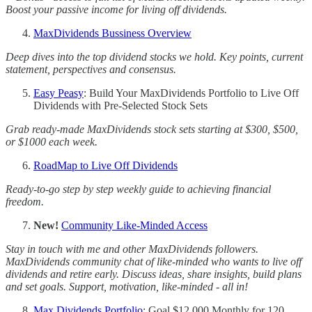
Boost your passive income for living off dividends.
MaxDividends Bussiness Overview
Deep dives into the top dividend stocks we hold. Key points, current
statement, perspectives and consensus.
Easy Peasy
: Build Your MaxDividends Portfolio to Live Off
Dividends with Pre-Selected Stock Sets
Grab ready-made MaxDividends stock sets starting at $300, $500,
or $1000 each week.
RoadMap to Live Off Dividends
Ready-to-go step by step weekly guide to achieving financial
freedom.
New!
Community Like-Minded Access
Stay in touch with me and other MaxDividends followers.
MaxDividends community chat of like-minded who wants to live off
dividends and retire early. Discuss ideas, share insights, build plans
and set goals. Support, motivation, like-minded - all in!
Max Dividends Portfolio
: Goal $12,000 Monthly for 120