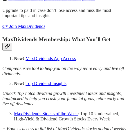
Upgrade to paid in case don’t lose access and miss the most
important tips and insights!
👉 Join MaxDividends
MaxDividends Membership: What You’ll Get
New!
MaxDividends App Access
Comprehensive tool to help you on the way retire early and live off
dividends.
New!
Top Dividend Insights
Unlock Top-notch dividend growth investment ideas and insights,
handpicked to help you crush your financial goals, retire early and
live off dividends.
MaxDividends Stocks of the Week
: Top 10 Undervalued,
High-Yield & Dividend Growth Stocks Every Week
+ Bonus - access to full list of MaxDividends stocks updated weekly.