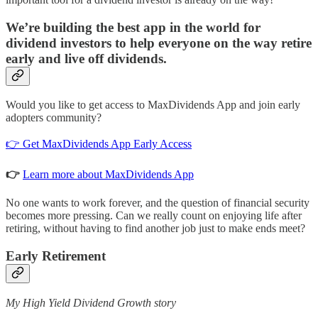
We’re building the best app in the world for
dividend investors to help everyone on the way retire
early and live off dividends.
Would you like to get access to MaxDividends App and join early
adopters community?
👉 Get MaxDividends App Early Access
👉
Learn more about MaxDividends App
No one wants to work forever, and the question of financial security
becomes more pressing. Can we really count on enjoying life after
retiring, without having to find another job just to make ends meet?
Early Retirement
My High Yield Dividend Growth story