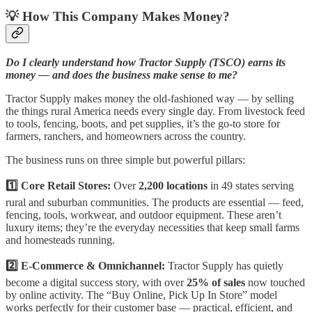
💡 How This Company Makes Money?
Do I clearly understand how Tractor Supply (TSCO) earns its
money — and does the business make sense to me?
Tractor Supply makes money the old-fashioned way — by selling
the things rural America needs every single day. From livestock feed
to tools, fencing, boots, and pet supplies, it’s the go-to store for
farmers, ranchers, and homeowners across the country.
The business runs on three simple but powerful pillars:
1️⃣ Core Retail Stores:
Over
2,200 locations
in 49 states serving
rural and suburban communities. The products are essential — feed,
fencing, tools, workwear, and outdoor equipment. These aren’t
luxury items; they’re the everyday necessities that keep small farms
and homesteads running.
2️⃣ E-Commerce & Omnichannel:
Tractor Supply has quietly
become a digital success story, with over
25% of sales
now touched
by online activity. The “Buy Online, Pick Up In Store” model
works perfectly for their customer base — practical, efficient, and