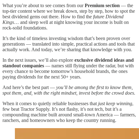
What you’re about to see comes from our
Premium section
— the
top-tier content where we break down, step by step, how to spot the
best dividend gems out there. How to find the
future Dividend
Kings
… and sleep well at night knowing your income is built on
rock-solid foundations.
It’s the kind of timeless investing wisdom that’s been proven over
generations — translated into simple, practical actions and tools that
actually work. And today, we’re sharing that knowledge with you.
In the next issues, we’ll also explore
exclusive dividend ideas and
standout companies
— names still flying under the radar, but with
every chance to become tomorrow’s household brands, the ones
paying dividends for the next 50+ years.
And here’s the best part —
you’ll be among the first to know them,
spot them, and, with the right mindset, invest before the crowd does.
When it comes to quietly reliable businesses that
just keep winning
,
few beat Tractor Supply. It’s not flashy, it’s not tech, but it’s a
compounding machine built around small-town America — farmers,
ranchers, and homeowners who keep the country running.