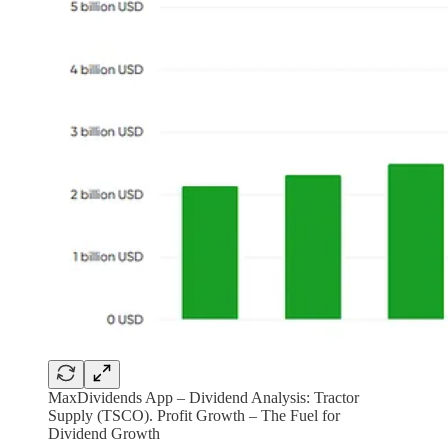
MaxDividends App – Dividend Analysis: Tractor
Supply (TSCO). Profit Growth – The Fuel for
Dividend Growth