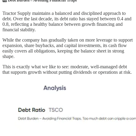
5️⃣ Debt Burden – Avoiding Financial Traps
Tractor Supply maintains a balanced and disciplined approach to
debt. Over the last decade, its debt ratio has stayed between 0.4 and
0.8, reflecting a healthy balance between growth financing and
financial stability.
While the company has gradually taken on more leverage to support
expansion, share buybacks, and capital investments, its cash flow
easily covers all obligations, keeping the balance sheet in strong
shape.
This is exactly what we like to see: moderate, well-managed debt
that supports growth without putting dividends or operations at risk.