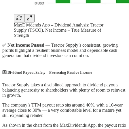
MaxDividends App – Dividend Analysis: Tractor
Supply (TSCO). Net Income – True Measure of
Strength
✅
Net Income Passed
— Tractor Supply’s consistent, growing
profits highlight a resilient business model and dependable cash
generation that dividend investors can count on.
4️⃣ Dividend Payout Safety – Protecting Passive Income
Tractor Supply takes a disciplined approach to dividend payouts,
balancing generosity to shareholders with plenty of room to reinvest
in growth.
The company’s TTM payout ratio sits around 40%, with a 10-year
average close to 30% — a very comfortable level for a mature yet
still-expanding retailer.
As shown in the chart from the MaxDividends App, the payout ratio