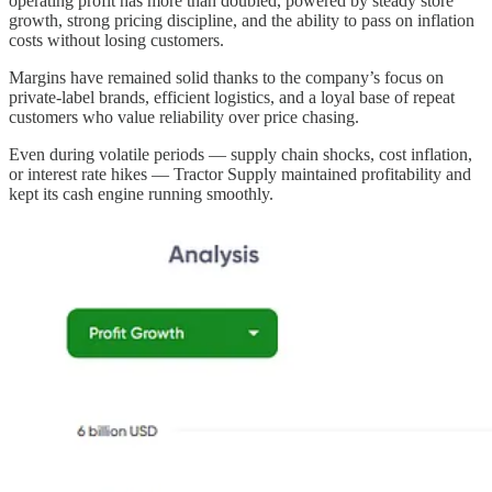
operating profit has more than doubled, powered by steady store
growth, strong pricing discipline, and the ability to pass on inflation
costs without losing customers.
Margins have remained solid thanks to the company’s focus on
private-label brands, efficient logistics, and a loyal base of repeat
customers who value reliability over price chasing.
Even during volatile periods — supply chain shocks, cost inflation,
or interest rate hikes — Tractor Supply maintained profitability and
kept its cash engine running smoothly.