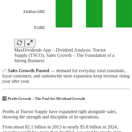
MaxDividends App – Dividend Analysis: Tractor
Supply (TSCO). Sales Growth – The Foundation of a
Strong Business
✅
Sales Growth Passed
— demand for everyday rural essentials,
loyal customers, and nationwide store expansion keep revenue rising
year after year.
2️⃣ Profit Growth – The Fuel for Dividend Growth
Profits at Tractor Supply have expanded right alongside sales,
showing the strength and discipline of its operations.
From about $2.1 billion in 2015 to nearly $5.8 billion in 2024,