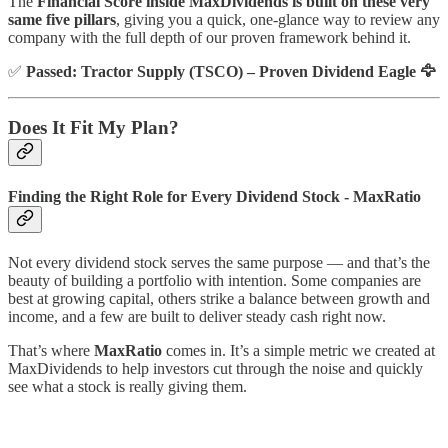
The
Financial Score inside MaxDividends is built on these very
same five pillars
, giving you a quick, one-glance way to review any
company with the full depth of our proven framework behind it.
✅
Passed: Tractor Supply (TSCO) – Proven Dividend Eagle 🦅
Does It Fit My Plan?
Finding the Right Role for Every Dividend Stock - MaxRatio
Not every dividend stock serves the same purpose — and that’s the
beauty of building a portfolio with intention. Some companies are
best at growing capital, others strike a balance between growth and
income, and a few are built to deliver steady cash right now.
That’s where
MaxRatio
comes in. It’s a simple metric we created at
MaxDividends to help investors cut through the noise and quickly
see what a stock is really giving them.