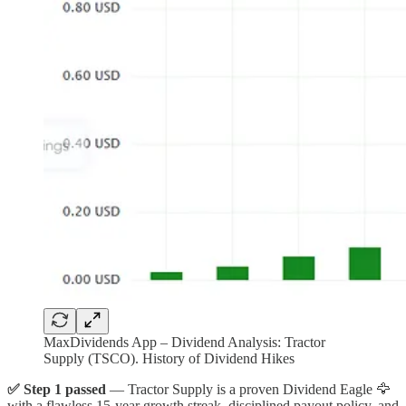
MaxDividends App – Dividend Analysis: Tractor
Supply (TSCO). History of Dividend Hikes
✅ Step 1 passed
— Tractor Supply is a proven Dividend Eagle 🦅
with a flawless 15-year growth streak, disciplined payout policy, and