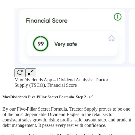
MaxDividends App – Dividend Analysis: Tractor
Supply (TSCO). Financial Score
MaxDividends Five-Pillar Secret Formula. Step 2 - ✅
By our Five-Pillar Secret Formula, Tractor Supply proves to be one
of the most dependable Dividend Eagles in the retail sector —
consistent sales growth, rising profits, safe payout ratio, and prudent
debt management. It passes every test with confidence.