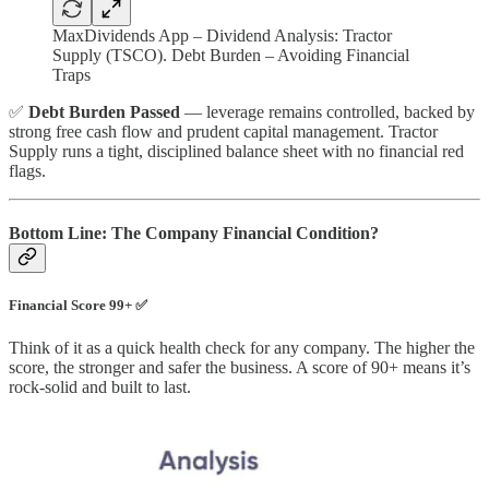
MaxDividends App – Dividend Analysis: Tractor
Supply (TSCO). Debt Burden – Avoiding Financial
Traps
✅
Debt Burden Passed
— leverage remains controlled, backed by
strong free cash flow and prudent capital management. Tractor
Supply runs a tight, disciplined balance sheet with no financial red
flags.
Bottom Line: The Company Financial Condition?
Financial Score 99+ ✅
Think of it as a quick health check for any company. The higher the
score, the stronger and safer the business. A score of 90+ means it’s
rock-solid and built to last.