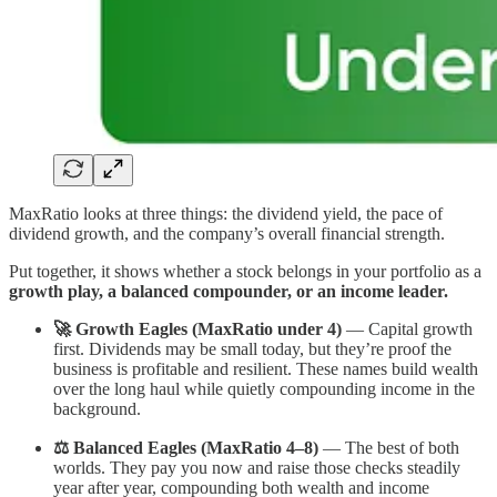
MaxRatio looks at three things: the dividend yield, the pace of
dividend growth, and the company’s overall financial strength.
Put together, it shows whether a stock belongs in your portfolio as a
growth play, a balanced compounder, or an income leader.
🚀 Growth Eagles (MaxRatio under 4)
— Capital growth
first. Dividends may be small today, but they’re proof the
business is profitable and resilient. These names build wealth
over the long haul while quietly compounding income in the
background.
⚖️ Balanced Eagles (MaxRatio 4–8)
— The best of both
worlds. They pay you now and raise those checks steadily
year after year, compounding both wealth and income