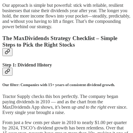
Our approach is simple but powerful: stick with reliable, resilient
businesses that raise their dividends year after year. The longer you
hold, the more income flows into your pocket—steadily, predictably,
and without you having to lift a finger. That’s the compounding
power behind our strategy.
The MaxDividends Strategy Checklist – Simple
Steps to Pick the Right Stocks
Step 1: Dividend History
Our filter: Companies with 15+ years of consistent dividend growth.
Tractor Supply checks this box perfectly. The company began
paying dividends in 2010 — and as the chart from the
MaxDividends App shows, it’s been
up and to the right
ever since.
Every single year brought a raise.
From just a few cents per share in 2010 to nearly $1.00 per quarter
by 2024, TSCO’s dividend growth has been relentless. Over that