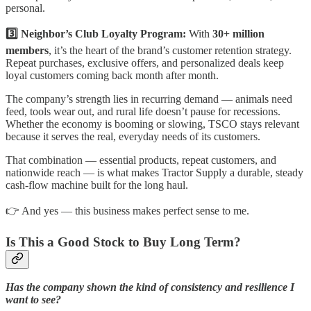
personal.
3️⃣ Neighbor’s Club Loyalty Program:
With
30+ million
members
, it’s the heart of the brand’s customer retention strategy.
Repeat purchases, exclusive offers, and personalized deals keep
loyal customers coming back month after month.
The company’s strength lies in recurring demand — animals need
feed, tools wear out, and rural life doesn’t pause for recessions.
Whether the economy is booming or slowing, TSCO stays relevant
because it serves the real, everyday needs of its customers.
That combination — essential products, repeat customers, and
nationwide reach — is what makes Tractor Supply a durable, steady
cash-flow machine built for the long haul.
👉 And yes — this business makes perfect sense to me.
Is This a Good Stock to Buy Long Term?
Has the company shown the kind of consistency and resilience I
want to see?