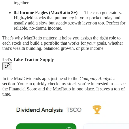
together.
💵 Income Eagles (MaxRatio 8+)
— The cash generators.
High-yield stocks that put money in your pocket today and
usually add a slow but steady growth layer on top. Perfect for
reliable, no-drama income.
That’s why MaxRatio matters: it helps you assign the right role to
each stock and build a portfolio that works for
your
goals, whether
that’s wealth building, balanced growth, or pure income.
Let’s Take Tractor Supply
In the MaxDividends app, just head to the
Company Analytics
section. You can quickly check any stock you’re interested in — see
the Financial Score and the MaxRatio in one place. It saves a ton of
time.