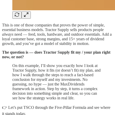
This is one of those companies that proves the power of simple,
essential business models. Tractor Supply sells products people
always
need — feed, tools, hardware, and outdoor essentials. Add a
loyal customer base, strong margins, and 15+ years of dividend
growth, and you’ve got a model of stability in motion.
The question is — does Tractor Supply fit my / your plan right
now, or not?
On this example, I’ll show you exactly how I look at
Tractor Supply, how it fits (or doesn’t fit) my plan, and
how I walk through the steps to reach a fact-based
conclusion for myself and my investments. No
guessing, no hype — just the MaxDividends
framework in action. Step by step, it turns a complex
decision into something simple and clear, so you can
see how the strategy works in real life.
👉 Let’s put TSCO through the Five-Pillar Formula and see where
it stands today.