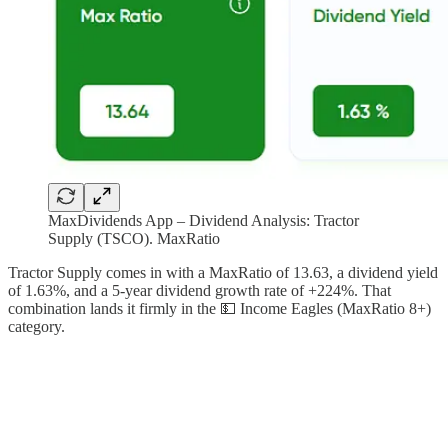
MaxDividends App – Dividend Analysis: Tractor
Supply (TSCO). MaxRatio
Tractor Supply comes in with a MaxRatio of 13.63, a dividend yield
of 1.63%, and a 5-year dividend growth rate of +224%. That
combination lands it firmly in the 💵 Income Eagles (MaxRatio 8+)
category.