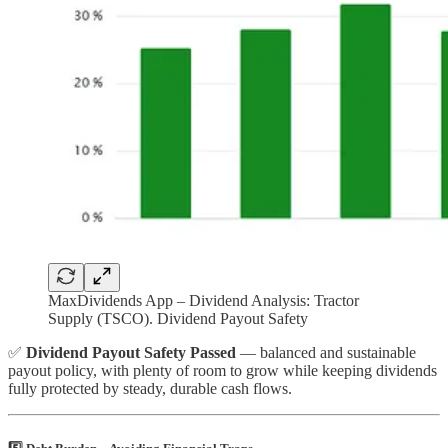
MaxDividends App – Dividend Analysis: Tractor
Supply (TSCO). Dividend Payout Safety
✅
Dividend Payout Safety Passed
— balanced and sustainable
payout policy, with plenty of room to grow while keeping dividends
fully protected by steady, durable cash flows.