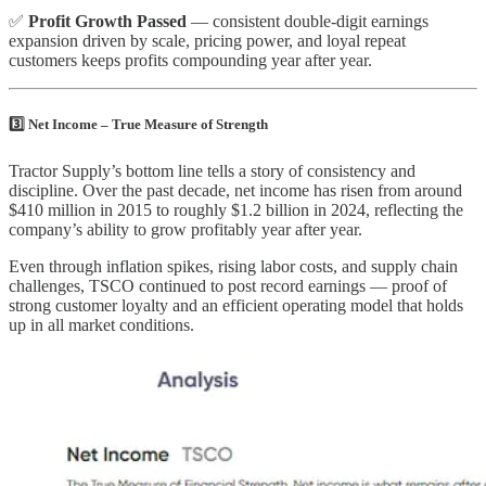
✅
Profit Growth Passed
— consistent double-digit earnings
expansion driven by scale, pricing power, and loyal repeat
customers keeps profits compounding year after year.
3️⃣ Net Income – True Measure of Strength
Tractor Supply’s bottom line tells a story of consistency and
discipline. Over the past decade, net income has risen from around
$410 million in 2015 to roughly $1.2 billion in 2024, reflecting the
company’s ability to grow profitably year after year.
Even through inflation spikes, rising labor costs, and supply chain
challenges, TSCO continued to post record earnings — proof of
strong customer loyalty and an efficient operating model that holds
up in all market conditions.