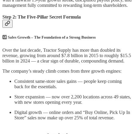
management fully committed to rewarding long-term shareholders.
Step 2: The Five-Pillar Secret Formula
1️⃣ Sales Growth – The Foundation of a Strong Business
Over the last decade, Tractor Supply has more than doubled its
revenue, growing from around $7.8 billion in 2015 to roughly $15.5
billion in 2024 — a clear sign of durable, compounding demand.
The company’s steady climb comes from three growth engines:
Consistent same-store sales gains — people keep coming
back for the essentials.
Store expansion — now over 2,200 locations across 49 states,
with new stores opening every year.
Digital growth — online orders and “Buy Online, Pick Up In
Store” sales now make up over 25% of total revenue.