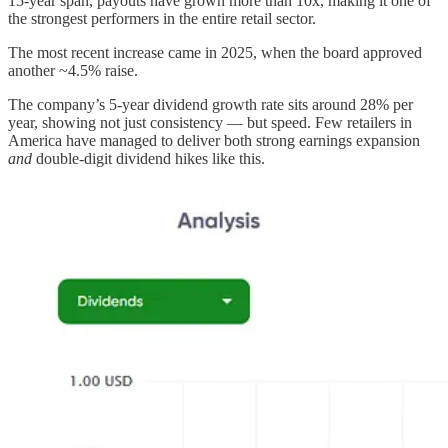
15-year span, payouts have grown more than 10x, making it one of
the strongest performers in the entire retail sector.
The most recent increase came in 2025, when the board approved
another ~4.5% raise.
The company’s 5-year dividend growth rate sits around 28% per
year, showing not just consistency — but speed. Few retailers in
America have managed to deliver both strong earnings expansion
and
double-digit dividend hikes like this.