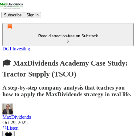
Subscribe
Sign in
Read distraction-free on Substack
DGI Investing
🎓 MaxDividends Academy Case Study:
Tractor Supply (TSCO)
A step-by-step company analysis that teaches you
how to apply the MaxDividends strategy in real life.
MaxDividends
Oct 29, 2025
Listen