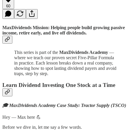
60
MaxDividends Mission: Helping people build growing passive
income, retire early, and live off dividends.
This series is part of the
MaxDividends Academy
—
where we teach our proven secret Five-Pillar Formula
in practice. Each lesson breaks down a real company,
showing how to spot lasting dividend payers and avoid
traps, step by step.
Learn Dividend Investing One Stock at a Time
🎓 MaxDividends Academy Case Study: Tractor Supply (TSCO)
Hey — Max here 💪
Before we dive in, let me say a few words.