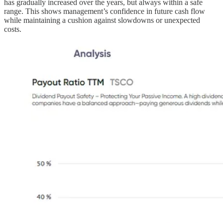
has gradually increased over the years, but always within a safe
range. This shows management’s confidence in future cash flow
while maintaining a cushion against slowdowns or unexpected
costs.