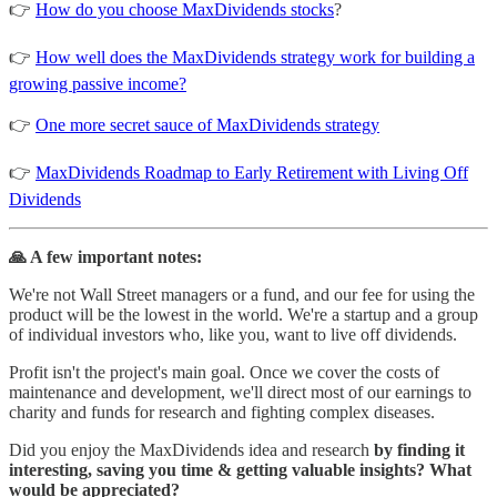
👉
How do you choose MaxDividends stocks
?
👉
How well does the MaxDividends strategy work for building a
growing passive income?
👉
One more secret sauce of MaxDividends strategy
👉
MaxDividends Roadmap to Early Retirement with Living Off
Dividends
🙏 A few important notes:
We're not Wall Street managers or a fund, and our fee for using the
product will be the lowest in the world. We're a startup and a group
of individual investors who, like you, want to live off dividends.
Profit isn't the project's main goal. Once we cover the costs of
maintenance and development, we'll direct most of our earnings to
charity and funds for research and fighting complex diseases.
Did you enjoy the MaxDividends idea and research
by finding it
interesting, saving you time & getting valuable insights? What
would be appreciated?