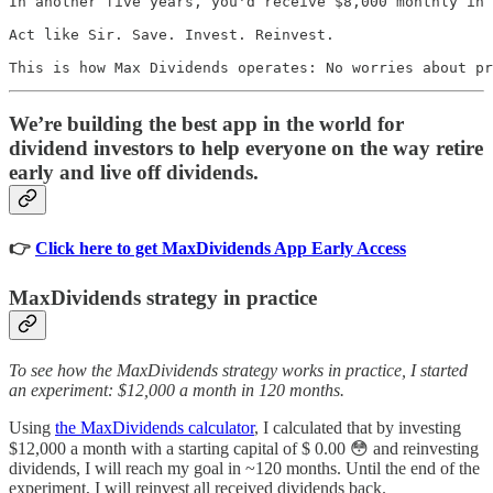
In another five years, you'd receive $8,000 monthly in 
Act like Sir. Save. Invest. Reinvest.

This is how Max Dividends operates: No worries about pr
We’re building the best app in the world for
dividend investors to help everyone on the way retire
early and live off dividends.
👉
Click here to get MaxDividends App Early Access
MaxDividends strategy in practice
To see how the MaxDividends strategy works in practice, I started
an experiment: $12,000 a month in 120 months.
Using
the MaxDividends calculator
, I calculated that by investing
$12,000 a month with a starting capital of $ 0.00 😳 and reinvesting
dividends, I will reach my goal in ~120 months. Until the end of the
experiment, I will reinvest all received dividends back.