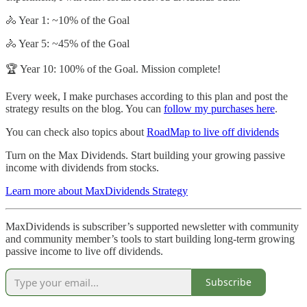
🚴 Year 1: ~10% of the Goal
🚴 Year 5: ~45% of the Goal
🏆 Year 10: 100% of the Goal. Mission complete!
Every week, I make purchases according to this plan and post the
strategy results on the blog. You can
follow my purchases here
.
You can check also topics about
RoadMap to live off dividends
Turn on the Max Dividends. Start building your growing passive
income with dividends from stocks.
Learn more about MaxDividends Strategy
MaxDividends is subscriber’s supported newsletter with community
and community member’s tools to start building long-term growing
passive income to live off dividends.
Subscribe