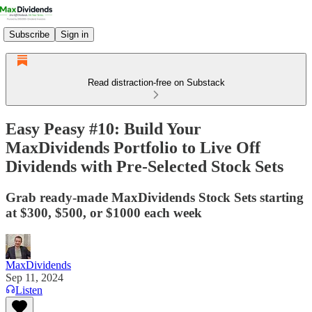
Subscribe
Sign in
Read distraction-free on Substack
Easy Peasy #10: Build Your
MaxDividends Portfolio to Live Off
Dividends with Pre-Selected Stock Sets
Grab ready-made MaxDividends Stock Sets starting
at $300, $500, or $1000 each week
MaxDividends
Sep 11, 2024
Listen