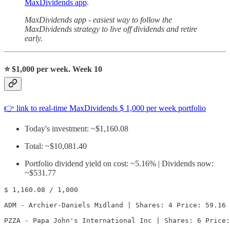
MaxDividends app
.
MaxDividends app - easiest way to follow the
MaxDividends strategy to live off dividends and retire
early.
⭐️
$1,000 per week. Week 10
👉 link to real-time MaxDividends $ 1,000 per week portfolio
Today's investment: ~$1,160.08
Total: ~$10,081.40
Portfolio dividend yield on cost: ~5.16% | Dividends now:
~$531.77
$ 1,160.08 / 1,000

ADM - Archier-Daniels Midland | Shares: 4 Price: 59.16 
PZZA - Papa John's International Inc | Shares: 6 Price: