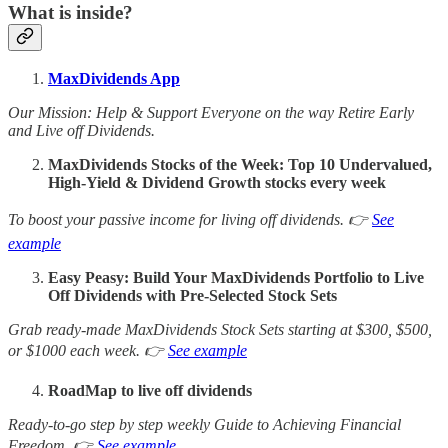
What is inside?
MaxDividends App
Our Mission: Help & Support Everyone on the way Retire Early
and Live off Dividends.
MaxDividends Stocks of the Week: Top 10 Undervalued,
High-Yield & Dividend Growth stocks every week
To boost your passive income for living off dividends. 👉
See
example
Easy Peasy: Build Your MaxDividends Portfolio to Live
Off Dividends with Pre-Selected Stock Sets
Grab ready-made MaxDividends Stock Sets starting at $300, $500,
or $1000 each week. 👉
See example
RoadMap to live off dividends
Ready-to-go step by step weekly Guide to Achieving Financial
Freedom. 👉
See example