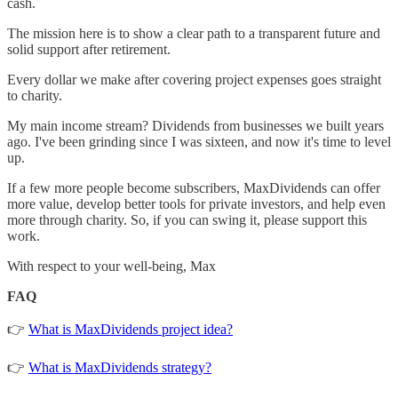
cash.
The mission here is to show a clear path to a transparent future and
solid support after retirement.
Every dollar we make after covering project expenses goes straight
to charity.
My main income stream? Dividends from businesses we built years
ago. I've been grinding since I was sixteen, and now it's time to level
up.
If a few more people become subscribers, MaxDividends can offer
more value, develop better tools for private investors, and help even
more through charity. So, if you can swing it, please support this
work.
With respect to your well-being, Max
FAQ
👉
What is MaxDividends project idea?
👉
What is MaxDividends strategy?