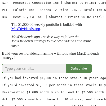
RGP - Resources Connection Inc | Shares: 29 Price: 9.84
PII - Polaris Inc | Shares: 2 Price: 78.29 Total: 156.5
BBY - Best Buy Co Inc  | Shares: 2 Price: 96.02 Total: 
The $1,000.00 weekly portfolio is builded with
MaxDividends app
.
MaxDividends app - easiest way to follow the
MaxDividends strategy to live off dividends and retire
early.
Build your own dividend machine with following MaxDividends
strategy!
Subscribe
If you had invested $1,000 in these stocks 10 years ago
If you'd invested $1,000 per month in these stocks 10 y
Re-investing $1,600 monthly could lead to $2,500 monthl
With $2,500 a month in these top 10 stocks, you'd reach