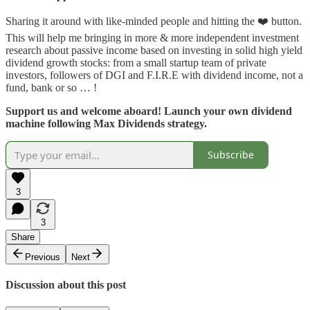
Sharing it around with like-minded people and hitting the ❤️ button.
This will help me bringing in more & more independent investment
research about passive income based on investing in solid high yield
dividend growth stocks: from a small startup team of private
investors, followers of DGI and F.I.R.E with dividend income, not a
fund, bank or so … !
Support us and welcome aboard! Launch your own dividend
machine following Max Dividends strategy.
Subscribe
3
3
Share
Previous
Next
Discussion about this post