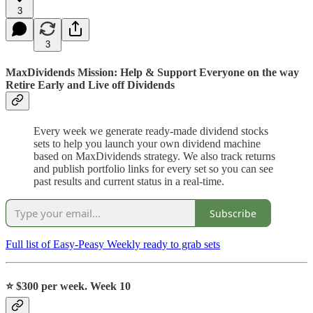
3
3
MaxDividends Mission: Help & Support Everyone on the way
Retire Early and Live off Dividends
Every week we generate ready-made dividend stocks
sets to help you launch your own dividend machine
based on MaxDividends strategy. We also track returns
and publish portfolio links for every set so you can see
past results and current status in a real-time.
Subscribe
Full list of Easy-Peasy Weekly ready to grab sets
⭐️
$300 per week. Week 10