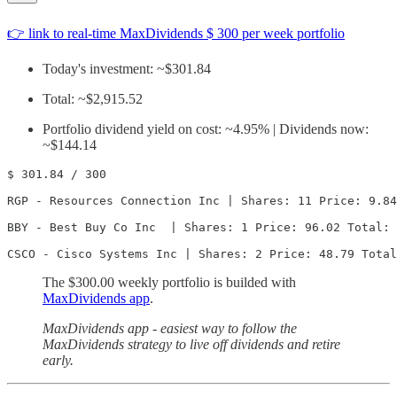
👉 link to real-time MaxDividends $ 300 per week portfolio
Today's investment: ~$301.84
Total: ~$2,915.52
Portfolio dividend yield on cost: ~4.95% | Dividends now:
~$144.14
$ 301.84 / 300

RGP - Resources Connection Inc | Shares: 11 Price: 9.84
BBY - Best Buy Co Inc  | Shares: 1 Price: 96.02 Total: 
CSCO - Cisco Systems Inc | Shares: 2 Price: 48.79 Total
The $300.00 weekly portfolio is builded with
MaxDividends app
.
MaxDividends app - easiest way to follow the
MaxDividends strategy to live off dividends and retire
early.