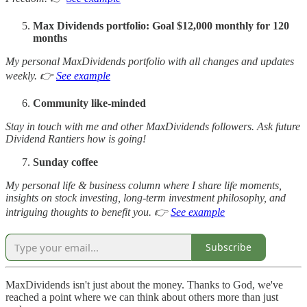
Max Dividends portfolio: Goal $12,000 monthly for 120
months
My personal MaxDividends portfolio with all changes and updates
weekly. 👉
See example
Community like-minded
Stay in touch with me and other MaxDividends followers. Ask future
Dividend Rantiers how is going!
Sunday coffee
My personal life & business column where I share life moments,
insights on stock investing, long-term investment philosophy, and
intriguing thoughts to benefit you. 👉
See example
Subscribe
MaxDividends isn't just about the money. Thanks to God, we've
reached a point where we can think about others more than just