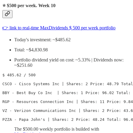
⭐️
$500 per week. Week 10
👉 link to real-time MaxDividends $ 500 per week portfolio
Today's investment: ~$485.62
Total: ~$4,830.98
Portfolio dividend yield on cost: ~5.33% | Dividends now:
~$251.60
$ 485.62 / 500

CSCO - Cisco Systems Inc | Shares: 2 Price: 48.79 Total
BBY - Best Buy Co Inc  | Shares: 1 Price: 96.02 Total: 
RGP - Resources Connection Inc | Shares: 11 Price: 9.84
VZ - Verizon Communications Inc | Shares: 2 Price: 43.6
PZZA - Papa John's | Shares: 2 Price: 48.24 Total: 96.4
The $500.00 weekly portfolio is builded with