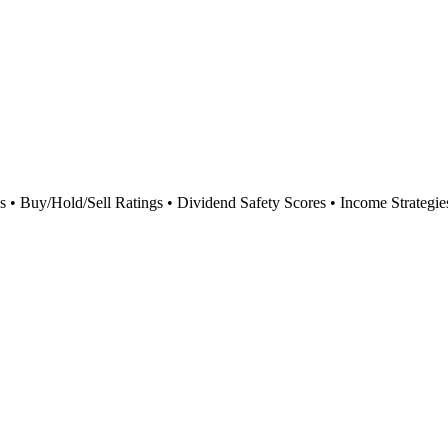
 Buy/Hold/Sell Ratings • Dividend Safety Scores • Income Strategie