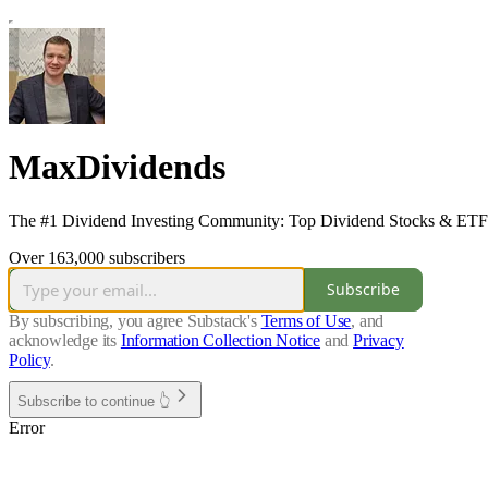
MaxDividends
The #1 Dividend Investing Community: Top Dividend Stocks & ETFs •
Over 163,000 subscribers
Subscribe
By subscribing, you agree Substack's
Terms of Use
, and
acknowledge its
Information Collection Notice
and
Privacy
Policy
.
Subscribe to continue 👆
Error