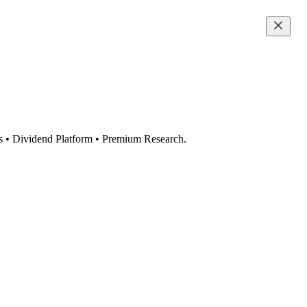
s • Dividend Platform • Premium Research.