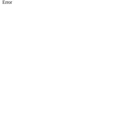
Error