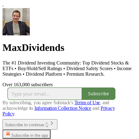
MaxDividends
The #1 Dividend Investing Community: Top Dividend Stocks &
ETFs • Buy/Hold/Sell Ratings • Dividend Safety Scores • Income
Strategies • Dividend Platform • Premium Research.
Over 163,000 subscribers
Subscribe
By subscribing, you agree Substack's
Terms of Use
, and
acknowledge its
Information Collection Notice
and
Privacy
Policy
.
Subscribe to continue 👆
Subscribe in the app