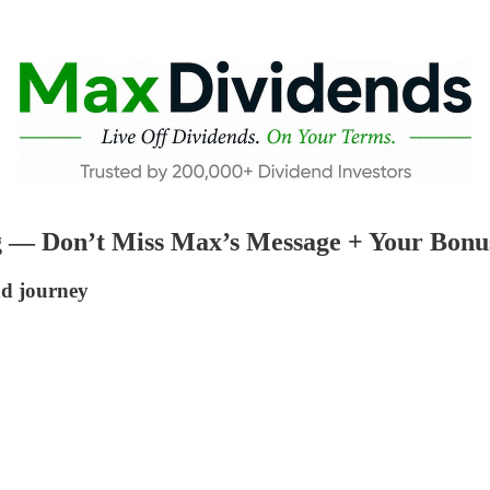
g — Don’t Miss Max’s Message + Your Bonu
nd journey