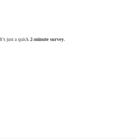
t’s just a quick
2-minute survey
.