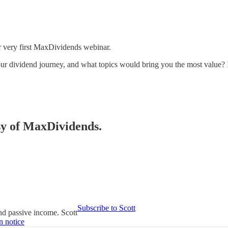
ur very first MaxDividends webinar.
ur dividend journey, and what topics would bring you the most value? I
esy of MaxDividends.
Subscribe to Scott
ind passive income. Scott
n notice