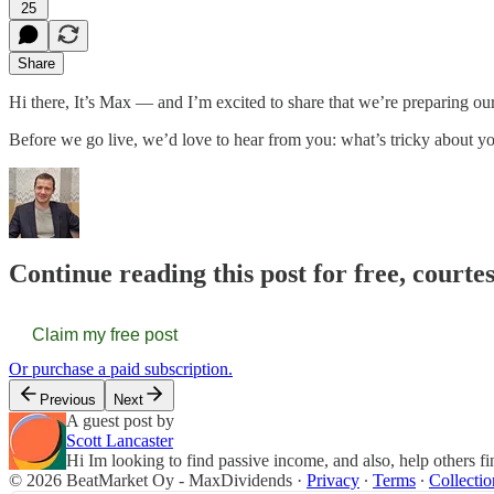
25
Share
Hi there, It’s Max — and I’m excited to share that we’re preparing o
Before we go live, we’d love to hear from you: what’s tricky about yo
Continue reading this post for free, court
Claim my free post
Or purchase a paid subscription.
Previous
Next
A guest post by
Scott Lancaster
Hi Im looking to find passive income, and also, help others f
© 2026 BeatMarket Oy - MaxDividends
·
Privacy
∙
Terms
∙
Collectio