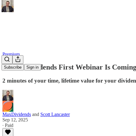
Premium
🚀 MaxDividends First Webinar Is Comin
Subscribe
Sign in
2 minutes of your time, lifetime value for your divide
MaxDividends
and
Scott Lancaster
Sep 12, 2025
∙ Paid