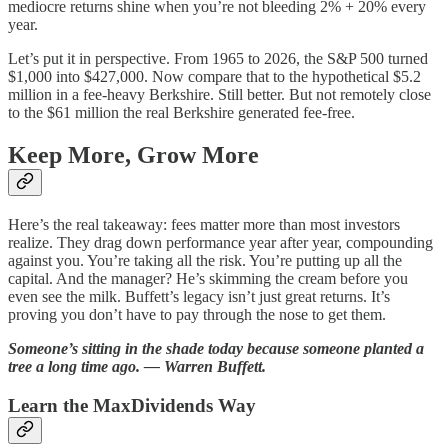
mediocre returns shine when you’re not bleeding 2% + 20% every
year.
Let’s put it in perspective. From 1965 to 2026, the S&P 500 turned
$1,000 into $427,000. Now compare that to the hypothetical $5.2
million in a fee-heavy Berkshire. Still better. But not remotely close
to the $61 million the real Berkshire generated fee-free.
Keep More, Grow More
Here’s the real takeaway: fees matter more than most investors
realize. They drag down performance year after year, compounding
against you. You’re taking all the risk. You’re putting up all the
capital. And the manager? He’s skimming the cream before you
even see the milk. Buffett’s legacy isn’t just great returns. It’s
proving you don’t have to pay through the nose to get them.
Someone’s sitting in the shade today because someone planted a
tree a long time ago. ― Warren Buffett.
Learn the MaxDividends Way