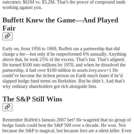
outcomes: $61M vs. $5.2M. That’s the power of compound math
working against you.
Buffett Knew the Game—And Played
Fair
Early on, from 1956 to 1969, Buffett ran a partnership that did
charge a fee—but only if he outperformed 6% annually. Anything
above that, he took 25% of the excess. That’s fair. That’s aligned.
He turned $100 into millions by 1970, and when he dissolved the
partnership, it had over $100 million in assets.ivey.uwo+1 He
could’ve become the richest person on Earth much faster if he’d
slapped hedge fund terms on Berkshire. But he didn’t. And that’s
why ordinary shareholders got rich alongside him.
The S&P Still Wins
Remember Buffett’s famous 2007 bet? He wagered that no group of
hedge funds could beat the S&P 500 over a decade. He won. Not
because the S&P is magical, but because fees are a silent killer. Even