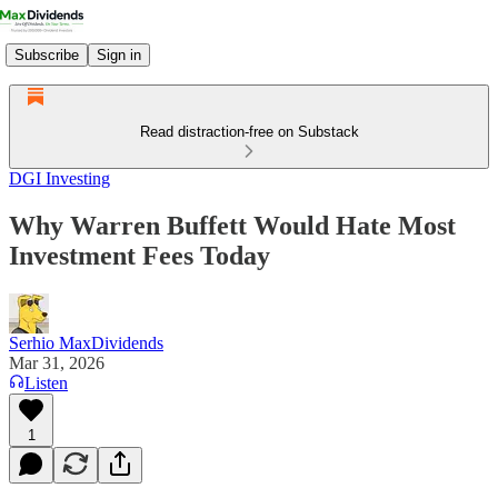
Subscribe
Sign in
Read distraction-free on Substack
DGI Investing
Why Warren Buffett Would Hate Most
Investment Fees Today
Serhio MaxDividends
Mar 31, 2026
Listen
1