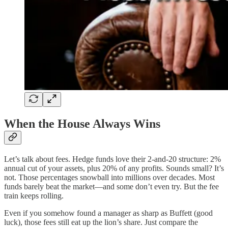
When the House Always Wins
Let’s talk about fees. Hedge funds love their 2-and-20 structure: 2%
annual cut of your assets, plus 20% of any profits. Sounds small? It’s
not. Those percentages snowball into millions over decades. Most
funds barely beat the market—and some don’t even try. But the fee
train keeps rolling.
Even if you somehow found a manager as sharp as Buffett (good
luck), those fees still eat up the lion’s share. Just compare the