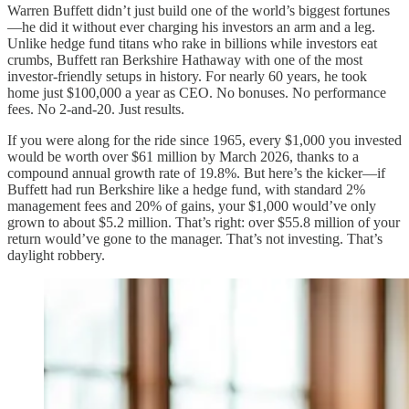
Warren Buffett didn’t just build one of the world’s biggest fortunes
—he did it without ever charging his investors an arm and a leg.
Unlike hedge fund titans who rake in billions while investors eat
crumbs, Buffett ran Berkshire Hathaway with one of the most
investor-friendly setups in history. For nearly 60 years, he took
home just $100,000 a year as CEO. No bonuses. No performance
fees. No 2-and-20. Just results.
If you were along for the ride since 1965, every $1,000 you invested
would be worth over $61 million by March 2026, thanks to a
compound annual growth rate of 19.8%. But here’s the kicker—if
Buffett had run Berkshire like a hedge fund, with standard 2%
management fees and 20% of gains, your $1,000 would’ve only
grown to about $5.2 million. That’s right: over $55.8 million of your
return would’ve gone to the manager. That’s not investing. That’s
daylight robbery.