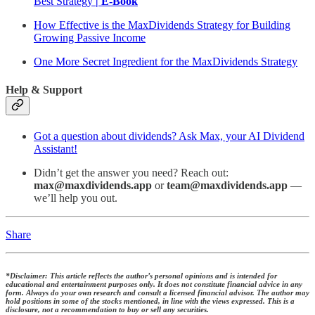
Best Strategy
| E-Book
How Effective is the MaxDividends Strategy for Building
Growing Passive Income
One More Secret Ingredient for the MaxDividends Strategy
Help & Support
Got a question about dividends? Ask Max, your AI Dividend
Assistant!
Didn’t get the answer you need? Reach out:
max@maxdividends.app
or
team@maxdividends.app
—
we’ll help you out.
Share
*Disclaimer: This article reflects the author’s personal opinions and is intended for
educational and entertainment purposes only. It does not constitute financial advice in any
form. Always do your own research and consult a licensed financial advisor. The author may
hold positions in some of the stocks mentioned, in line with the views expressed. This is a
disclosure, not a recommendation to buy or sell any securities.