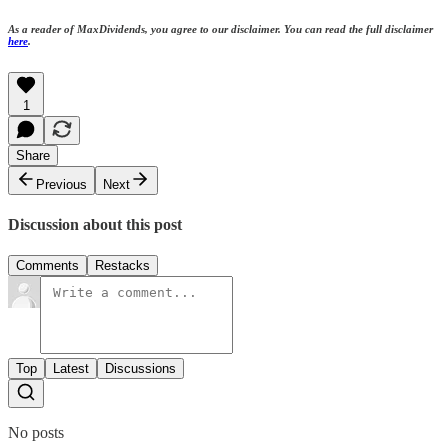
As a reader of MaxDividends, you agree to our disclaimer. You can read the full disclaimer
here
.
1
Share
Previous
Next
Discussion about this post
Comments
Restacks
Top
Latest
Discussions
No posts