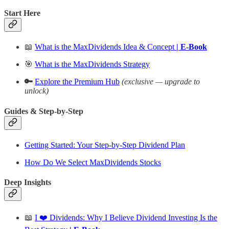
Start Here
📖
What is the MaxDividends Idea & Concept
| E-Book
🎯
What is the MaxDividends Strategy
🔑
Explore the Premium Hub
(exclusive — upgrade to
unlock)
Guides & Step-by-Step
Getting Started: Your Step-by-Step Dividend Plan
How Do We Select MaxDividends Stocks
Deep Insights
📖
I ❤️ Dividends: Why I Believe Dividend Investing Is the