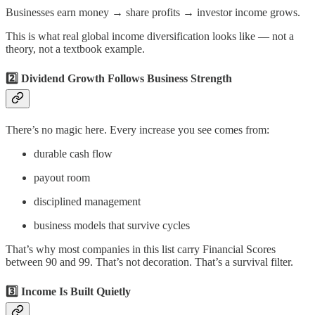
Businesses earn money → share profits → investor income grows.
This is what real global income diversification looks like — not a
theory, not a textbook example.
2️⃣ Dividend Growth Follows Business Strength
There’s no magic here. Every increase you see comes from:
durable cash flow
payout room
disciplined management
business models that survive cycles
That’s why most companies in this list carry Financial Scores
between 90 and 99. That’s not decoration. That’s a survival filter.
3️⃣ Income Is Built Quietly