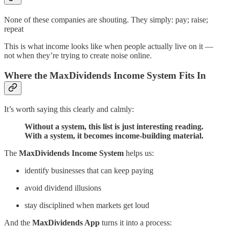
None of these companies are shouting. They simply: pay; raise;
repeat
This is what income looks like when people actually live on it —
not when they’re trying to create noise online.
Where the MaxDividends Income System Fits In
It’s worth saying this clearly and calmly:
Without a system, this list is just interesting reading.
With a system, it becomes income-building material.
The
MaxDividends Income System
helps us:
identify businesses that can keep paying
avoid dividend illusions
stay disciplined when markets get loud
And the
MaxDividends App
turns it into a process: