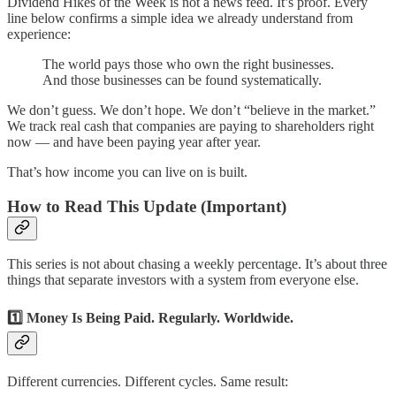
Dividend Hikes of the Week is not a news feed. It’s proof. Every
line below confirms a simple idea we already understand from
experience:
The world pays those who own the right businesses.
And those businesses can be found systematically.
We don’t guess. We don’t hope. We don’t “believe in the market.”
We track real cash that companies are paying to shareholders right
now — and have been paying year after year.
That’s how income you can live on is built.
How to Read This Update (Important)
This series is not about chasing a weekly percentage. It’s about three
things that separate investors with a system from everyone else.
1️⃣ Money Is Being Paid. Regularly. Worldwide.
Different currencies. Different cycles. Same result: