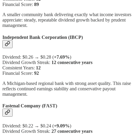
Financial Score:
89
A smaller community bank delivering exactly what income investors
appreciate: steady, repeatable dividend growth backed by prudent
management.
Independent Bank Corporation (IBCP)
Dividend: $0.26 → $0.28 (
+7.69%
)
Dividend Growth Streak:
12 consecutive years
Consistent Years:
12
Financial Score:
92
A Michigan-based regional bank with strong asset quality. This raise
reflects continued earnings stability and conservative payout
management.
Fastenal Company (FAST)
Dividend: $0.22 → $0.24 (
+9.09%
)
Dividend Growth Streak:
27 consecutive years