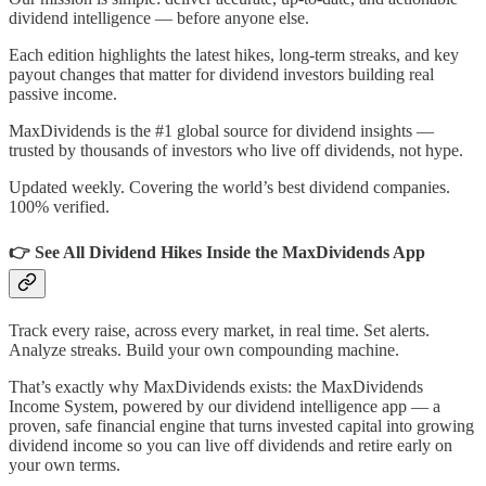
dividend intelligence — before anyone else.
Each edition highlights the latest hikes, long-term streaks, and key
payout changes that matter for dividend investors building real
passive income.
MaxDividends is the #1 global source for dividend insights —
trusted by thousands of investors who live off dividends, not hype.
Updated weekly. Covering the world’s best dividend companies.
100% verified.
👉 See All Dividend Hikes Inside the MaxDividends App
Track every raise, across every market, in real time. Set alerts.
Analyze streaks. Build your own compounding machine.
That’s exactly why MaxDividends exists: the MaxDividends
Income System, powered by our dividend intelligence app — a
proven, safe financial engine that turns invested capital into growing
dividend income so you can live off dividends and retire early on
your own terms.