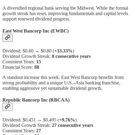
A diversified regional bank serving the Midwest. While the formal
growth streak has reset, improving fundamentals and capital levels
support renewed dividend progress.
East West Bancorp Inc (EWBC)
Dividend: $0.60 → $0.80 (
+33.33%
)
Dividend Growth Streak:
8 consecutive years
Consistent Years:
15
Financial Score:
88
A standout increase this week. East West Bancorp benefits from
strong profitability and a unique U.S.–Asia banking franchise,
enabling aggressive yet sustainable dividend growth.
Republic Bancorp Inc (RBCAA)
Dividend: $0.451 → $0.495 (
+9.76%
)
Dividend Growth Streak:
27 consecutive years
Consistent Years:
27