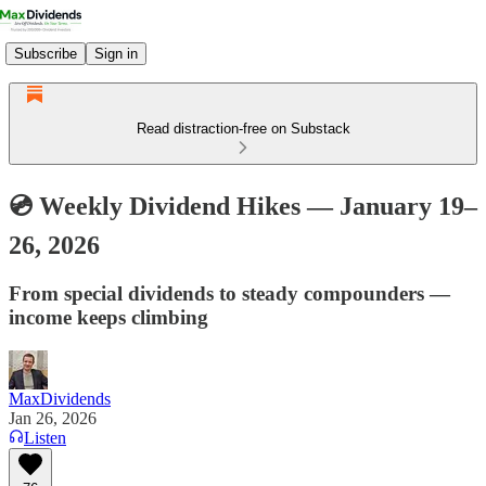
Subscribe
Sign in
Read distraction-free on Substack
💿 Weekly Dividend Hikes — January 19–
26, 2026
From special dividends to steady compounders —
income keeps climbing
MaxDividends
Jan 26, 2026
Listen