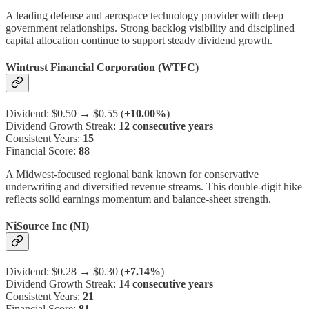
A leading defense and aerospace technology provider with deep
government relationships. Strong backlog visibility and disciplined
capital allocation continue to support steady dividend growth.
Wintrust Financial Corporation (WTFC)
Dividend: $0.50 → $0.55 (
+10.00%
)
Dividend Growth Streak:
12 consecutive years
Consistent Years:
15
Financial Score:
88
A Midwest-focused regional bank known for conservative
underwriting and diversified revenue streams. This double-digit hike
reflects solid earnings momentum and balance-sheet strength.
NiSource Inc (NI)
Dividend: $0.28 → $0.30 (
+7.14%
)
Dividend Growth Streak:
14 consecutive years
Consistent Years:
21
Financial Score:
81