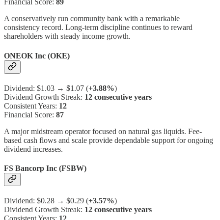
Financial Score:
89
A conservatively run community bank with a remarkable
consistency record. Long-term discipline continues to reward
shareholders with steady income growth.
ONEOK Inc (OKE)
Dividend: $1.03 → $1.07 (
+3.88%
)
Dividend Growth Streak:
12 consecutive years
Consistent Years:
12
Financial Score:
87
A major midstream operator focused on natural gas liquids. Fee-
based cash flows and scale provide dependable support for ongoing
dividend increases.
FS Bancorp Inc (FSBW)
Dividend: $0.28 → $0.29 (
+3.57%
)
Dividend Growth Streak:
12 consecutive years
Consistent Years:
12