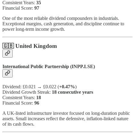
Consistent Years:
35
Financial Score:
97
One of the most reliable dividend compounders in industrials.
Exceptional margins, cash generation, and discipline continue to
power long-term income growth.
🇬🇧 United Kingdom
International Public Partnership (INPP.LSE)
Dividend: £0.021 → £0.022 (
+0.47%
)
Dividend Growth Streak:
18 consecutive years
Consistent Years:
18
Financial Score:
96
A UK-listed infrastructure investor focused on long-duration public
assets. Small increases reflect the defensive, inflation-linked nature
of its cash flows.