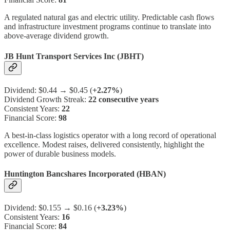
A regulated natural gas and electric utility. Predictable cash flows
and infrastructure investment programs continue to translate into
above-average dividend growth.
JB Hunt Transport Services Inc (JBHT)
Dividend: $0.44 → $0.45 (
+2.27%
)
Dividend Growth Streak:
22 consecutive years
Consistent Years:
22
Financial Score:
98
A best-in-class logistics operator with a long record of operational
excellence. Modest raises, delivered consistently, highlight the
power of durable business models.
Huntington Bancshares Incorporated (HBAN)
Dividend: $0.155 → $0.16 (
+3.23%
)
Consistent Years:
16
Financial Score:
84