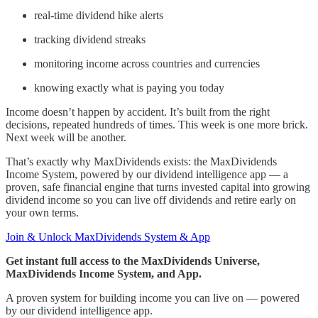
real-time dividend hike alerts
tracking dividend streaks
monitoring income across countries and currencies
knowing exactly what is paying you today
Income doesn’t happen by accident. It’s built from the right
decisions, repeated hundreds of times. This week is one more brick.
Next week will be another.
That’s exactly why MaxDividends exists: the MaxDividends
Income System, powered by our dividend intelligence app — a
proven, safe financial engine that turns invested capital into growing
dividend income so you can live off dividends and retire early on
your own terms.
Join & Unlock MaxDividends System & App
Get instant full access to the MaxDividends Universe,
MaxDividends Income System, and App.
A proven system for building income you can live on — powered
by our dividend intelligence app.