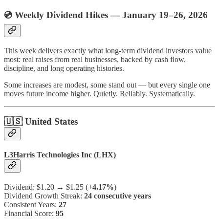
💿 Weekly Dividend Hikes — January 19–26, 2026
This week delivers exactly what long-term dividend investors value
most: real raises from real businesses, backed by cash flow,
discipline, and long operating histories.
Some increases are modest, some stand out — but every single one
moves future income higher. Quietly. Reliably. Systematically.
🇺🇸 United States
L3Harris Technologies Inc (LHX)
Dividend: $1.20 → $1.25 (
+4.17%
)
Dividend Growth Streak:
24 consecutive years
Consistent Years:
27
Financial Score:
95