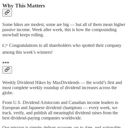
Why This Matters
Some hikes are modest, some are big — but all of them mean higher
passive income. Week after week, this is how the compounding
snowball keeps rolling.
👉 Congratulations to all shareholders who spotted their company
among this week’s winners!
***
Weekly Dividend Hikes by MaxDividends — the world’s first and
most complete weekly roundup of dividend increases across the
globe.
From U.S. Dividend Aristocrats and Canadian income leaders to
European and Japanese dividend champions — every week, we
track, verify, and publish all meaningful dividend raises from the
best dividend-paying companies worldwide.
Our mission is simple: deliver accurate, up-to-date, and actionable