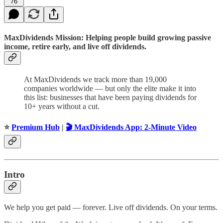
76
MaxDividends Mission: Helping people build growing passive
income, retire early, and live off dividends.
At MaxDividends we track more than 19,000
companies worldwide — but only the elite make it into
this list: businesses that have been paying dividends for
10+ years without a cut.
⭐️
Premium Hub
|
🎬 MaxDividends App: 2-Minute Video
Intro
We help you get paid — forever. Live off dividends. On your terms.