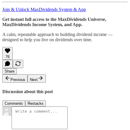
Join & Unlock MaxDividends System & App
Get instant full access to the MaxDividends Universe,
MaxDividends Income System, and App.
A calm, repeatable approach to building dividend income —
designed to help you live on dividends over time.
76
Share
Previous
Next
Discussion about this post
Comments
Restacks