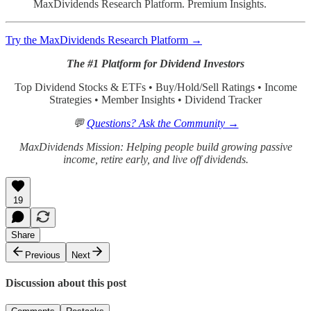
MaxDividends Research Platform. Premium Insights.
Try the MaxDividends Research Platform →
The #1 Platform for Dividend Investors
Top Dividend Stocks & ETFs • Buy/Hold/Sell Ratings • Income
Strategies • Member Insights • Dividend Tracker
💬
Questions? Ask the Community →
MaxDividends Mission: Helping people build growing passive
income, retire early, and live off dividends.
19
Share
Previous
Next
Discussion about this post