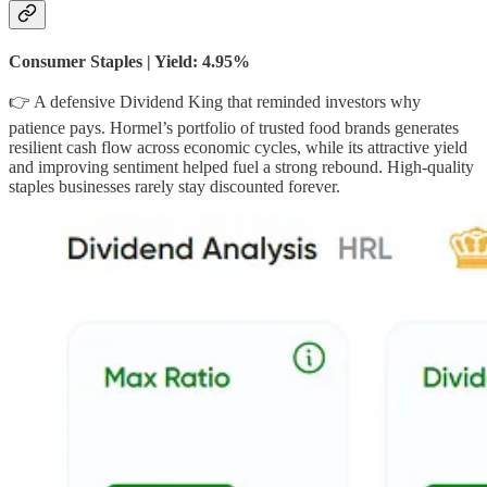
Consumer Staples | Yield: 4.95%
👉 A defensive Dividend King that reminded investors why
patience pays. Hormel’s portfolio of trusted food brands generates
resilient cash flow across economic cycles, while its attractive yield
and improving sentiment helped fuel a strong rebound. High-quality
staples businesses rarely stay discounted forever.