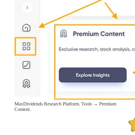
MaxDividends Research Platform. Tools → Premium
Content.