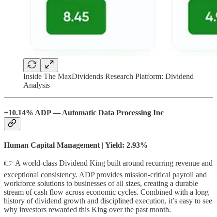
Inside The MaxDividends Research Platform: Dividend
Analysis
+10.14% ADP — Automatic Data Processing Inc
Human Capital Management | Yield: 2.93%
👉 A world-class Dividend King built around recurring revenue and
exceptional consistency. ADP provides mission-critical payroll and
workforce solutions to businesses of all sizes, creating a durable
stream of cash flow across economic cycles. Combined with a long
history of dividend growth and disciplined execution, it’s easy to see
why investors rewarded this King over the past month.