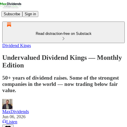
Subscribe
Sign in
Read distraction-free on Substack
Dividend Kings
Undervalued Dividend Kings — Monthly
Edition
50+ years of dividend raises. Some of the strongest
companies in the world — now trading below fair
value.
MaxDividends
Jun 06, 2026
Listen