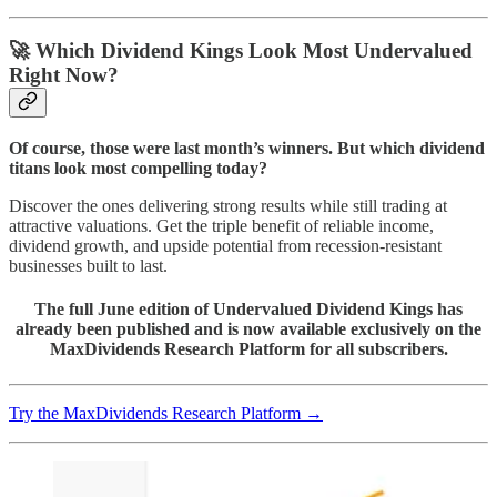
🚀
Which Dividend Kings Look Most Undervalued
Right Now?
Of course, those were last month’s winners. But which dividend
titans look most compelling today?
Discover the ones delivering strong results while still trading at
attractive valuations. Get the triple benefit of reliable income,
dividend growth, and upside potential from recession-resistant
businesses built to last.
The full June edition of Undervalued Dividend Kings has
already been published and is now available exclusively on the
MaxDividends Research Platform for all subscribers.
Try the MaxDividends Research Platform →