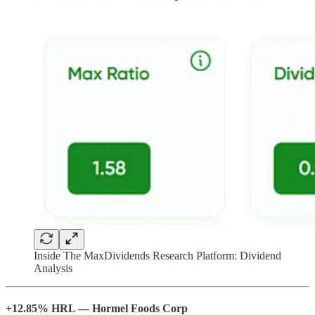
Inside The MaxDividends Research Platform: Dividend
Analysis
+12.85% HRL — Hormel Foods Corp