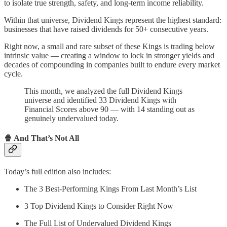
to isolate true strength, safety, and long-term income reliability.
Within that universe, Dividend Kings represent the highest standard:
businesses that have raised dividends for 50+ consecutive years.
Right now, a small and rare subset of these Kings is trading below
intrinsic value — creating a window to lock in stronger yields and
decades of compounding in companies built to endure every market
cycle.
This month, we analyzed the full Dividend Kings
universe and identified 33 Dividend Kings with
Financial Scores above 90 — with 14 standing out as
genuinely undervalued today.
🍿
And That’s Not All
Today’s full edition also includes:
The 3 Best-Performing Kings From Last Month’s List
3 Top Dividend Kings to Consider Right Now
The Full List of Undervalued Dividend Kings