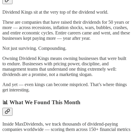
Dividend Kings sit at the very top of the dividend world.
These are companies that have raised their dividends for 50 years or
more — across recessions, inflation shocks, wars, bubbles, crashes,
and entire economic cycles. Entire careers came and went, and these
businesses kept paying more — year after year.
Not just surviving. Compounding.
Owning Dividend Kings means owning businesses that were built
to endure. Businesses with pricing power, discipline, and
management teams that understand one thing extremely well:
dividends are a promise, not a marketing slogan.
And yet — even kings can become mispriced. That’s where things
get interesting.
📊
What We Found This Month
Inside MaxDividends, we track thousands of dividend-paying
companies worldwide — scoring them across 150+ financial metrics