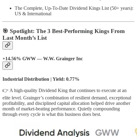
The Complete, Up-To-Date Dividend Kings List (50+ years):
US & International
🎯 Spotlight: The 3 Best-Performing Kings From
Last Month’s List
+14.56% GWW — W.W. Grainger Inc
Industrial Distribution | Yield: 0.77%
👉 A high-quality Dividend King that continues to execute at an
elite level. Grainger’s combination of resilient demand, exceptional
profitability, and disciplined capital allocation helped drive another
month of market-beating performance. Quietly compounding
through every cycle is what this business does best.