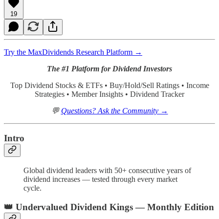
19
Try the MaxDividends Research Platform →
The #1 Platform for Dividend Investors
Top Dividend Stocks & ETFs • Buy/Hold/Sell Ratings • Income
Strategies • Member Insights • Dividend Tracker
💬
Questions? Ask the Community →
Intro
Global dividend leaders with 50+ consecutive years of
dividend increases — tested through every market
cycle.
👑
Undervalued Dividend Kings — Monthly Edition