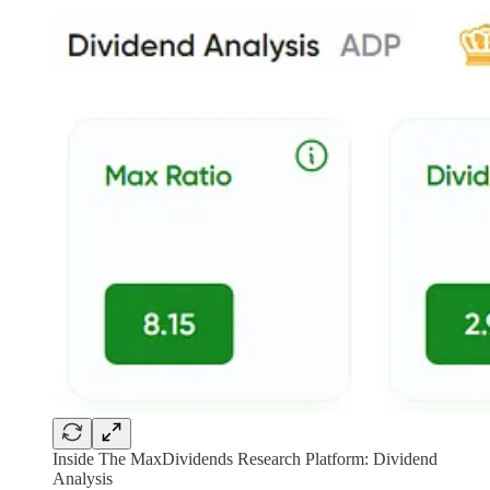
Inside The MaxDividends Research Platform: Dividend
Analysis