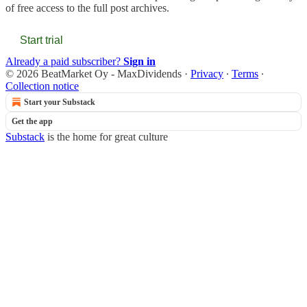
of free access to the full post archives.
Start trial
Already a paid subscriber?
Sign in
© 2026 BeatMarket Oy - MaxDividends
·
Privacy
∙
Terms
∙
Collection notice
Start your Substack
Get the app
Substack
is the home for great culture