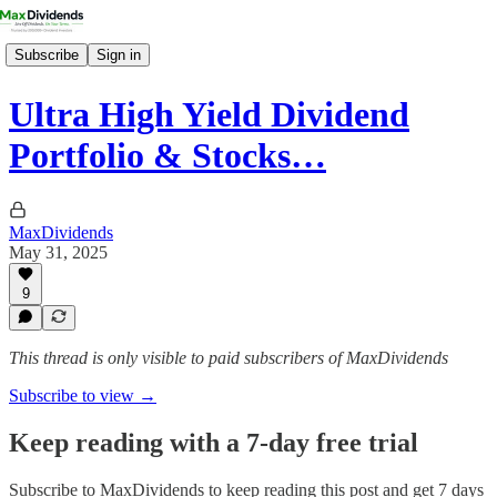
Subscribe
Sign in
Ultra High Yield Dividend
Portfolio & Stocks…
MaxDividends
May 31, 2025
9
This thread is only visible to paid subscribers of MaxDividends
Subscribe to view →
Keep reading with a 7-day free trial
Subscribe to
MaxDividends
to keep reading this post and get 7 days