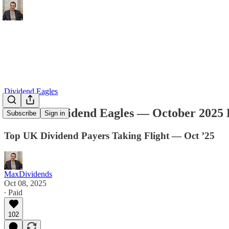
Dividend Eagles
The UK Dividend Eagles — October 2025 
Subscribe
Sign in
Top UK Dividend Payers Taking Flight — Oct ’25
MaxDividends
Oct 08, 2025
∙ Paid
102