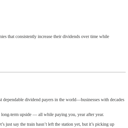
 that consistently increase their dividends over time while
ost dependable dividend payers in the world—businesses with decades
 long-term upside — all while paying you, year after year.
st say the train hasn’t left the station yet, but it’s picking up