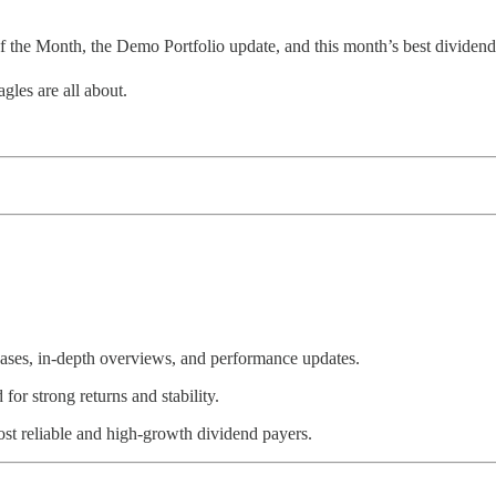
f the Month, the Demo Portfolio update, and this month’s best dividend
gles are all about.
ases, in-depth overviews, and performance updates.
r strong returns and stability.
t reliable and high-growth dividend payers.