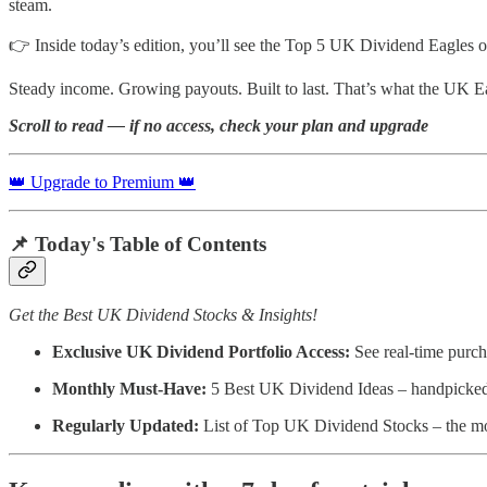
steam.
👉 Inside today’s edition, you’ll see the Top 5 UK Dividend Eagles o
Steady income. Growing payouts. Built to last. That’s what the UK Ea
Scroll to read — if no access, check your plan and upgrade
👑 Upgrade to Premium 👑
📌
Today's Table of Contents
Get the Best UK Dividend Stocks & Insights!
Exclusive UK Dividend Portfolio Access:
See real-time purch
Monthly Must-Have:
5 Best UK Dividend Ideas – handpicked fo
Regularly Updated:
List of Top UK Dividend Stocks – the mos