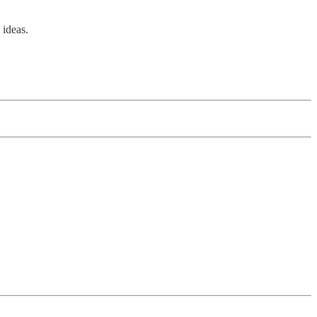
 ideas.