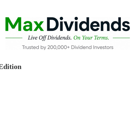
Edition