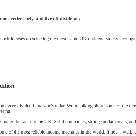
e, retire early, and live off dividends.
ch focuses on selecting the most stable UK dividend stocks—companies
dition
on every dividend investor’s radar. We’re talking about some of the m
vering.
g under the radar in the UK. Solid companies, strong fundamentals, and
f the most reliable income machines in the world. If not… well, let’s ju