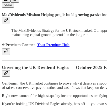
Share
MaxDividends Mission: Helping people build growing passive incom
The MaxDividends Strategy for the UK stock market. Our approa
maintaining capital growth potential in the long run.
⭐️ Premium Content |
Your Premium Hub
Unveiling the UK Dividend Eagles — October 2025 E
Gentlemen, the UK market continues to prove why it deserves a spot 
of raises, conservative payout ratios, and cash flows that keep on deli
Right now, some of the highest-quality income opportunities are flyin
If you’re holding UK Dividend Eagles already, hats off — you own some o