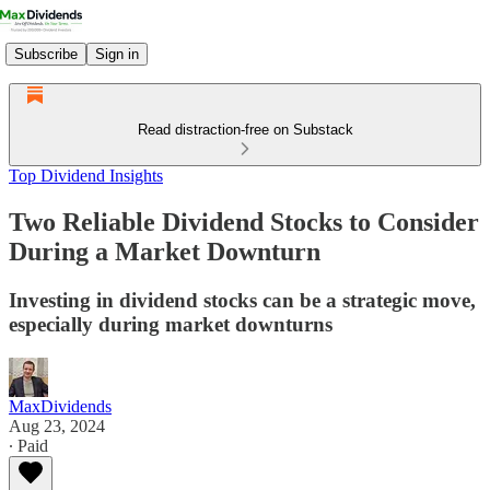
Subscribe
Sign in
Read distraction-free on Substack
Top Dividend Insights
Two Reliable Dividend Stocks to Consider
During a Market Downturn
Investing in dividend stocks can be a strategic move,
especially during market downturns
MaxDividends
Aug 23, 2024
∙ Paid