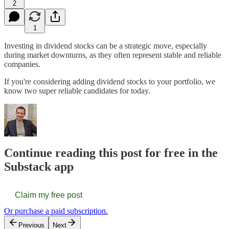
2
1
Investing in dividend stocks can be a strategic move, especially
during market downturns, as they often represent stable and reliable
companies.
If you're considering adding dividend stocks to your portfolio, we
know two super reliable candidates for today.
Continue reading this post for free in the
Substack app
Claim my free post
Or purchase a paid subscription.
Previous
Next