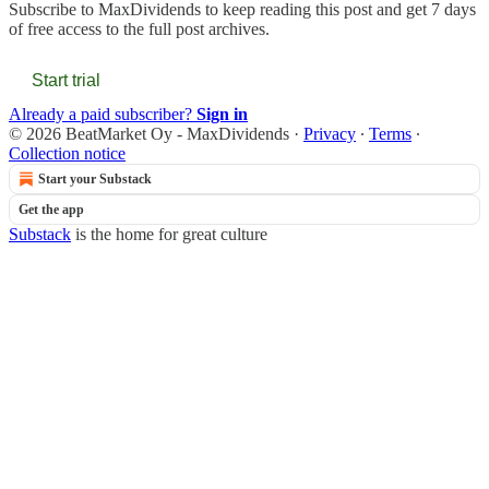
Subscribe to
MaxDividends
to keep reading this post and get 7 days
of free access to the full post archives.
Start trial
Already a paid subscriber?
Sign in
© 2026 BeatMarket Oy - MaxDividends
·
Privacy
∙
Terms
∙
Collection notice
Start your Substack
Get the app
Substack
is the home for great culture