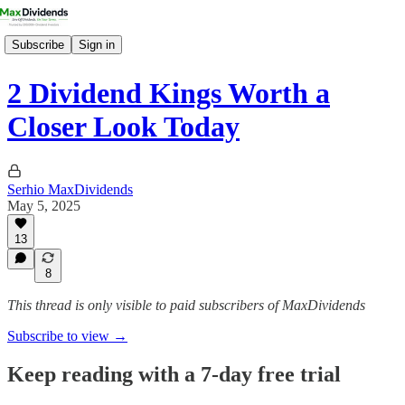
Subscribe
Sign in
2 Dividend Kings Worth a
Closer Look Today
Serhio MaxDividends
May 5, 2025
13
8
This thread is only visible to paid subscribers of MaxDividends
Subscribe to view →
Keep reading with a 7-day free trial