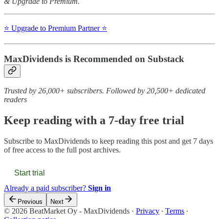
& Upgrade to Premium.
⭐️ Upgrade to Premium Partner ⭐️
MaxDividends is Recommended on Substack
Trusted by 26,000+ subscribers. Followed by 20,500+ dedicated
readers
Keep reading with a 7-day free trial
Subscribe to
MaxDividends
to keep reading this post and get 7 days
of free access to the full post archives.
Start trial
Already a paid subscriber?
Sign in
Previous
Next
© 2026 BeatMarket Oy - MaxDividends
·
Privacy
∙
Terms
∙