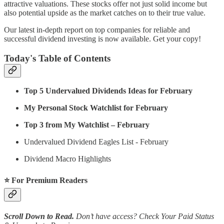
attractive valuations. These stocks offer not just solid income but
also potential upside as the market catches on to their true value.
Our latest in-depth report on top companies for reliable and
successful dividend investing is now available. Get your copy!
Today's Table of Contents
Top 5 Undervalued Dividends Ideas for February
My Personal Stock Watchlist for February
Top 3 from My Watchlist – February
Undervalued Dividend Eagles List - February
Dividend Macro Highlights
⭐️ For Premium Readers
Scroll Down to Read.
Don’t have access? Check Your Paid Status