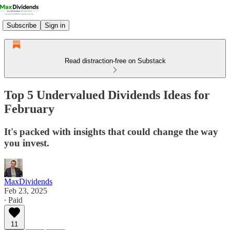
Subscribe
Sign in
Read distraction-free on Substack
Top 5 Undervalued Dividends Ideas for
February
It's packed with insights that could change the way
you invest.
MaxDividends
Feb 23, 2025
∙ Paid
11