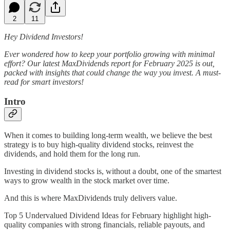
2
11
Hey Dividend Investors!
Ever wondered how to keep your portfolio growing with minimal
effort? Our latest MaxDividends report for February 2025 is out,
packed with insights that could change the way you invest. A must-
read for smart investors!
Intro
When it comes to building long-term wealth, we believe the best
strategy is to buy high-quality dividend stocks, reinvest the
dividends, and hold them for the long run.
Investing in dividend stocks is, without a doubt, one of the smartest
ways to grow wealth in the stock market over time.
And this is where MaxDividends truly delivers value.
Top 5 Undervalued Dividend Ideas for February highlight high-
quality companies with strong financials, reliable payouts, and