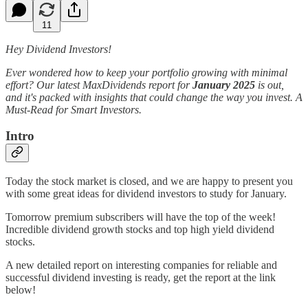
11
Hey Dividend Investors!
Ever wondered how to keep your portfolio growing with minimal
effort? Our latest MaxDividends report for
January 2025
is out,
and it's packed with insights that could change the way you invest. A
Must-Read for Smart Investors.
Intro
Today the stock market is closed, and we are happy to present you
with some great ideas for dividend investors to study for January.
Tomorrow premium subscribers will have the top of the week!
Incredible dividend growth stocks and top high yield dividend
stocks.
A new detailed report on interesting companies for reliable and
successful dividend investing is ready, get the report at the link
below!