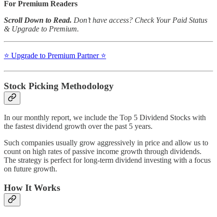
For Premium Readers
Scroll Down to Read.
Don’t have access? Check Your Paid Status
& Upgrade to Premium.
⭐️ Upgrade to Premium Partner ⭐️
Stock Picking Methodology
In our monthly report, we include the Top 5 Dividend Stocks with
the fastest dividend growth over the past 5 years.
Such companies usually grow aggressively in price and allow us to
count on high rates of passive income growth through dividends.
The strategy is perfect for long-term dividend investing with a focus
on future growth.
How It Works