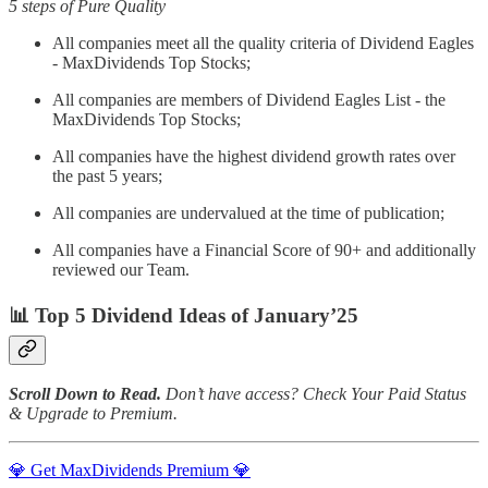
5 steps of Pure Quality
All companies meet all the quality criteria of Dividend Eagles
- MaxDividends Top Stocks;
All companies are members of Dividend Eagles List - the
MaxDividends Top Stocks;
All companies have the highest dividend growth rates over
the past 5 years;
All companies are undervalued at the time of publication;
All companies have a Financial Score of 90+ and additionally
reviewed our Team.
📊 Top 5 Dividend Ideas of January’25
Scroll Down to Read.
Don’t have access? Check Your Paid Status
& Upgrade to Premium.
💎 Get MaxDividends Premium 💎