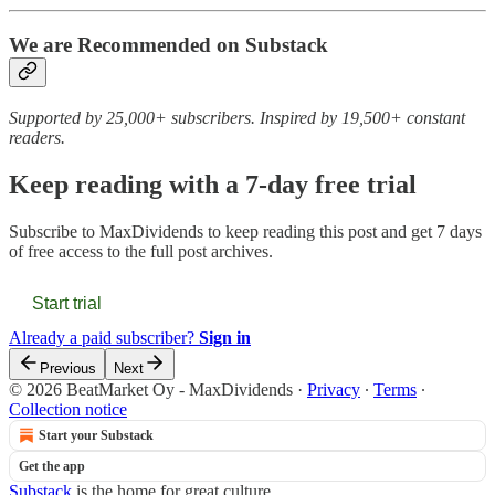
We are Recommended on Substack
Supported by 25,000+ subscribers. Inspired by 19,500+ constant
readers.
Keep reading with a 7-day free trial
Subscribe to
MaxDividends
to keep reading this post and get 7 days
of free access to the full post archives.
Start trial
Already a paid subscriber?
Sign in
Previous
Next
© 2026 BeatMarket Oy - MaxDividends
·
Privacy
∙
Terms
∙
Collection notice
Start your Substack
Get the app
Substack
is the home for great culture