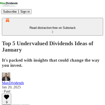
Subscribe
Sign in
Read distraction-free on Substack
Top 5 Undervalued Dividends Ideas of
January
It's packed with insights that could change the way
you invest.
MaxDividends
Jan 20, 2025
∙ Paid
9