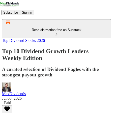
Subscribe
Sign in
Read distraction-free on Substack
Top Dividend Stocks 2026
Top 10 Dividend Growth Leaders —
Weekly Edition
A curated selection of Dividend Eagles with the
strongest payout growth
MaxDividends
Jul 08, 2026
∙ Paid