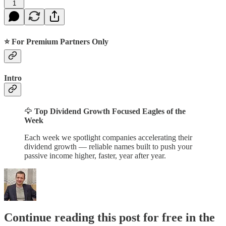
1
⭐ For Premium Partners Only
Intro
🦅
Top Dividend Growth Focused Eagles of the
Week
Each week we spotlight companies accelerating their
dividend growth — reliable names built to push your
passive income higher, faster, year after year.
Continue reading this post for free in the