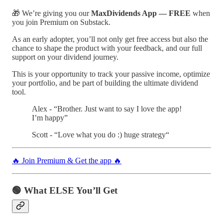
🎁 We’re giving you our
MaxDividends App — FREE
when
you join Premium on Substack.
As an early adopter, you’ll not only get free access but also the
chance to shape the product with your feedback, and our full
support on your dividend journey.
This is your opportunity to track your passive income, optimize
your portfolio, and be part of building the ultimate dividend
tool.
Alex - “Brother. Just want to say I love the app!
I’m happy”
Scott - “Love what you do :) huge strategy“
🔥 Join Premium & Get the app 🔥
🟢 What ELSE You’ll Get