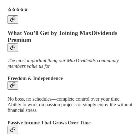
⭐️⭐️⭐️⭐️⭐️
What You’ll Get by Joining MaxDividends
Premium
The most important thing our MaxDividends community
members value us for
Freedom & Independence
No boss, no schedules—complete control over your time.
Ability to work on passion projects or simply enjoy life without
financial stress.
Passive Income That Grows Over Time