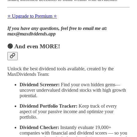
⭐️ Upgrade to Premium ⭐️
If you have any questions, feel free to email me at:
max@maxdividends.app
🟢 And even MORE!
Unlock the best dividend tools available, created by the
MaxDividends Team:
Dividend Screener:
Find your own hidden gems—
uncover undervalued dividend stocks with high growth
potential.
Dividend Portfolio Tracker:
Keep track of every
aspect of your passive income and optimize your
portfolio.
Dividend Checker:
Instantly evaluate 19,000+
companies with financial and dividend scores — so you