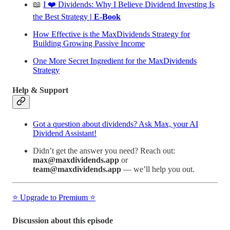
📖
I ❤️ Dividends: Why I Believe Dividend Investing Is
the Best Strategy
| E-Book
How Effective is the MaxDividends Strategy for
Building Growing Passive Income
One More Secret Ingredient for the MaxDividends
Strategy
Help & Support
Got a question about dividends? Ask Max, your AI
Dividend Assistant!
Didn’t get the answer you need? Reach out:
max@maxdividends.app
or
team@maxdividends.app
— we’ll help you out.
⭐️ Upgrade to Premium ⭐️
Discussion about this episode