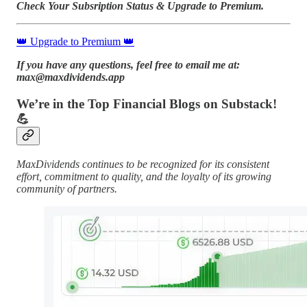
Check Your Subsription Status & Upgrade to Premium.
👑 Upgrade to Premium 👑
If you have any questions, feel free to email me at:
max@maxdividends.app
We’re in the Top Financial Blogs on Substack!
💪
MaxDividends continues to be recognized for its consistent
effort, commitment to quality, and the loyalty of its growing
community of partners.