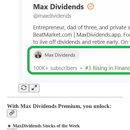
With Max Dividends Premium, you unlock:
🔹 MaxDividends Stocks of the Week