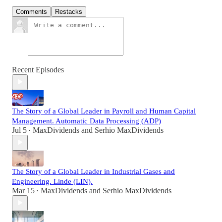
Comments
Restacks
Recent Episodes
The Story of a Global Leader in Payroll and Human Capital
Management. Automatic Data Processing (ADP)
Jul 5
MaxDividends
and
Serhio MaxDividends
•
The Story of a Global Leader in Industrial Gases and
Engineering. Linde (LIN).
Mar 15
MaxDividends
and
Serhio MaxDividends
•