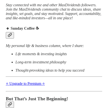
Stay connected with me and other MaxDividends followers.
Join the MaxDividends community chat to discuss ideas, share
insights, set goals, and stay motivated. Support, accountability,
and like-minded investors—all in one place!
🔹 Sunday Coffee ☕️
My personal life & business column, where I share:
Life moments & investing insights
Long-term investment philosophy
Thought-provoking ideas to help you succeed
⭐️ Upgrade to Premium ⭐️
But That’s Just The Beginning!