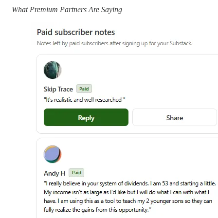
What Premium Partners Are Saying