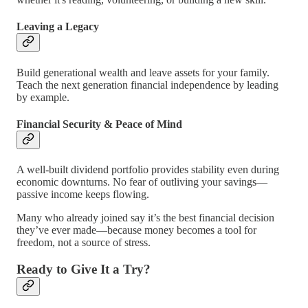
Leaving a Legacy
Build generational wealth and leave assets for your family.
Teach the next generation financial independence by leading
by example.
Financial Security & Peace of Mind
A well-built dividend portfolio provides stability even during
economic downturns. No fear of outliving your savings—
passive income keeps flowing.
Many who already joined say it’s the best financial decision
they’ve ever made—because money becomes a tool for
freedom, not a source of stress.
Ready to Give It a Try?