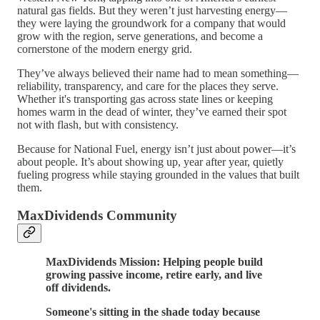
natural gas fields. But they weren’t just harvesting energy—
they were laying the groundwork for a company that would
grow with the region, serve generations, and become a
cornerstone of the modern energy grid.
They’ve always believed their name had to mean something—
reliability, transparency, and care for the places they serve.
Whether it's transporting gas across state lines or keeping
homes warm in the dead of winter, they’ve earned their spot
not with flash, but with consistency.
Because for National Fuel, energy isn’t just about power—it’s
about people. It’s about showing up, year after year, quietly
fueling progress while staying grounded in the values that built
them.
MaxDividends Community
MaxDividends Mission: Helping people build
growing passive income, retire early, and live
off dividends.
Someone's sitting in the shade today because