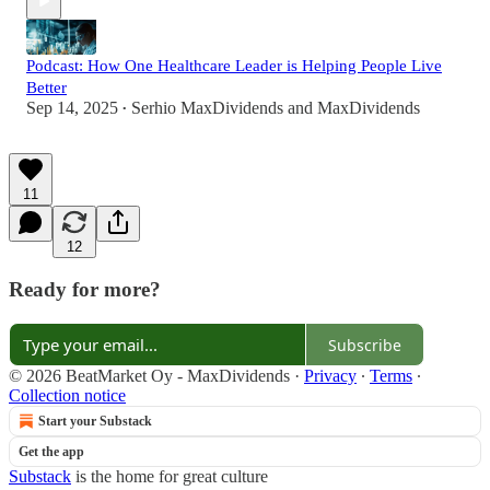
Podcast: How One Healthcare Leader is Helping People Live
Better
Sep 14, 2025
Serhio MaxDividends
and
MaxDividends
•
11
12
Ready for more?
Subscribe
© 2026 BeatMarket Oy - MaxDividends
·
Privacy
∙
Terms
∙
Collection notice
Start your Substack
Get the app
Substack
is the home for great culture