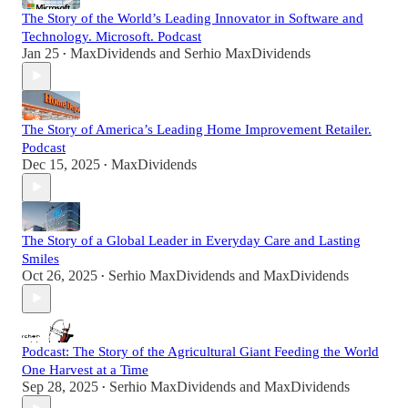
The Story of the World’s Leading Innovator in Software and
Technology. Microsoft. Podcast
Jan 25
MaxDividends
and
Serhio MaxDividends
•
The Story of America’s Leading Home Improvement Retailer.
Podcast
Dec 15, 2025
MaxDividends
•
The Story of a Global Leader in Everyday Care and Lasting
Smiles
Oct 26, 2025
Serhio MaxDividends
and
MaxDividends
•
Podcast: The Story of the Agricultural Giant Feeding the World
One Harvest at a Time
Sep 28, 2025
Serhio MaxDividends
and
MaxDividends
•