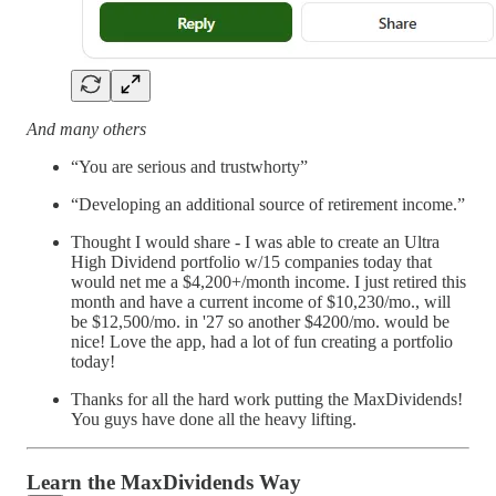
And many others
“You are serious and trustwhorty”
“Developing an additional source of retirement income.”
Thought I would share - I was able to create an Ultra
High Dividend portfolio w/15 companies today that
would net me a $4,200+/month income. I just retired this
month and have a current income of $10,230/mo., will
be $12,500/mo. in '27 so another $4200/mo. would be
nice! Love the app, had a lot of fun creating a portfolio
today!
Thanks for all the hard work putting the MaxDividends!
You guys have done all the heavy lifting.
Learn the MaxDividends Way