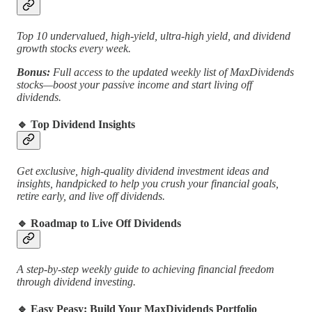
Top 10 undervalued, high-yield, ultra-high yield, and dividend
growth stocks every week.
Bonus:
Full access to the updated weekly list of MaxDividends
stocks—boost your passive income and start living off
dividends.
🔹 Top Dividend Insights
Get exclusive, high-quality dividend investment ideas and
insights, handpicked to help you crush your financial goals,
retire early, and live off dividends.
🔹 Roadmap to Live Off Dividends
A step-by-step weekly guide to achieving financial freedom
through dividend investing.
🔹 Easy Peasy: Build Your MaxDividends Portfolio