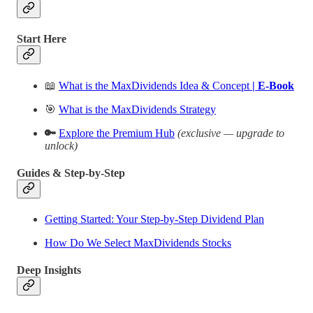
Start Here
📖
What is the MaxDividends Idea & Concept
| E-Book
🎯
What is the MaxDividends Strategy
🔑
Explore the Premium Hub
(exclusive — upgrade to
unlock)
Guides & Step-by-Step
Getting Started: Your Step-by-Step Dividend Plan
How Do We Select MaxDividends Stocks
Deep Insights