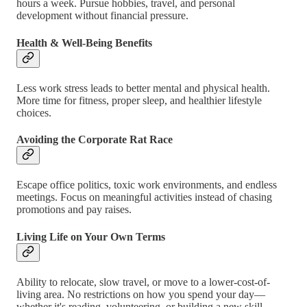
hours a week. Pursue hobbies, travel, and personal
development without financial pressure.
Health & Well-Being Benefits
Less work stress leads to better mental and physical health.
More time for fitness, proper sleep, and healthier lifestyle
choices.
Avoiding the Corporate Rat Race
Escape office politics, toxic work environments, and endless
meetings. Focus on meaningful activities instead of chasing
promotions and pay raises.
Living Life on Your Own Terms
Ability to relocate, slow travel, or move to a lower-cost-of-
living area. No restrictions on how you spend your day—
whether it's reading, volunteering, or building a new skill.