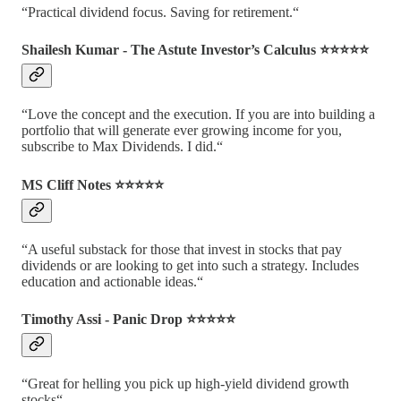
“Practical dividend focus. Saving for retirement.“
Shailesh Kumar - The Astute Investor’s Calculus ⭐️⭐️⭐️⭐️⭐️
“Love the concept and the execution. If you are into building a
portfolio that will generate ever growing income for you,
subscribe to Max Dividends. I did.“
MS Cliff Notes ⭐️⭐️⭐️⭐️⭐️
“A useful substack for those that invest in stocks that pay
dividends or are looking to get into such a strategy. Includes
education and actionable ideas.“
Timothy Assi - Panic Drop ⭐️⭐️⭐️⭐️⭐️
“Great for helling you pick up high-yield dividend growth
stocks“