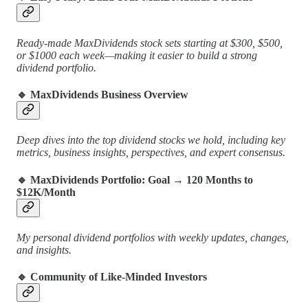
Ready-made MaxDividends stock sets starting at $300, $500,
or $1000 each week—making it easier to build a strong
dividend portfolio.
🔹 MaxDividends Business Overview
Deep dives into the top dividend stocks we hold, including key
metrics, business insights, perspectives, and expert consensus.
🔹 MaxDividends Portfolio: Goal → 120 Months to
$12K/Month
My personal dividend portfolios with weekly updates, changes,
and insights.
🔹 Community of Like-Minded Investors