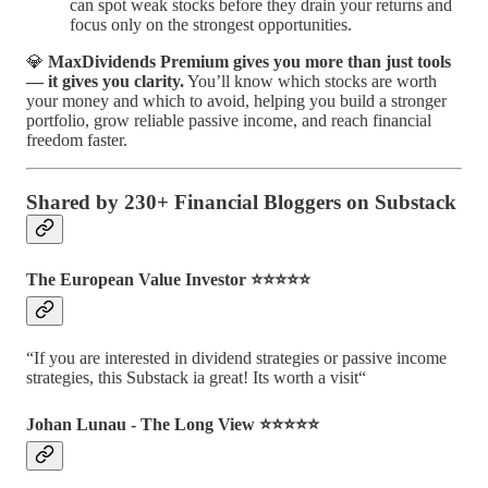
can spot weak stocks before they drain your returns and
focus only on the strongest opportunities.
💎
MaxDividends Premium gives you more than just tools
— it gives you clarity.
You’ll know which stocks are worth
your money and which to avoid, helping you build a stronger
portfolio, grow reliable passive income, and reach financial
freedom faster.
Shared by 230+ Financial Bloggers on Substack
The European Value Investor ⭐️⭐️⭐️⭐️⭐️
“If you are interested in dividend strategies or passive income
strategies, this Substack ia great! Its worth a visit“
Johan Lunau - The Long View ⭐️⭐️⭐️⭐️⭐️