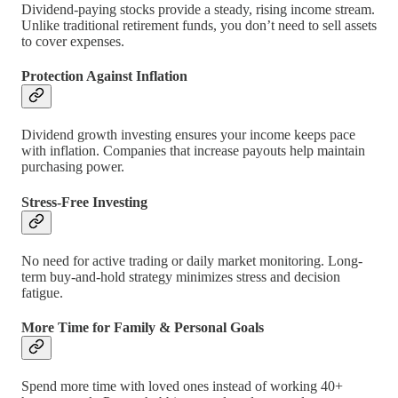
Dividend-paying stocks provide a steady, rising income stream.
Unlike traditional retirement funds, you don’t need to sell assets
to cover expenses.
Protection Against Inflation
Dividend growth investing ensures your income keeps pace
with inflation. Companies that increase payouts help maintain
purchasing power.
Stress-Free Investing
No need for active trading or daily market monitoring. Long-
term buy-and-hold strategy minimizes stress and decision
fatigue.
More Time for Family & Personal Goals
Spend more time with loved ones instead of working 40+