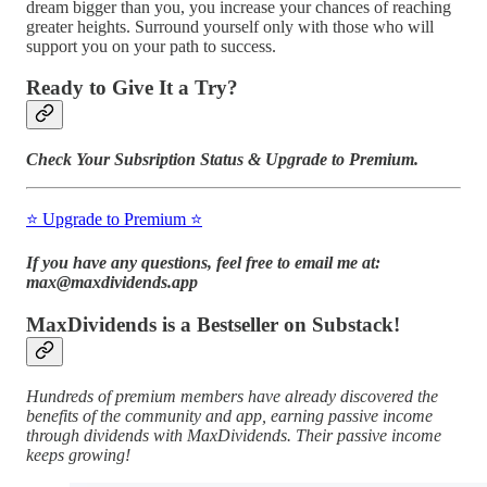
dream bigger than you, you increase your chances of reaching
greater heights. Surround yourself only with those who will
support you on your path to success.
Ready to Give It a Try?
Check Your Subsription Status & Upgrade to Premium.
⭐️ Upgrade to Premium ⭐️
If you have any questions, feel free to email me at:
max@maxdividends.app
MaxDividends is a Bestseller on Substack!
Hundreds of premium members have already discovered the
benefits of the community and app, earning passive income
through dividends with MaxDividends. Their passive income
keeps growing!