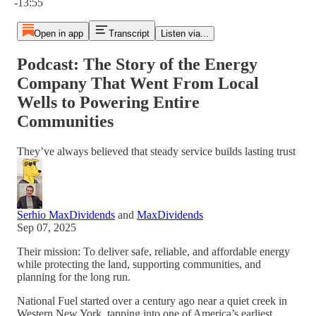
-13:55
Open in app
Transcript
Listen via...
Podcast: The Story of the Energy
Company That Went From Local
Wells to Powering Entire
Communities
They’ve always believed that steady service builds lasting trust
Serhio MaxDividends
and
MaxDividends
Sep 07, 2025
Their mission: To deliver safe, reliable, and affordable energy
while protecting the land, supporting communities, and
planning for the long run.
National Fuel started over a century ago near a quiet creek in
Western New York, tapping into one of America’s earliest