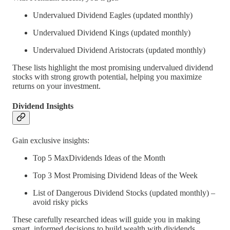
Undervalued Dividend Eagles (updated monthly)
Undervalued Dividend Kings (updated monthly)
Undervalued Dividend Aristocrats (updated monthly)
These lists highlight the most promising undervalued dividend
stocks with strong growth potential, helping you maximize
returns on your investment.
Dividend Insights
Gain exclusive insights:
Top 5 MaxDividends Ideas of the Month
Top 3 Most Promising Dividend Ideas of the Week
List of Dangerous Dividend Stocks (updated monthly) –
avoid risky picks
These carefully researched ideas will guide you in making
smart, informed decisions to build wealth with dividends.