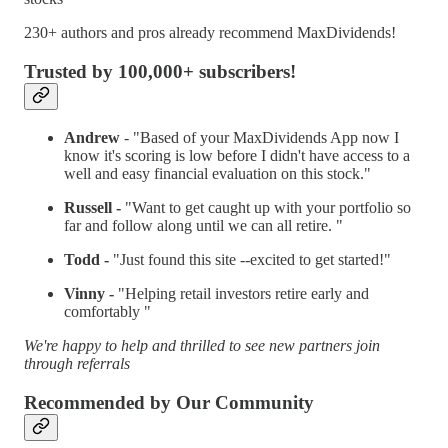
230+ authors and pros already recommend MaxDividends!
Trusted by 100,000+ subscribers!
Andrew
- "Based of your MaxDividends App now I
know it's scoring is low before I didn't have access to a
well and easy financial evaluation on this stock."
Russell -
"Want to get caught up with your portfolio so
far and follow along until we can all retire. "
Todd -
"Just found this site --excited to get started!"
Vinny -
"Helping retail investors retire early and
comfortably "
We're happy to help and thrilled to see new partners join
through referrals
Recommended by Our Community