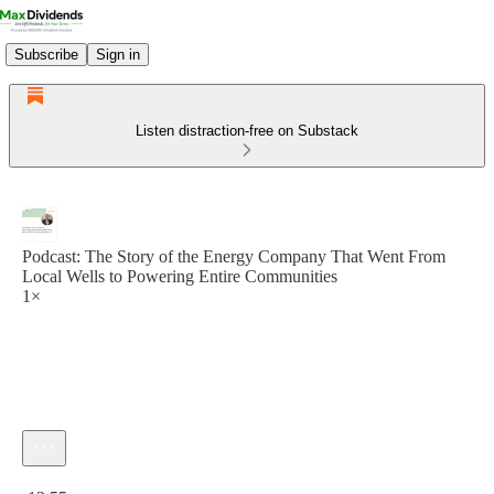
Subscribe
Sign in
Listen distraction-free on Substack
Podcast: The Story of the Energy Company That Went From
Local Wells to Powering Entire Communities
1×
Current time: 0:00 / Total time: -13:55