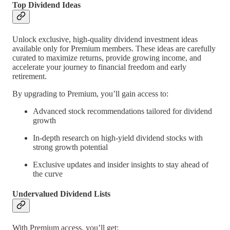
Top Dividend Ideas
Unlock exclusive, high-quality dividend investment ideas
available only for Premium members. These ideas are carefully
curated to maximize returns, provide growing income, and
accelerate your journey to financial freedom and early
retirement.
By upgrading to Premium, you’ll gain access to:
Advanced stock recommendations tailored for dividend
growth
In-depth research on high-yield dividend stocks with
strong growth potential
Exclusive updates and insider insights to stay ahead of
the curve
Undervalued Dividend Lists
With Premium access, you’ll get: