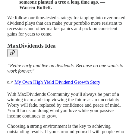
someone planted a tree a long time ago. ―
Warren Buffett.
We follow our time-tested strategy for tapping into overlooked
dividend plays that can make your portfolio more resistant to
recessions and other market panics and pack on consistent
gains for years to come.
MaxDividends Idea
“Retire early and live on dividends. Because no one wants to
work forever.”
👉
My Own High Yield Dividend Growth Story
With MaxDividends Community you’ll always be part of a
winning team and stop viewing the future as an uncertainty.
Worry will fade, replaced by confidence and peace of mind.
You’ll focus on doing what you love while your passive
income continues to grow.
Choosing a strong environment is the key to achieving
outstanding results. If you surround yourself with people who