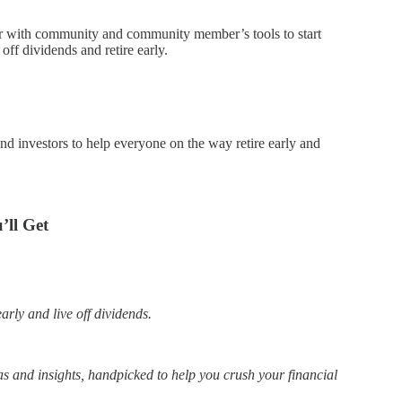
er with community and community member’s tools to start
ff dividends and retire early.
end investors to help everyone on the way retire early and
ll Get
arly and live off dividends.
 and insights, handpicked to help you crush your financial