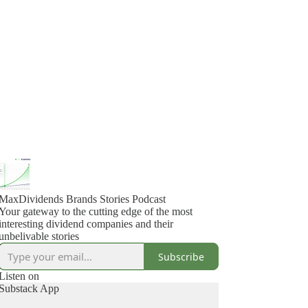
MaxDividends Brands Stories Podcast
Your gateway to the cutting edge of the most
interesting dividend companies and their
unbelivable stories
Subscribe
Listen on
Substack App