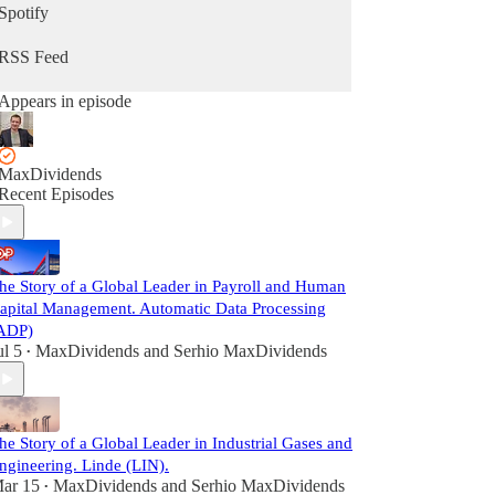
Spotify
RSS Feed
Appears in episode
MaxDividends
Recent Episodes
he Story of a Global Leader in Payroll and Human
apital Management. Automatic Data Processing
ADP)
ul 5
MaxDividends
and
Serhio MaxDividends
•
he Story of a Global Leader in Industrial Gases and
ngineering. Linde (LIN).
ar 15
MaxDividends
and
Serhio MaxDividends
•