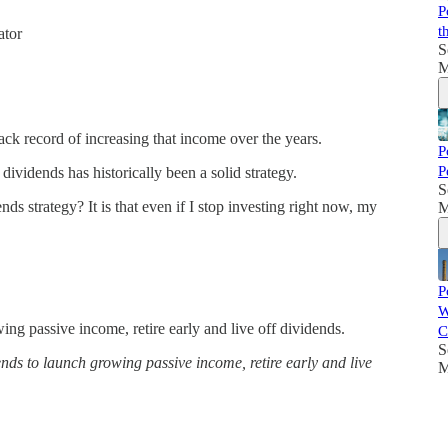
P
t
ator
S
M
ck record of increasing that income over the years.
P
P
 dividends has historically been a solid strategy.
S
 strategy? It is that even if I stop investing right now, my
M
P
W
ng passive income, retire early and live off dividends.
C
S
s to launch growing passive income, retire early and live
M