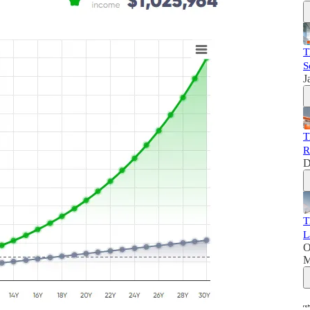
T
S
J
T
R
D
T
L
O
M