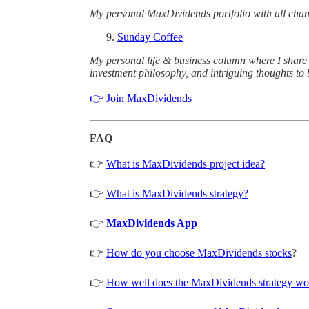
My personal MaxDividends portfolio with all cha
Sunday Coffee
My personal life & business column where I share l
investment philosophy, and intriguing thoughts to 
👉 Join MaxDividends
FAQ
👉
What is MaxDividends project idea?
👉
What is MaxDividends strategy?
👉
MaxDividends App
👉
How do you choose MaxDividends stocks
?
👉
How well does the MaxDividends strategy wor