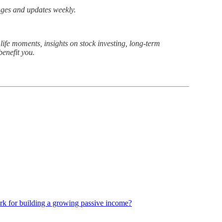
nges and updates weekly.
ife moments, insights on stock investing, long-term
benefit you.
k for building a growing passive income?