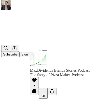
Subscribe
Sign in
MaxDividends Brands Stories Podcast
The Story of Pizza Maker. Podcast
7
20