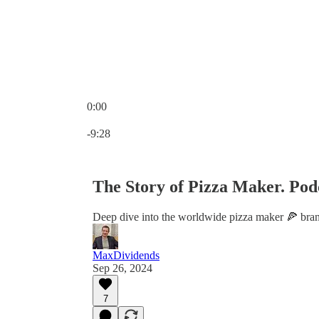
0:00
Current time: 0:00 / Total time: -9:28
-9:28
The Story of Pizza Maker. Pod
Deep dive into the worldwide pizza maker 🍕 bran
MaxDividends
Sep 26, 2024
7