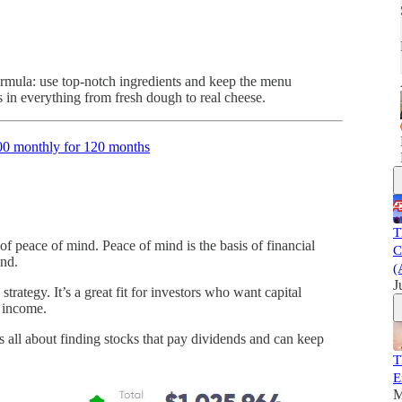
ormula: use top-notch ingredients and keep the menu
 in everything from fresh dough to real cheese.
00 monthly for 120 months
T
 of peace of mind. Peace of mind is the basis of financial
C
ind.
(
J
ategy. It’s a great fit for investors who want capital
g income.
 all about finding stocks that pay dividends and can keep
T
E
M