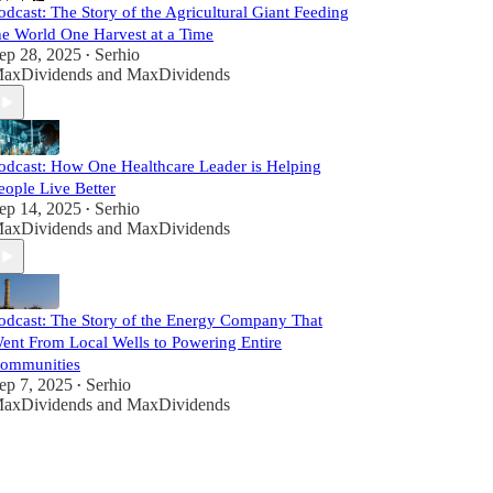
odcast: The Story of the Agricultural Giant Feeding
he World One Harvest at a Time
ep 28, 2025
Serhio
•
axDividends
and
MaxDividends
odcast: How One Healthcare Leader is Helping
eople Live Better
ep 14, 2025
Serhio
•
axDividends
and
MaxDividends
odcast: The Story of the Energy Company That
ent From Local Wells to Powering Entire
ommunities
ep 7, 2025
Serhio
•
axDividends
and
MaxDividends