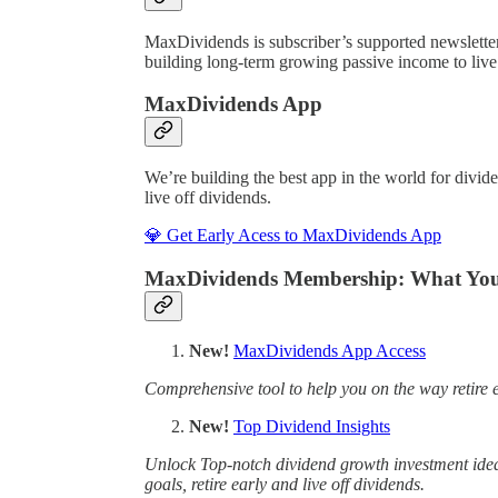
MaxDividends is subscriber’s supported newslett
building long-term growing passive income to live o
MaxDividends App
We’re building the best app in the world for divid
live off dividends.
💎 Get Early Acess to MaxDividends App
MaxDividends Membership: What You’
New!
MaxDividends App Access
Comprehensive tool to help you on the way retire e
New!
Top Dividend Insights
Unlock Top-notch dividend growth investment ideas
goals, retire early and live off dividends.