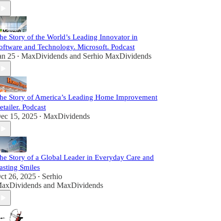
he Story of the World’s Leading Innovator in
oftware and Technology. Microsoft. Podcast
an 25
MaxDividends
and
Serhio MaxDividends
•
he Story of America’s Leading Home Improvement
etailer. Podcast
ec 15, 2025
MaxDividends
•
he Story of a Global Leader in Everyday Care and
asting Smiles
ct 26, 2025
Serhio
•
axDividends
and
MaxDividends