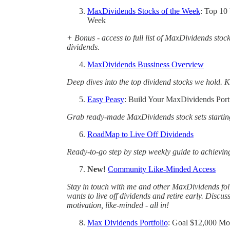
MaxDividends Stocks of the Week
: Top 10
Week
+ Bonus - access to full list of MaxDividends stoc
dividends.
MaxDividends Bussiness Overview
Deep dives into the top dividend stocks we hold. K
Easy Peasy
: Build Your MaxDividends Portf
Grab ready-made MaxDividends stock sets startin
RoadMap to Live Off Dividends
Ready-to-go step by step weekly guide to achievin
New!
Community Like-Minded Access
Stay in touch with me and other MaxDividends fo
wants to live off dividends and retire early. Discus
motivation, like-minded - all in!
Max Dividends Portfolio
: Goal $12,000 Mo