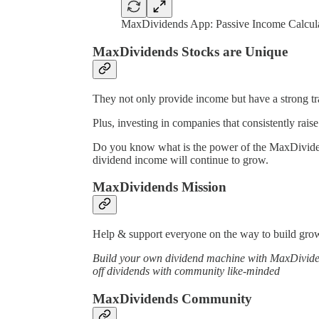
MaxDividends App: Passive Income Calcul
MaxDividends Stocks are Unique
They not only provide income but have a strong tra
Plus, investing in companies that consistently raise
Do you know what is the power of the MaxDividends
dividend income will continue to grow.
MaxDividends Mission
Help & support everyone on the way to build growi
Build your own dividend machine with MaxDividend
off dividends with community like-minded
MaxDividends Community