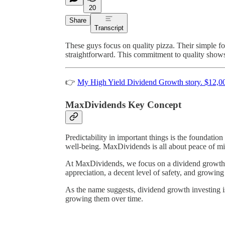
20
Share
Transcript
These guys focus on quality pizza. Their simple f
straightforward. This commitment to quality shows
👉
My High Yield Dividend Growth story. $12,0
MaxDividends Key Concept
Predictability in important things is the foundation
well-being. MaxDividends is all about peace of m
At MaxDividends, we focus on a dividend growth str
appreciation, a decent level of safety, and growin
As the name suggests, dividend growth investing is
growing them over time.