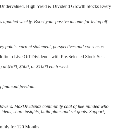
 Undervalued, High-Yield & Dividend Growth Stocks Every
ks updated weekly. Boost your passive income for living off
ey points, current statement, perspectives and consensus.
olio to Live Off Dividends with Pre-Selected Stock Sets
g at $300, $500, or $1000 each week.
g financial freedom.
llowers. MaxDividends community chat of like-minded who
s ideas, share insights, build plans and set goals. Support,
nthly for 120 Months