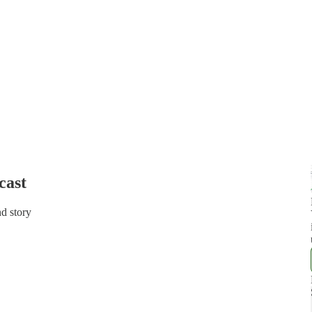
cast
d story