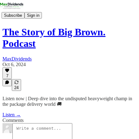
Subscribe
Sign in
The Story of Big Brown.
Podcast
MaxDividends
Oct 6, 2024
7
24
Listen now | Deep dive into the undisputed heavyweight champ in
the package delivery world 🚚
Listen →
Comments