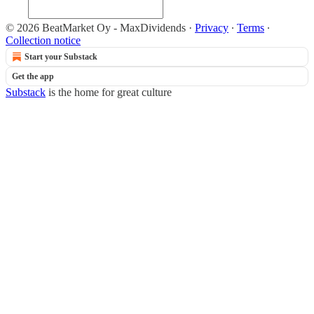
© 2026 BeatMarket Oy - MaxDividends
·
Privacy
∙
Terms
∙
Collection notice
Start your Substack
Get the app
Substack
is the home for great culture