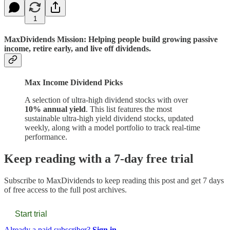
1
MaxDividends Mission: Helping people build growing passive
income, retire early, and live off dividends.
Max Income Dividend Picks
A selection of ultra-high dividend stocks with over
10% annual yield
. This list features the most
sustainable ultra-high yield dividend stocks, updated
weekly, along with a model portfolio to track real-time
performance.
Keep reading with a 7-day free trial
Subscribe to
MaxDividends
to keep reading this post and get 7 days
of free access to the full post archives.
Start trial
Already a paid subscriber?
Sign in