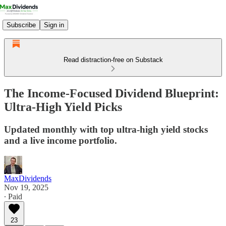
Subscribe
Sign in
Read distraction-free on Substack
The Income-Focused Dividend Blueprint:
Ultra-High Yield Picks
Updated monthly with top ultra-high yield stocks
and a live income portfolio.
MaxDividends
Nov 19, 2025
∙ Paid
23