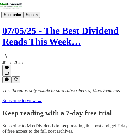
Subscribe
Sign in
07/05/25 - The Best Dividend
Reads This Week…
Jul 5, 2025
13
This thread is only visible to paid subscribers of MaxDividends
Subscribe to view →
Keep reading with a 7-day free trial
Subscribe to
MaxDividends
to keep reading this post and get 7 days
of free access to the full post archives.