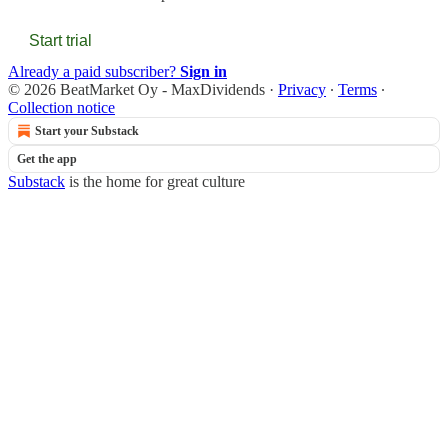
Start trial
Already a paid subscriber?
Sign in
© 2026 BeatMarket Oy - MaxDividends
·
Privacy
∙
Terms
∙
Collection notice
Start your Substack
Get the app
Substack
is the home for great culture