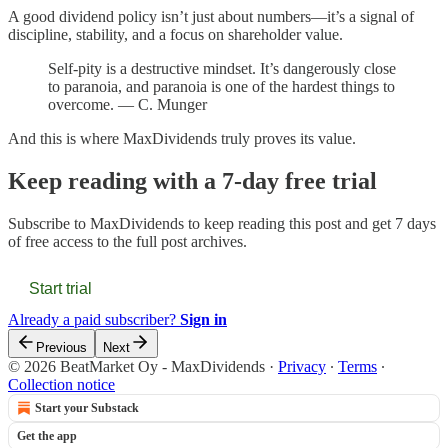
A good dividend policy isn’t just about numbers—it’s a signal of
discipline, stability, and a focus on shareholder value.
Self-pity is a destructive mindset. It’s dangerously close
to paranoia, and paranoia is one of the hardest things to
overcome. — C. Munger
And this is where MaxDividends truly proves its value.
Keep reading with a 7-day free trial
Subscribe to
MaxDividends
to keep reading this post and get 7 days
of free access to the full post archives.
Start trial
Already a paid subscriber?
Sign in
Previous
Next
© 2026 BeatMarket Oy - MaxDividends
·
Privacy
∙
Terms
∙
Collection notice
Start your Substack
Get the app