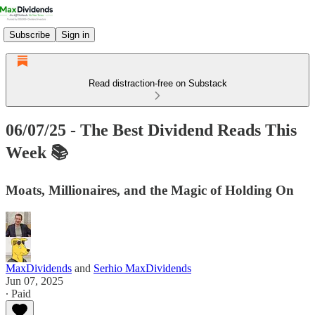
Subscribe
Sign in
Read distraction-free on Substack
06/07/25 - The Best Dividend Reads This
Week 📚
Moats, Millionaires, and the Magic of Holding On
MaxDividends
and
Serhio MaxDividends
Jun 07, 2025
∙ Paid