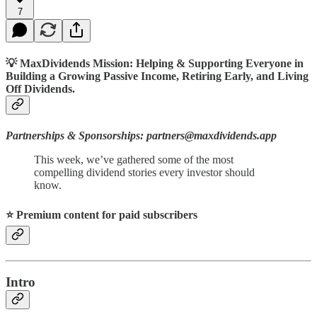
7
💡 MaxDividends Mission: Helping & Supporting Everyone in
Building a Growing Passive Income, Retiring Early, and Living
Off Dividends.
Partnerships & Sponsorships: partners@maxdividends.app
This week, we’ve gathered some of the most
compelling dividend stories every investor should
know.
⭐️ Premium content for paid subscribers
Intro