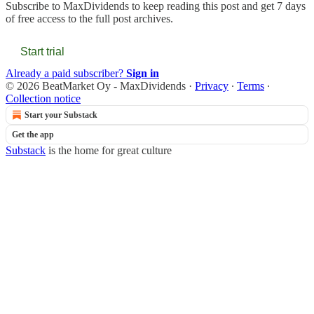
Subscribe to
MaxDividends
to keep reading this post and get 7 days
of free access to the full post archives.
Start trial
Already a paid subscriber?
Sign in
© 2026 BeatMarket Oy - MaxDividends
·
Privacy
∙
Terms
∙
Collection notice
Start your Substack
Get the app
Substack
is the home for great culture