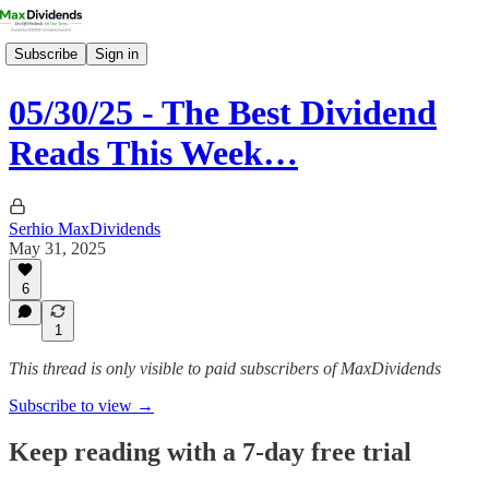
Subscribe
Sign in
05/30/25 - The Best Dividend
Reads This Week…
Serhio MaxDividends
May 31, 2025
6
1
This thread is only visible to paid subscribers of MaxDividends
Subscribe to view →
Keep reading with a 7-day free trial