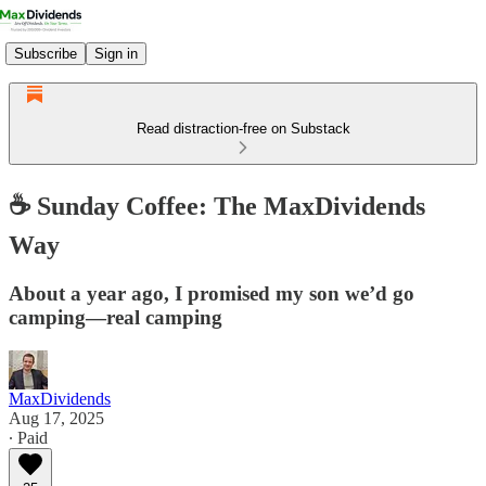
Subscribe
Sign in
Read distraction-free on Substack
☕️ Sunday Coffee: The MaxDividends
Way
About a year ago, I promised my son we’d go
camping—real camping
MaxDividends
Aug 17, 2025
∙ Paid