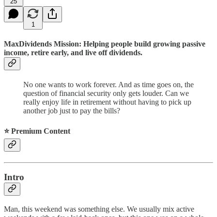
25
1
MaxDividends Mission: Helping people build growing passive
income, retire early, and live off dividends.
No one wants to work forever. And as time goes on, the
question of financial security only gets louder. Can we
really enjoy life in retirement without having to pick up
another job just to pay the bills?
⭐️ Premium Content
Intro
Man, this weekend was something else. We usually mix active